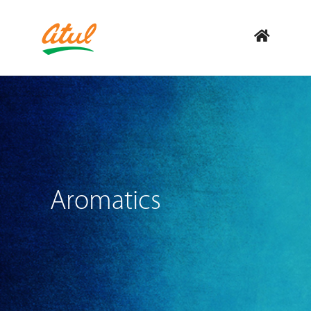
Aromatics