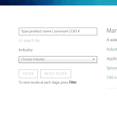
Man
A wide
or search by
Indust
Industry
Applic
Choose industry
Synon
FILTER
CAS n
To view results at each stage, press
Filter.