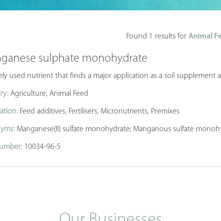
Found 1 results for
Animal Fe
ganese sulphate monohydrate
ly used nutrient that finds a major application as a soil supplement an
ry:
Agriculture, Animal Feed
ation:
Feed additives, Fertilisers, Micronutrients, Premixes
yms:
Manganese(II) sulfate monohydrate; Manganous sulfate monoh
umber:
10034-96-5
Our Businesses