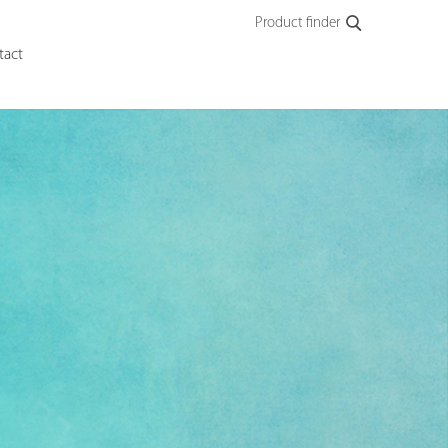
Product finder
tact