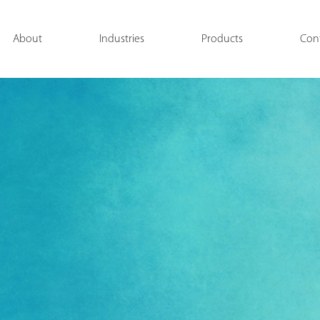
About
Industries
Products
Con