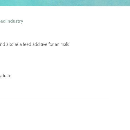
ed industry
d also as a feed additive for animals.
ydrate