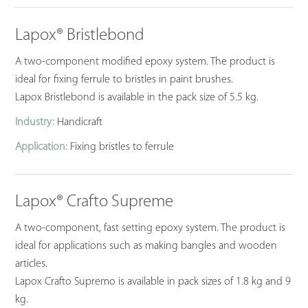
Lapox® Bristlebond
A two-component modified epoxy system. The product is
ideal for fixing ferrule to bristles in paint brushes.
Lapox Bristlebond is available in the pack size of 5.5 kg.
Industry:
Handicraft
Application:
Fixing bristles to ferrule
Lapox® Crafto Supreme
A two-component, fast setting epoxy system. The product is
ideal for applications such as making bangles and wooden
articles.
Lapox Crafto Supremo is available in pack sizes of 1.8 kg and 9
kg.