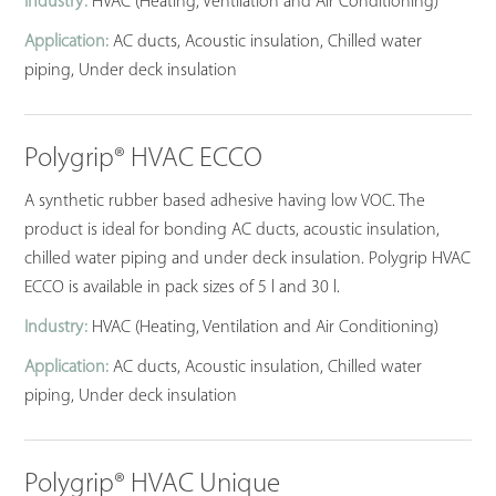
Industry:
HVAC (Heating, Ventilation and Air Conditioning)
Application:
AC ducts, Acoustic insulation, Chilled water
piping, Under deck insulation
Polygrip® HVAC ECCO
A synthetic rubber based adhesive having low VOC. The
product is ideal for bonding AC ducts, acoustic insulation,
chilled water piping and under deck insulation. Polygrip HVAC
ECCO is available in pack sizes of 5 l and 30 l.
Industry:
HVAC (Heating, Ventilation and Air Conditioning)
Application:
AC ducts, Acoustic insulation, Chilled water
piping, Under deck insulation
Polygrip® HVAC Unique