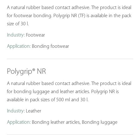
A natural rubber based contact adhesive. The product is ideal
for footwear bonding. Polygrip NR (TF) is available in the pack
size of 30 l.
Industry:
Footwear
Application:
Bonding footwear
Polygrip® NR
A natural rubber based contact adhesive. The product is ideal
for bonding luggage and leather articles. Polygrip NR is
available in pack sizes of 500 ml and 30 l.
Industry:
Leather
Application:
Bonding leather articles, Bonding luggage