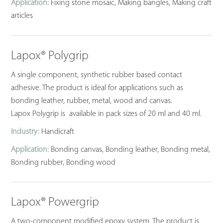
Application:
Fixing stone mosaic, Making bangles, Making craft
articles
Lapox® Polygrip
A single component, synthetic rubber based contact
adhesive. The product is ideal for applications such as
bonding leather, rubber, metal, wood and canvas.
Lapox Polygrip is available in pack sizes of 20 ml and 40 ml.
Industry:
Handicraft
Application:
Bonding canvas, Bonding leather, Bonding metal,
Bonding rubber, Bonding wood
Lapox® Powergrip
A two-component modified epoxy system. The product is