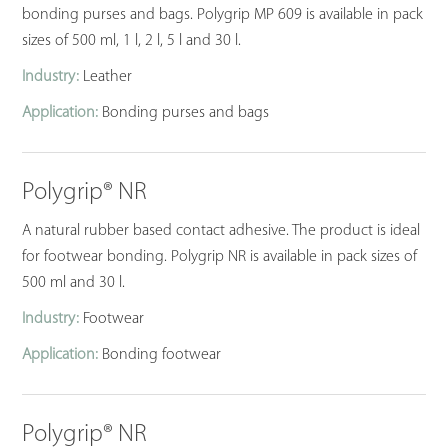
bonding purses and bags. Polygrip MP 609 is available in pack
sizes of 500 ml, 1 l, 2 l, 5 l and 30 l.
Industry:
Leather
Application:
Bonding purses and bags
Polygrip® NR
A natural rubber based contact adhesive. The product is ideal
for footwear bonding. Polygrip NR is available in pack sizes of
500 ml and 30 l.
Industry:
Footwear
Application:
Bonding footwear
Polygrip® NR