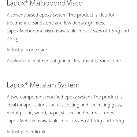
Lapox® Marbobond Visco
A solvent based epoxy system. The product is ideal for
treatment of sandstone and low density granites.
Lapox Marbobond Visco is available in pack sizes of 1.5 kg and
7.5 kg.
Industry:
Stone Care
Application:
Treatment of granite, Treatment of sandstone
Lapox® Metalam System
A two-component modified epoxy system. The product is
ideal for applications such as coating and laminating glass,
metal, plastic, wood, paper stickers and natural stones.
Lapox Metalam is available in pack sizes of 1.5 kg and 7.5 kg.
Industry:
Handicraft