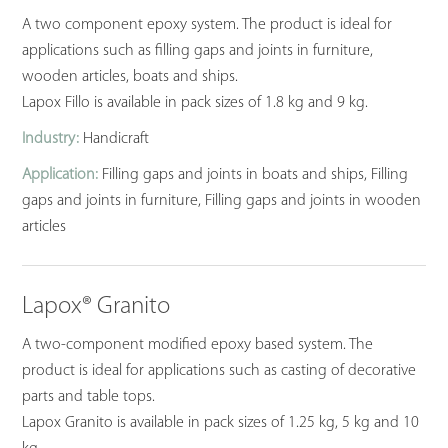
A two component epoxy system. The product is ideal for
applications such as filling gaps and joints in furniture,
wooden articles, boats and ships.
Lapox Fillo is available in pack sizes of 1.8 kg and 9 kg.
Industry:
Handicraft
Application:
Filling gaps and joints in boats and ships, Filling
gaps and joints in furniture, Filling gaps and joints in wooden
articles
Lapox® Granito
A two-component modified epoxy based system. The
product is ideal for applications such as casting of decorative
parts and table tops.
Lapox Granito is available in pack sizes of 1.25 kg, 5 kg and 10