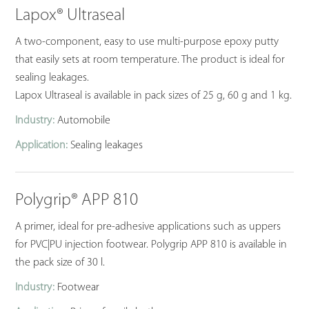
Lapox® Ultraseal
A two-component, easy to use multi-purpose epoxy putty
that easily sets at room temperature. The product is ideal for
sealing leakages.
Lapox Ultraseal is available in pack sizes of 25 g, 60 g and 1 kg.
Industry:
Automobile
Application:
Sealing leakages
Polygrip® APP 810
A primer, ideal for pre-adhesive applications such as uppers
for PVC|PU injection footwear. Polygrip APP 810 is available in
the pack size of 30 l.
Industry:
Footwear