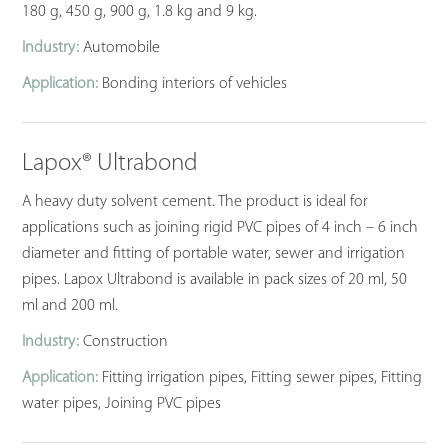
180 g, 450 g, 900 g, 1.8 kg and 9 kg.
Industry:
Automobile
Application:
Bonding interiors of vehicles
Lapox® Ultrabond
A heavy duty solvent cement. The product is ideal for
applications such as joining rigid PVC pipes of 4 inch – 6 inch
diameter and fitting of portable water, sewer and irrigation
pipes. Lapox Ultrabond is available in pack sizes of 20 ml, 50
ml and 200 ml.
Industry:
Construction
Application:
Fitting irrigation pipes, Fitting sewer pipes, Fitting
water pipes, Joining PVC pipes