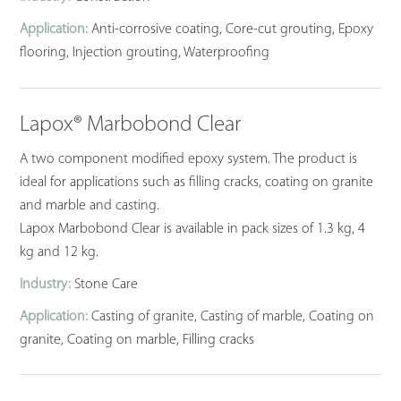
Application:
Anti-corrosive coating, Core-cut grouting, Epoxy
flooring, Injection grouting, Waterproofing
Lapox® Marbobond Clear
A two component modified epoxy system. The product is
ideal for applications such as filling cracks, coating on granite
and marble and casting.
Lapox Marbobond Clear is available in pack sizes of 1.3 kg, 4
kg and 12 kg.
Industry:
Stone Care
Application:
Casting of granite, Casting of marble, Coating on
granite, Coating on marble, Filling cracks