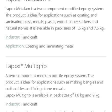
Lapox Metalam is a two-component modified epoxy system.
The product is ideal for applications such as coating and
laminating glass, metals, plastic, wood, paper stickers and
natural stones. It is available in pack sizes of 1.5 kg and 7.5 kg.
Industry:
Handicraft
Application:
Coating and laminating metal
Lapox® Multigrip
A two-component medium pot life epoxy system. The
product is ideal for applications such as making bangles and
craft articles and fixing stone mosaic.
Lapox Multigrip is available in pack sizes of 1.8 kg and 9 kg.
Industry:
Handicraft