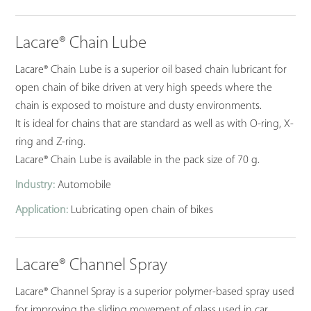
Lacare® Chain Lube
Lacare® Chain Lube is a superior oil based chain lubricant for
open chain of bike driven at very high speeds where the
chain is exposed to moisture and dusty environments.
It is ideal for chains that are standard as well as with O-ring, X-
ring and Z-ring.
Lacare® Chain Lube is available in the pack size of 70 g.
Industry:
Automobile
Application:
Lubricating open chain of bikes
Lacare® Channel Spray
Lacare® Channel Spray is a superior polymer-based spray used
for improving the sliding movement of glass used in car