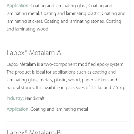
Application:
Coating and laminating glass, Coating and
laminating metal, Coating and laminating plastic, Coating and
laminating stickers, Coating and laminating stones, Coating
and laminating wood
Lapox® Metalam-A
Lapox Metalam is a two-component modified epoxy system.
The product is ideal for applications such as coating and
laminating glass, metals, plastic, wood, paper stickers and
natural stones. It is available in pack sizes of 1.5 kg and 7.5 kg.
Industry:
Handicraft
Application:
Coating and laminating metal
Lapox® Metalam-B