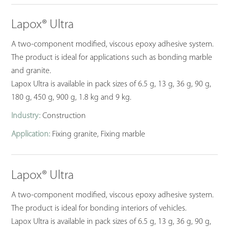
Lapox® Ultra
A two-component modified, viscous epoxy adhesive system.
The product is ideal for applications such as bonding marble
and granite.
Lapox Ultra is available in pack sizes of 6.5 g, 13 g, 36 g, 90 g,
180 g, 450 g, 900 g, 1.8 kg and 9 kg.
Industry:
Construction
Application:
Fixing granite, Fixing marble
Lapox® Ultra
A two-component modified, viscous epoxy adhesive system.
The product is ideal for bonding interiors of vehicles.
Lapox Ultra is available in pack sizes of 6.5 g, 13 g, 36 g, 90 g,