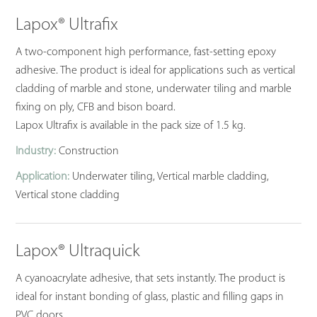
Lapox® Ultrafix
A two-component high performance, fast-setting epoxy
adhesive. The product is ideal for applications such as vertical
cladding of marble and stone, underwater tiling and marble
fixing on ply, CFB and bison board.
Lapox Ultrafix is available in the pack size of 1.5 kg.
Industry:
Construction
Application:
Underwater tiling, Vertical marble cladding,
Vertical stone cladding
Lapox® Ultraquick
A cyanoacrylate adhesive, that sets instantly. The product is
ideal for instant bonding of glass, plastic and filling gaps in
PVC doors.