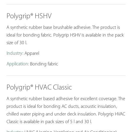
Polygrip® HSHV
A synthetic rubber base brushable adhesive. The product is
ideal for bonding fabric. Polygrip HSHV is available in the pack
size of 30 l.
Industry:
Apparel
Application:
Bonding fabric
Polygrip® HVAC Classic
A synthetic rubber based adhesive for excellent coverage. The
product is ideal for bonding AC ducts, acoustic insulation,
chilled water piping and under deck insulation. Polygrip HVAC
Classic is available in pack sizes of 5 l and 30 l.