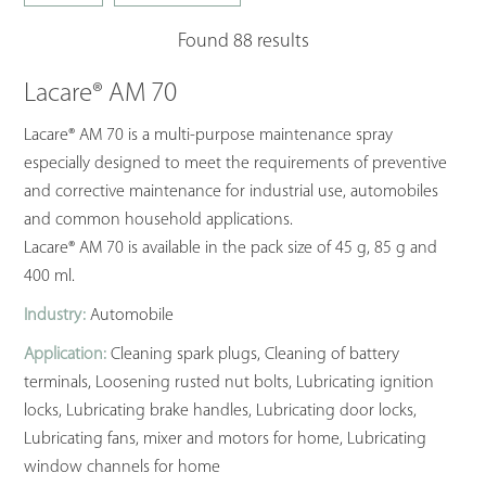
Found 88 results
Lacare® AM 70
Lacare® AM 70 is a multi-purpose maintenance spray
especially designed to meet the requirements of preventive
and corrective maintenance for industrial use, automobiles
and common household applications.
Lacare® AM 70 is available in the pack size of 45 g, 85 g and
400 ml.
Industry:
Automobile
Application:
Cleaning spark plugs, Cleaning of battery
terminals, Loosening rusted nut bolts, Lubricating ignition
locks, Lubricating brake handles, Lubricating door locks,
Lubricating fans, mixer and motors for home, Lubricating
window channels for home