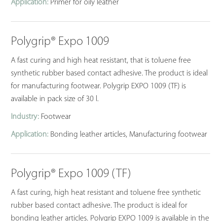
Application:
Primer for oily leather
Polygrip® Expo 1009
A fast curing and high heat resistant, that is toluene free
synthetic rubber based contact adhesive. The product is ideal
for manufacturing footwear. Polygrip EXPO 1009 (TF) is
available in pack size of 30 l.
Industry:
Footwear
Application:
Bonding leather articles, Manufacturing footwear
Polygrip® Expo 1009 (TF)
A fast curing, high heat resistant and toluene free synthetic
rubber based contact adhesive. The product is ideal for
bonding leather articles. Polygrip EXPO 1009 is available in the