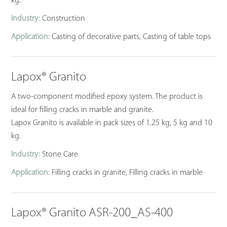
kg.
Industry:
Construction
Application:
Casting of decorative parts, Casting of table tops
Lapox® Granito
A two-component modified epoxy system. The product is
ideal for filling cracks in marble and granite.
Lapox Granito is available in pack sizes of 1.25 kg, 5 kg and 10
kg.
Industry:
Stone Care
Application:
Filling cracks in granite, Filling cracks in marble
Lapox® Granito ASR-200_AS-400