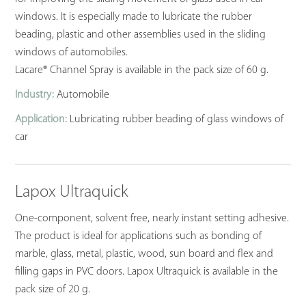
windows. It is especially made to lubricate the rubber
beading, plastic and other assemblies used in the sliding
windows of automobiles.
Lacare® Channel Spray is available in the pack size of 60 g.
Industry:
Automobile
Application:
Lubricating rubber beading of glass windows of
car
Lapox Ultraquick
One-component, solvent free, nearly instant setting adhesive.
The product is ideal for applications such as bonding of
marble, glass, metal, plastic, wood, sun board and flex and
filling gaps in PVC doors. Lapox Ultraquick is available in the
pack size of 20 g.