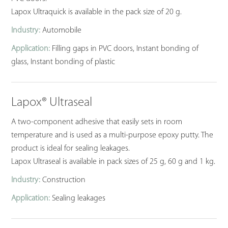
Lapox Ultraquick is available in the pack size of 20 g.
Industry:
Automobile
Application:
Filling gaps in PVC doors, Instant bonding of
glass, Instant bonding of plastic
Lapox® Ultraseal
A two-component adhesive that easily sets in room
temperature and is used as a multi-purpose epoxy putty. The
product is ideal for sealing leakages.
Lapox Ultraseal is available in pack sizes of 25 g, 60 g and 1 kg.
Industry:
Construction
Application:
Sealing leakages