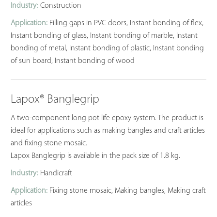
Industry:
Construction
Application:
Filling gaps in PVC doors, Instant bonding of flex,
Instant bonding of glass, Instant bonding of marble, Instant
bonding of metal, Instant bonding of plastic, Instant bonding
of sun board, Instant bonding of wood
Lapox® Banglegrip
A two-component long pot life epoxy system. The product is
ideal for applications such as making bangles and craft articles
and fixing stone mosaic.
Lapox Banglegrip is available in the pack size of 1.8 kg.
Industry:
Handicraft
Application:
Fixing stone mosaic, Making bangles, Making craft
articles