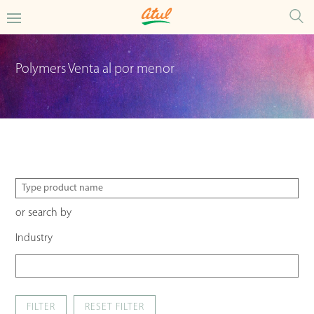
Polymers Venta al por menor
or search by
Industry
FILTER