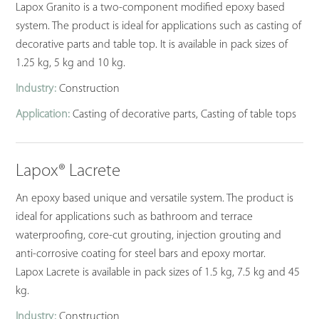
Lapox Granito is a two-component modified epoxy based
system. The product is ideal for applications such as casting of
decorative parts and table top. It is available in pack sizes of
1.25 kg, 5 kg and 10 kg.
Industry:
Construction
Application:
Casting of decorative parts, Casting of table tops
Lapox® Lacrete
An epoxy based unique and versatile system. The product is
ideal for applications such as bathroom and terrace
waterproofing, core-cut grouting, injection grouting and
anti-corrosive coating for steel bars and epoxy mortar.
Lapox Lacrete is available in pack sizes of 1.5 kg, 7.5 kg and 45
kg.
Industry:
Construction