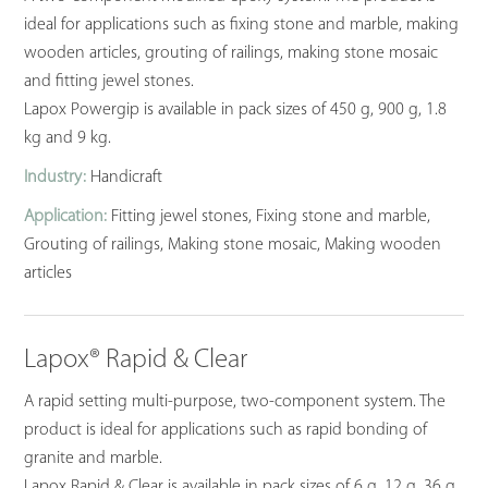
ideal for applications such as fixing stone and marble, making
wooden articles, grouting of railings, making stone mosaic
and fitting jewel stones.
Lapox Powergip is available in pack sizes of 450 g, 900 g, 1.8
kg and 9 kg.
Industry:
Handicraft
Application:
Fitting jewel stones, Fixing stone and marble,
Grouting of railings, Making stone mosaic, Making wooden
articles
Lapox® Rapid & Clear
A rapid setting multi-purpose, two-component system. The
product is ideal for applications such as rapid bonding of
granite and marble.
Lapox Rapid & Clear is available in pack sizes of 6 g, 12 g, 36 g,