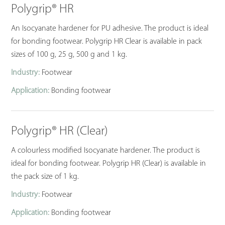
Polygrip® HR
An Isocyanate hardener for PU adhesive. The product is ideal
for bonding footwear. Polygrip HR Clear is available in pack
sizes of 100 g, 25 g, 500 g and 1 kg.
Industry:
Footwear
Application:
Bonding footwear
Polygrip® HR (Clear)
A colourless modified Isocyanate hardener. The product is
ideal for bonding footwear. Polygrip HR (Clear) is available in
the pack size of 1 kg.
Industry:
Footwear
Application:
Bonding footwear