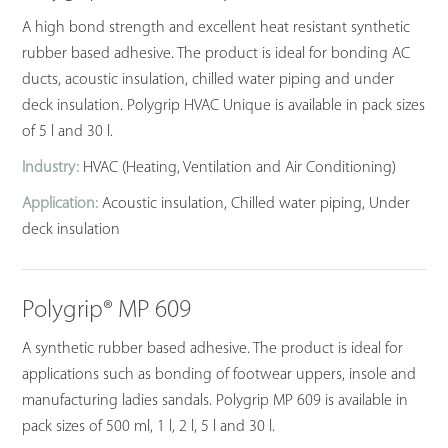
A high bond strength and excellent heat resistant synthetic
rubber based adhesive. The product is ideal for bonding AC
ducts, acoustic insulation, chilled water piping and under
deck insulation. Polygrip HVAC Unique is available in pack sizes
of 5 l and 30 l.
Industry:
HVAC (Heating, Ventilation and Air Conditioning)
Application:
Acoustic insulation, Chilled water piping, Under
deck insulation
Polygrip® MP 609
A synthetic rubber based adhesive. The product is ideal for
applications such as bonding of footwear uppers, insole and
manufacturing ladies sandals. Polygrip MP 609 is available in
pack sizes of 500 ml, 1 l, 2 l, 5 l and 30 l.