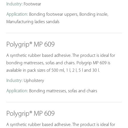
Industry:
Footwear
Application:
Bonding footwear uppers, Bonding insole,
Manufacturing ladies sandals
Polygrip® MP 609
A synthetic rubber based adhesive. The product is ideal for
bonding mattresses, sofas and chairs. Polygrip MP 609 is
available in pack sizes of 500 ml, 1 l, 2 l, 5 l and 30 l.
Industry:
Upholstery
Application:
Bonding mattresses, sofas and chairs
Polygrip® MP 609
A synthetic rubber based adhesive. The product is ideal for