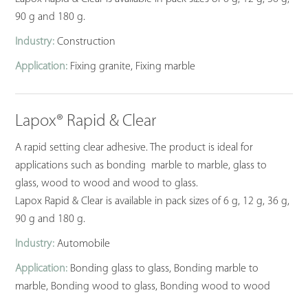
90 g and 180 g.
Industry:
Construction
Application:
Fixing granite, Fixing marble
Lapox® Rapid & Clear
A rapid setting clear adhesive. The product is ideal for
applications such as bonding marble to marble, glass to
glass, wood to wood and wood to glass.
Lapox Rapid & Clear is available in pack sizes of 6 g, 12 g, 36 g,
90 g and 180 g.
Industry:
Automobile
Application:
Bonding glass to glass, Bonding marble to
marble, Bonding wood to glass, Bonding wood to wood