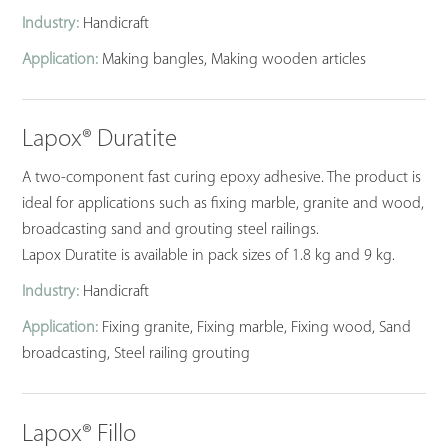
Industry:
Handicraft
Application:
Making bangles, Making wooden articles
Lapox® Duratite
A two-component fast curing epoxy adhesive. The product is
ideal for applications such as fixing marble, granite and wood,
broadcasting sand and grouting steel railings.
Lapox Duratite is available in pack sizes of 1.8 kg and 9 kg.
Industry:
Handicraft
Application:
Fixing granite, Fixing marble, Fixing wood, Sand
broadcasting, Steel railing grouting
Lapox® Fillo