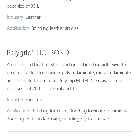
pack size of 30 l.
Industry:
Leather
Application:
Bonding leather articles
Polygrip® HOTBOND
An advanced heat resistant and quick bonding adhesive. The
product is ideal for bonding ply to laminate, metal to laminate
and laminate to laminate. Polygrip HOTBOND is available in
pack sizes of 200 ml, 500 ml and 1 l.
Industry:
Furniture
Application:
Bonding furniture, Bonding laminate to laminate,
Bonding metal to laminate, Bonding ply to laminate