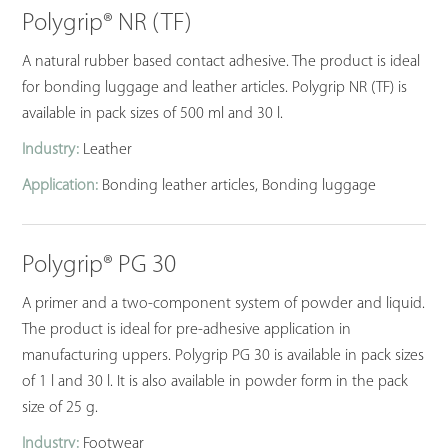
Polygrip® NR (TF)
A natural rubber based contact adhesive. The product is ideal
for bonding luggage and leather articles. Polygrip NR (TF) is
available in pack sizes of 500 ml and 30 l.
Industry:
Leather
Application:
Bonding leather articles, Bonding luggage
Polygrip® PG 30
A primer and a two-component system of powder and liquid.
The product is ideal for pre-adhesive application in
manufacturing uppers. Polygrip PG 30 is available in pack sizes
of 1 l and 30 l. It is also available in powder form in the pack
size of 25 g.
Industry:
Footwear