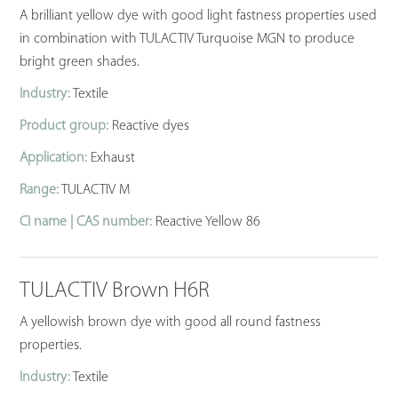
A brilliant yellow dye with good light fastness properties used
in combination with TULACTIV Turquoise MGN to produce
bright green shades.
Industry:
Textile
Product group:
Reactive dyes
Application:
Exhaust
Range:
TULACTIV M
CI name | CAS number:
Reactive Yellow 86
TULACTIV Brown H6R
A yellowish brown dye with good all round fastness
properties.
Industry:
Textile