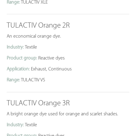
Range:
TULACTIV XLE
TULACTIV Orange 2R
An economical orange dye.
Industry:
Textile
Product group:
Reactive dyes
Application:
Exhaust, Continuous
Range:
TULACTIV VS
TULACTIV Orange 3R
A bright orange dye used for orange and scarlet shades.
Industry:
Textile