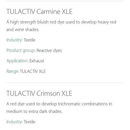
TULACTIV Carmine XLE
A high strength bluish red dye used to develop heavy red
and wine shades.
Industry:
Textile
Product group:
Reactive dyes
Application:
Exhaust
Range:
TULACTIV XLE
TULACTIV Crimson XLE
A red dye used to develop trichromatic combinations in
medium to extra dark shades.
Industry:
Textile