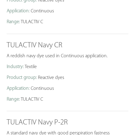
Product group:
Reactive dyes
Application:
Continuous
Range:
TULACTIV C
TULACTIV Navy CR
A reddish navy dye used in Continuous application.
Industry:
Textile
Product group:
Reactive dyes
Application:
Continuous
Range:
TULACTIV C
TULACTIV Navy P-2R
A standard navy dye with good perspiration fastness