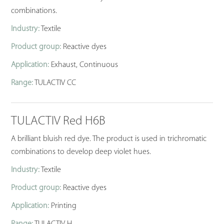
combinations.
Industry:
Textile
Product group:
Reactive dyes
Application:
Exhaust, Continuous
Range:
TULACTIV CC
TULACTIV Red H6B
A brilliant bluish red dye. The product is used in trichromatic
combinations to develop deep violet hues.
Industry:
Textile
Product group:
Reactive dyes
Application:
Printing