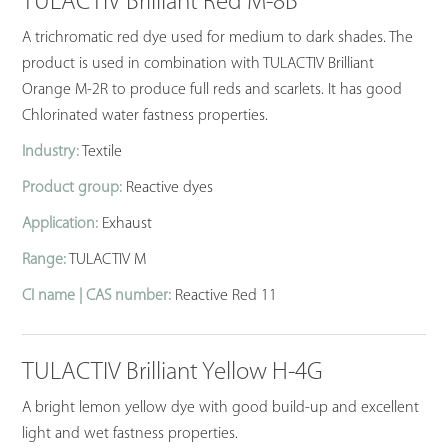
TULACTIV Brilliant Red M-8B
A trichromatic red dye used for medium to dark shades. The
product is used in combination with TULACTIV Brilliant
Orange M-2R to produce full reds and scarlets. It has good
Chlorinated water fastness properties.
Industry:
Textile
Product group:
Reactive dyes
Application:
Exhaust
Range:
TULACTIV M
CI name | CAS number:
Reactive Red 11
TULACTIV Brilliant Yellow H-4G
A bright lemon yellow dye with good build-up and excellent
light and wet fastness properties.