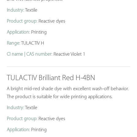
Industry:
Textile
Product group:
Reactive dyes
Application:
Printing
Range:
TULACTIV H
CI name | CAS number:
Reactive Violet 1
TULACTIV Brilliant Red H-4BN
A bright mid-red shade dye with excellent wash-off behavior.
The product is suitable for wide printing applications.
Industry:
Textile
Product group:
Reactive dyes
Application:
Printing