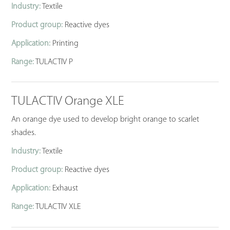
Industry:
Textile
Product group:
Reactive dyes
Application:
Printing
Range:
TULACTIV P
TULACTIV Orange XLE
An orange dye used to develop bright orange to scarlet
shades.
Industry:
Textile
Product group:
Reactive dyes
Application:
Exhaust
Range:
TULACTIV XLE