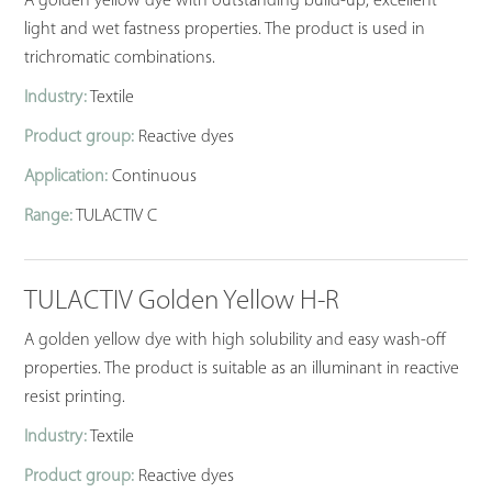
A golden yellow dye with outstanding build-up, excellent
light and wet fastness properties. The product is used in
trichromatic combinations.
Industry:
Textile
Product group:
Reactive dyes
Application:
Continuous
Range:
TULACTIV C
TULACTIV Golden Yellow H-R
A golden yellow dye with high solubility and easy wash-off
properties. The product is suitable as an illuminant in reactive
resist printing.
Industry:
Textile
Product group:
Reactive dyes