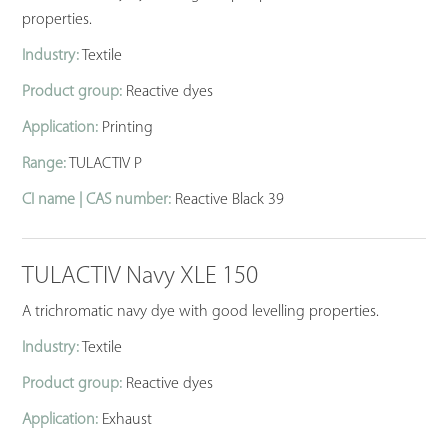
properties.
Industry:
Textile
Product group:
Reactive dyes
Application:
Printing
Range:
TULACTIV P
CI name | CAS number:
Reactive Black 39
TULACTIV Navy XLE 150
A trichromatic navy dye with good levelling properties.
Industry:
Textile
Product group:
Reactive dyes
Application:
Exhaust