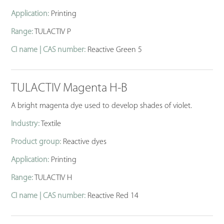
Application:
Printing
Range:
TULACTIV P
CI name | CAS number:
Reactive Green 5
TULACTIV Magenta H-B
A bright magenta dye used to develop shades of violet.
Industry:
Textile
Product group:
Reactive dyes
Application:
Printing
Range:
TULACTIV H
CI name | CAS number:
Reactive Red 14