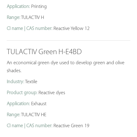
Application:
Printing
Range:
TULACTIV H
CI name | CAS number:
Reactive Yellow 12
TULACTIV Green H-E4BD
An economical green dye used to develop green and olive
shades.
Industry:
Textile
Product group:
Reactive dyes
Application:
Exhaust
Range:
TULACTIV HE
CI name | CAS number:
Reactive Green 19