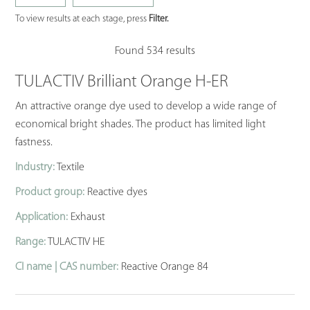
To view results at each stage, press
Filter.
Found 534 results
TULACTIV Brilliant Orange H-ER
An attractive orange dye used to develop a wide range of
economical bright shades. The product has limited light
fastness.
Industry:
Textile
Product group:
Reactive dyes
Application:
Exhaust
Range:
TULACTIV HE
CI name | CAS number:
Reactive Orange 84