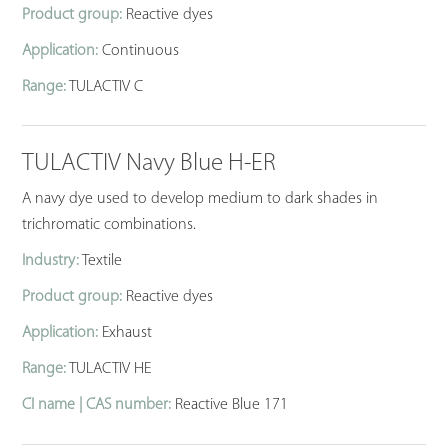
Product group:
Reactive dyes
Application:
Continuous
Range:
TULACTIV C
TULACTIV Navy Blue H-ER
A navy dye used to develop medium to dark shades in
trichromatic combinations.
Industry:
Textile
Product group:
Reactive dyes
Application:
Exhaust
Range:
TULACTIV HE
CI name | CAS number:
Reactive Blue 171