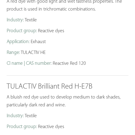
A red dye with good light and wet fastness properties. The
product is used in trichromatic combinations.
Industry:
Textile
Product group:
Reactive dyes
Application:
Exhaust
Range:
TULACTIV HE
CI name | CAS number:
Reactive Red 120
TULACTIV Brilliant Red H-E7B
A bluish red dye used to develop medium to dark shades,
particularly dark red and wine.
Industry:
Textile
Product group:
Reactive dyes