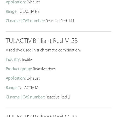
Application:
Exhaust
Range:
TULACTIV HE
CI name | CAS number:
Reactive Red 141
TULACTIV Brilliant Red M-5B
A red dye used in trichromatic combination.
Industry:
Textile
Product group:
Reactive dyes
Application:
Exhaust
Range:
TULACTIV M
CI name | CAS number:
Reactive Red 2