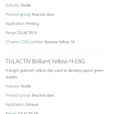
Industry:
Textile
Product group:
Reactive dyes
Application:
Printing
Range:
TULACTIV H
CI name | CAS number:
Reactive Yellow 18
TULACTIV Brilliant Yellow H-E6G
A bright greenish yellow dye used to develop parrot green
shades.
Industry:
Textile
Product group:
Reactive dyes
Application:
Exhaust
Range:
TULACTIV HE