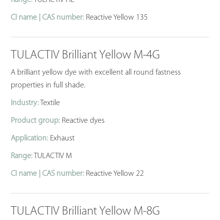
CI name | CAS number:
Reactive Yellow 135
TULACTIV Brilliant Yellow M-4G
A brilliant yellow dye with excellent all round fastness
properties in full shade.
Industry:
Textile
Product group:
Reactive dyes
Application:
Exhaust
Range:
TULACTIV M
CI name | CAS number:
Reactive Yellow 22
TULACTIV Brilliant Yellow M-8G