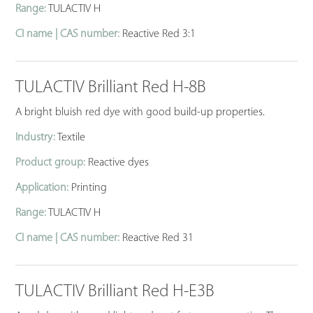
Range:
TULACTIV H
CI name | CAS number:
Reactive Red 3:1
TULACTIV Brilliant Red H-8B
A bright bluish red dye with good build-up properties.
Industry:
Textile
Product group:
Reactive dyes
Application:
Printing
Range:
TULACTIV H
CI name | CAS number:
Reactive Red 31
TULACTIV Brilliant Red H-E3B