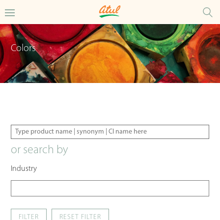
Colors
or search by
Industry
FILTER