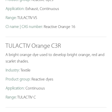
Product group:
Reactive dyes
Application:
Exhaust, Continuous
Range:
TULACTIV VS
CI name | CAS number:
Reactive Orange 16
TULACTIV Orange C3R
A bright orange dye used to develop bright orange, red and
scarlet shades.
Industry:
Textile
Product group:
Reactive dyes
Application:
Continuous
Range:
TULACTIV C