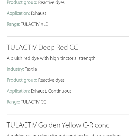
Product group:
Reactive dyes
Application:
Exhaust
Range:
TULACTIV XLE
TULACTIV Deep Red CC
A bluish red dye with high tinctorial strength.
Industry:
Textile
Product group:
Reactive dyes
Application:
Exhaust, Continuous
Range:
TULACTIV CC
TULACTIV Golden Yellow C-R conc