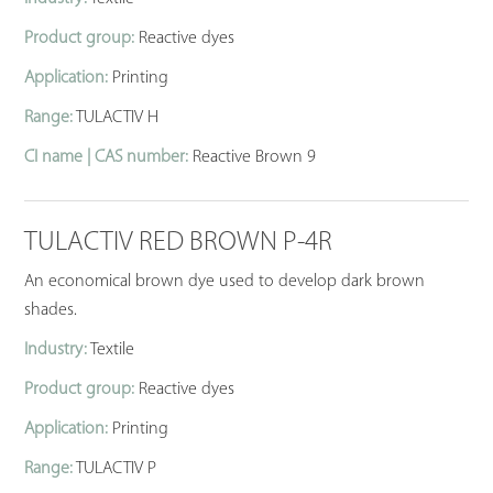
Product group:
Reactive dyes
Application:
Printing
Range:
TULACTIV H
CI name | CAS number:
Reactive Brown 9
TULACTIV RED BROWN P-4R
An economical brown dye used to develop dark brown
shades.
Industry:
Textile
Product group:
Reactive dyes
Application:
Printing
Range:
TULACTIV P