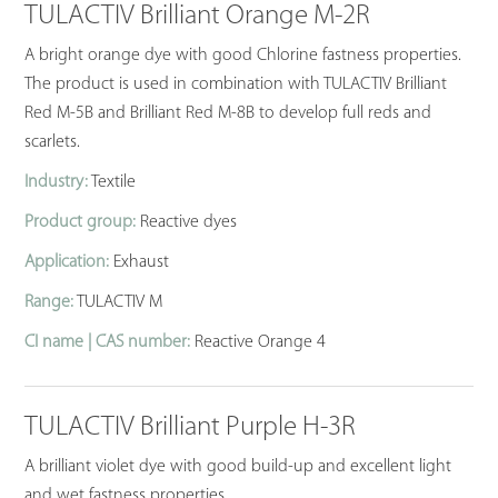
TULACTIV Brilliant Orange M-2R
A bright orange dye with good Chlorine fastness properties.
The product is used in combination with TULACTIV Brilliant
Red M-5B and Brilliant Red M-8B to develop full reds and
scarlets.
Industry:
Textile
Product group:
Reactive dyes
Application:
Exhaust
Range:
TULACTIV M
CI name | CAS number:
Reactive Orange 4
TULACTIV Brilliant Purple H-3R
A brilliant violet dye with good build-up and excellent light
and wet fastness properties.