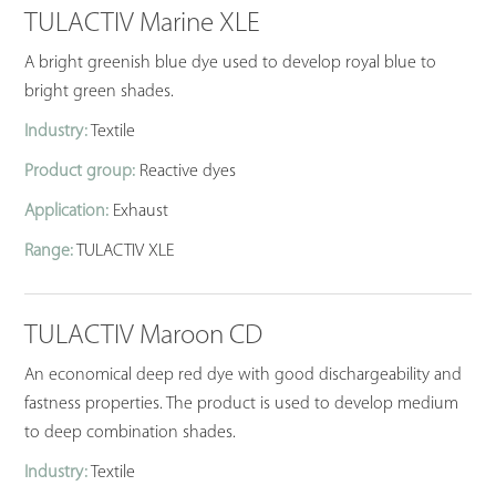
TULACTIV Marine XLE
A bright greenish blue dye used to develop royal blue to
bright green shades.
Industry:
Textile
Product group:
Reactive dyes
Application:
Exhaust
Range:
TULACTIV XLE
TULACTIV Maroon CD
An economical deep red dye with good dischargeability and
fastness properties. The product is used to develop medium
to deep combination shades.
Industry:
Textile