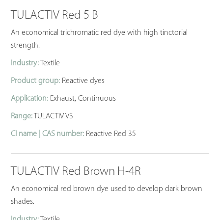
TULACTIV Red 5 B
An economical trichromatic red dye with high tinctorial
strength.
Industry:
Textile
Product group:
Reactive dyes
Application:
Exhaust, Continuous
Range:
TULACTIV VS
CI name | CAS number:
Reactive Red 35
TULACTIV Red Brown H-4R
An economical red brown dye used to develop dark brown
shades.
Industry:
Textile