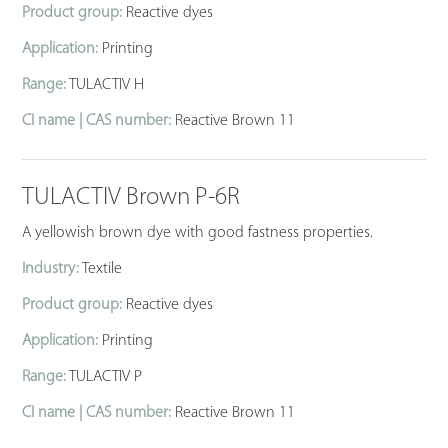
Product group:
Reactive dyes
Application:
Printing
Range:
TULACTIV H
CI name | CAS number:
Reactive Brown 11
TULACTIV Brown P-6R
A yellowish brown dye with good fastness properties.
Industry:
Textile
Product group:
Reactive dyes
Application:
Printing
Range:
TULACTIV P
CI name | CAS number:
Reactive Brown 11