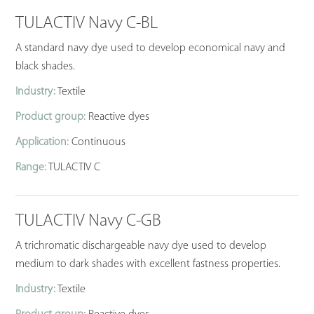
TULACTIV Navy C-BL
A standard navy dye used to develop economical navy and
black shades.
Industry:
Textile
Product group:
Reactive dyes
Application:
Continuous
Range:
TULACTIV C
TULACTIV Navy C-GB
A trichromatic dischargeable navy dye used to develop
medium to dark shades with excellent fastness properties.
Industry:
Textile