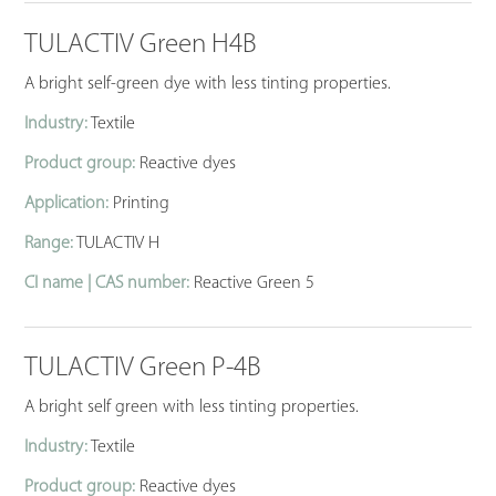
TULACTIV Green H4B
A bright self-green dye with less tinting properties.
Industry:
Textile
Product group:
Reactive dyes
Application:
Printing
Range:
TULACTIV H
CI name | CAS number:
Reactive Green 5
TULACTIV Green P-4B
A bright self green with less tinting properties.
Industry:
Textile
Product group:
Reactive dyes