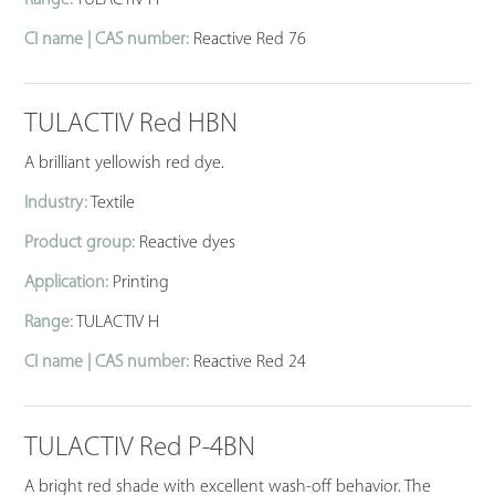
Range:
TULACTIV H
CI name | CAS number:
Reactive Red 76
TULACTIV Red HBN
A brilliant yellowish red dye.
Industry:
Textile
Product group:
Reactive dyes
Application:
Printing
Range:
TULACTIV H
CI name | CAS number:
Reactive Red 24
TULACTIV Red P-4BN
A bright red shade with excellent wash-off behavior. The