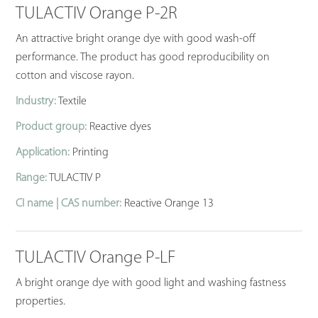
TULACTIV Orange P-2R
An attractive bright orange dye with good wash-off
performance. The product has good reproducibility on
cotton and viscose rayon.
Industry:
Textile
Product group:
Reactive dyes
Application:
Printing
Range:
TULACTIV P
CI name | CAS number:
Reactive Orange 13
TULACTIV Orange P-LF
A bright orange dye with good light and washing fastness
properties.