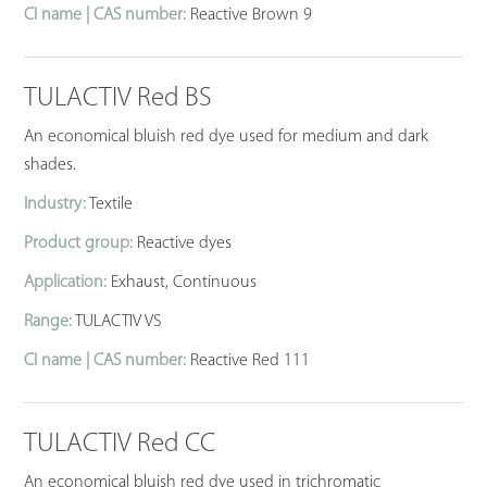
CI name | CAS number:
Reactive Brown 9
TULACTIV Red BS
An economical bluish red dye used for medium and dark
shades.
Industry:
Textile
Product group:
Reactive dyes
Application:
Exhaust, Continuous
Range:
TULACTIV VS
CI name | CAS number:
Reactive Red 111
TULACTIV Red CC
An economical bluish red dye used in trichromatic