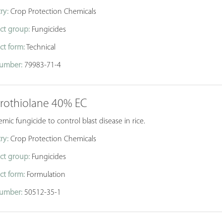
ry:
Crop Protection Chemicals
ct group:
Fungicides
ct form:
Technical
umber:
79983-71-4
prothiolane 40% EC
emic fungicide to control blast disease in rice.
ry:
Crop Protection Chemicals
ct group:
Fungicides
ct form:
Formulation
umber:
50512-35-1