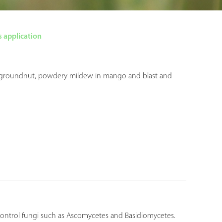
 application
t in groundnut, powdery mildew in mango and blast and
 control fungi such as Ascomycetes and Basidiomycetes.