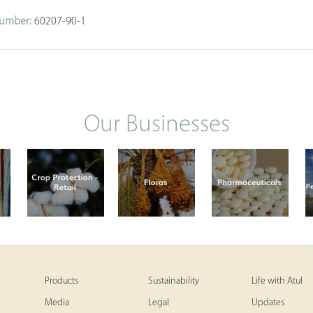
umber:
60207-90-1
Our Businesses
Products
Sustainability
Life with Atul
Media
Legal
Updates