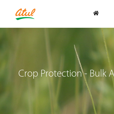
Crop Protection - Bulk A