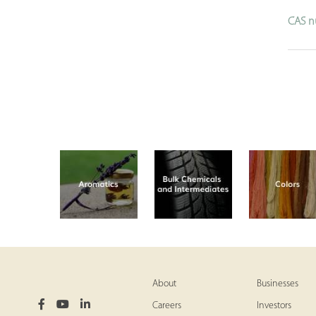
CAS n
About
Businesses
Careers
Investors