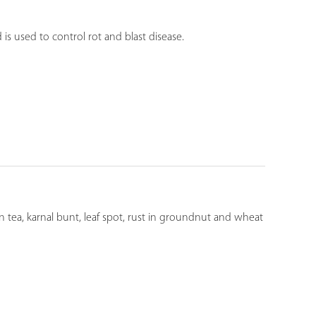
is used to control rot and blast disease.
 in tea, karnal bunt, leaf spot, rust in groundnut and wheat