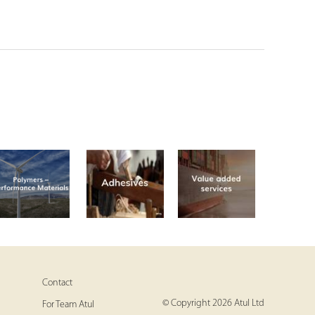
Contact
© Copyright 2026 Atul Ltd
For Team Atul