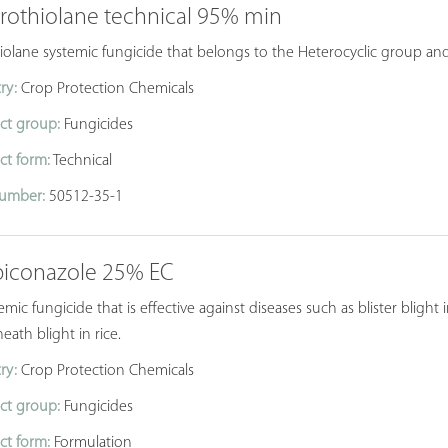
prothiolane technical 95% min
iolane systemic fungicide that belongs to the Heterocyclic group and 
ry:
Crop Protection Chemicals
ct group:
Fungicides
ct form:
Technical
umber:
50512-35-1
piconazole 25% EC
emic fungicide that is effective against diseases such as blister blight
eath blight in rice.
ry:
Crop Protection Chemicals
ct group:
Fungicides
ct form:
Formulation