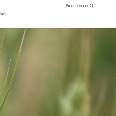
Product finder
tact