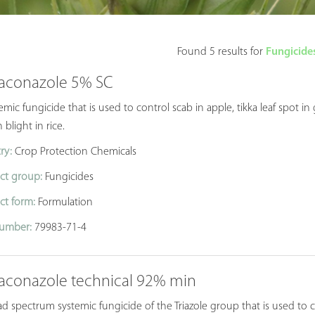
Found 5 results for
Fungicides
aconazole 5% SC
emic fungicide that is used to control scab in apple, tikka leaf spo
 blight in rice.
ry:
Crop Protection Chemicals
ct group:
Fungicides
ct form:
Formulation
umber:
79983-71-4
aconazole technical 92% min
d spectrum systemic fungicide of the Triazole group that is used to