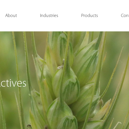
About
Industries
Products
Con
ctives