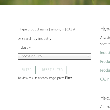
Hex
A syst
or search by industry
sheath
Industry
Indust
Choose industry
Produ
FILTER
Produ
To view results at each stage, press
Filter.
CAS n
Hex
A broa