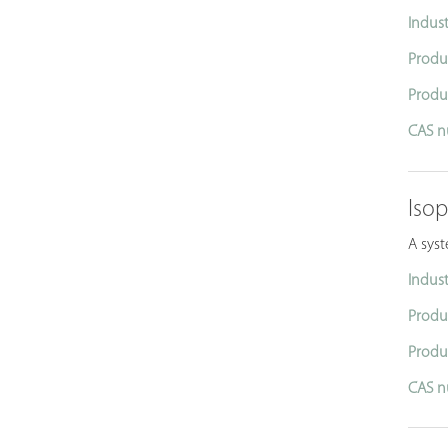
Indust
Produ
Produ
CAS n
Iso
A syst
Indust
Produ
Produ
CAS n