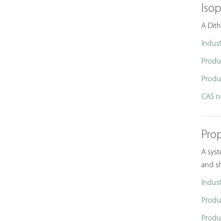
Iso
A Dith
Indust
Produ
Produ
CAS n
Pro
A syst
and sh
Indust
Produ
Produ