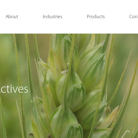
About
Industries
Products
Con
ctives