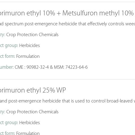
orimuron ethyl 10% + Metsulfuron methyl 10
d spectrum post-emergence herbicide that effectively controls weeds
ry:
Crop Protection Chemicals
ct group:
Herbicides
ct form:
Formulation
umber:
CME : 90982-32-4 & MSM: 74223-64-6
orimuron ethyl 25% WP
 and post-emergence herbicide that is used to control broad-leaved 
ry:
Crop Protection Chemicals
ct group:
Herbicides
ct form:
Formulation