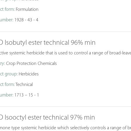
ct form:
Formulation
umber:
1928 - 43 - 4
D Isobutyl ester technical 96% min
ctive systemic herbicide that is used to control a range of broad-leav
ry:
Crop Protection Chemicals
ct group:
Herbicides
ct form:
Technical
umber:
1713 – 15 - 1
D Isooctyl ester technical 97% min
one type systemic herbicide which selectively controls a range of b