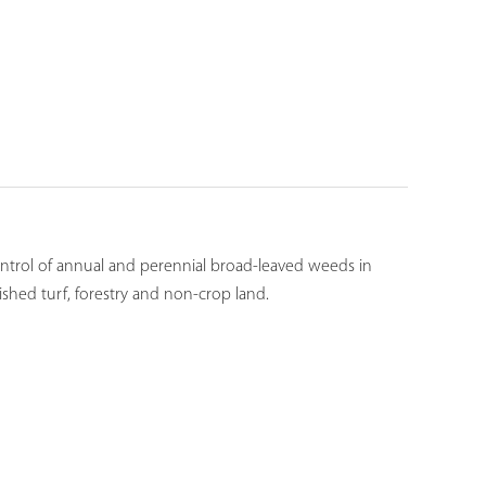
ontrol of annual and perennial broad-leaved weeds in
lished turf, forestry and non-crop land.