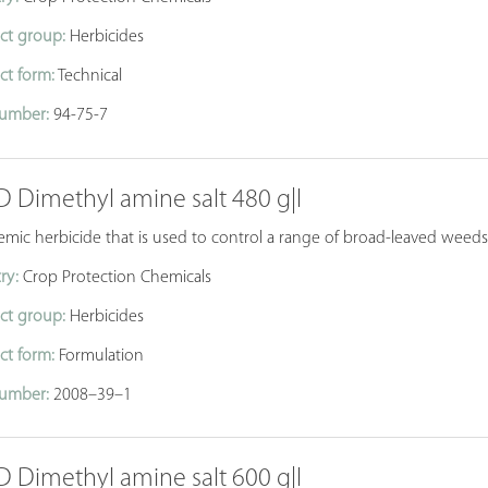
ct group:
Herbicides
ct form:
Technical
umber:
94-75-7
D Dimethyl amine salt 480 g|l
temic herbicide that is used to control a range of broad-leaved wee
ry:
Crop Protection Chemicals
ct group:
Herbicides
ct form:
Formulation
umber:
2008–39–1
D Dimethyl amine salt 600 g|l