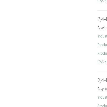
CAS n
2,4-
A sele
Indust
Produ
Produ
CAS n
2,4-
A syst
Indust
Produ