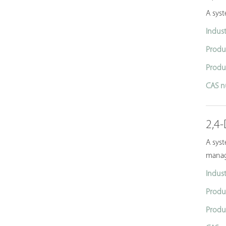
A sys
Indust
Produ
Produ
CAS n
2,4-
A syst
manag
Indust
Produ
Produ