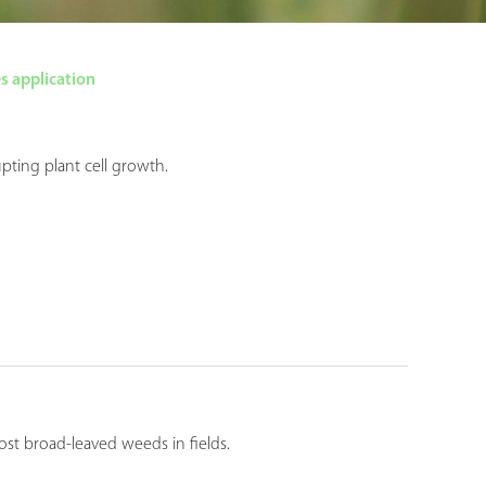
s application
pting plant cell growth.
st broad-leaved weeds in fields.