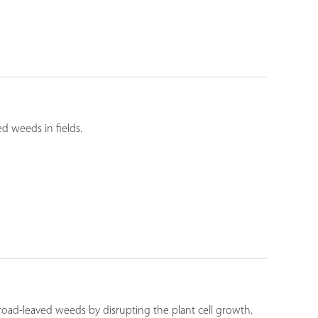
ed weeds in fields.
road-leaved weeds by disrupting the plant cell growth.