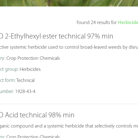
Found 24 results for
Herbicide
D 2-Ethylhexyl ester technical 97% min
ctive systemic herbicide used to control broad-leaved weeds by disru
ry:
Crop Protection Chemicals
ct group:
Herbicides
ct form:
Technical
umber:
1928-43-4
-D Acid technical 98% min
anic compound and a systemic herbicide that selectively controls mo
ry:
Crop Protection Chemicals