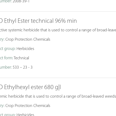
umber:
2008-39-1
D Ethyl Ester technical 96% min
ctive systemic herbicide that is used to control a range of broad-leav
ry:
Crop Protection Chemicals
ct group:
Herbicides
ct form:
Technical
umber:
533 – 23 - 3
D Ethylhexyl ester 680 g|l
emic herbicide that is used to control a range of broad-leaved weeds 
ry:
Crop Protection Chemicals
ct group:
Herbicides