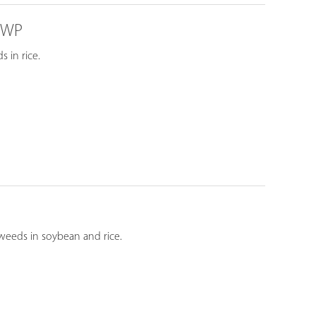
% WP
 in rice.
weeds in soybean and rice.