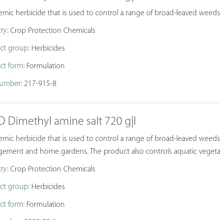
temic herbicide that is used to control a range of broad-leaved wee
ry:
Crop Protection Chemicals
ct group:
Herbicides
ct form:
Formulation
umber:
217-915-8
D Dimethyl amine salt 720 g|l
emic herbicide that is used to control a range of broad-leaved weeds 
ement and home gardens. The product also controls aquatic vegeta
ry:
Crop Protection Chemicals
ct group:
Herbicides
ct form:
Formulation