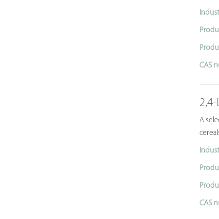
Indust
Produ
Produ
CAS n
2,4
A sel
cereal
Indust
Produ
Produ
CAS n