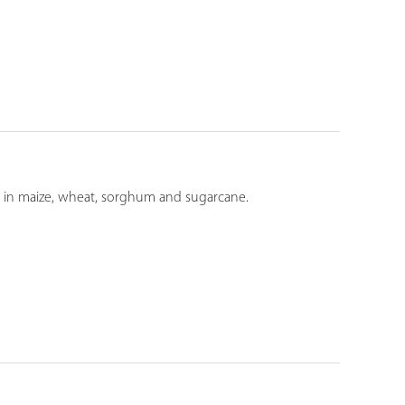
ds in maize, wheat, sorghum and sugarcane.