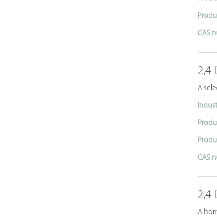
Produ
CAS n
2,4-
A sele
Indust
Produ
Produ
CAS n
2,4-
A horm