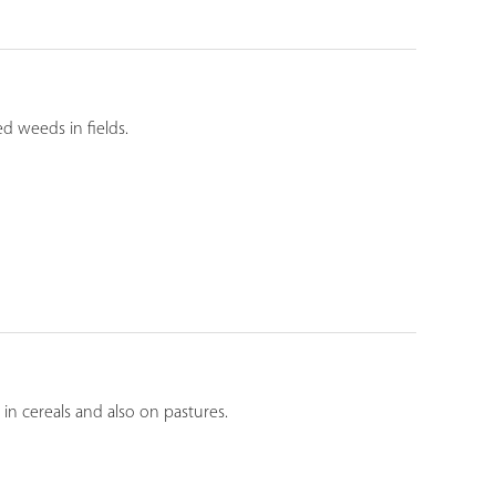
ed weeds in fields.
in cereals and also on pastures.