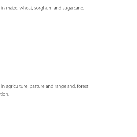
ds in maize, wheat, sorghum and sugarcane.
in agriculture, pasture and rangeland, forest
tion.