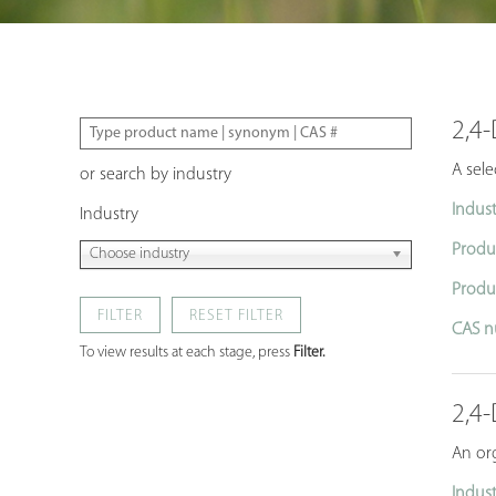
2,4-
A sele
or search by industry
Indust
Industry
Produ
Choose industry
Produ
FILTER
CAS n
To view results at each stage, press
Filter.
2,4
An org
Indust