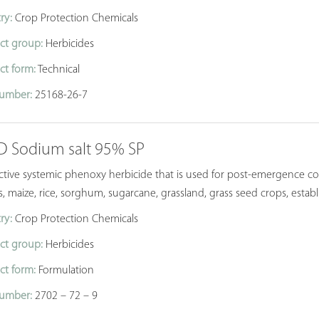
ry:
Crop Protection Chemicals
ct group:
Herbicides
ct form:
Technical
umber:
25168-26-7
-D Sodium salt 95% SP
ective systemic phenoxy herbicide that is used for post-emergence c
s, maize, rice, sorghum, sugarcane, grassland, grass seed crops, estab
ry:
Crop Protection Chemicals
ct group:
Herbicides
ct form:
Formulation
umber:
2702 – 72 – 9