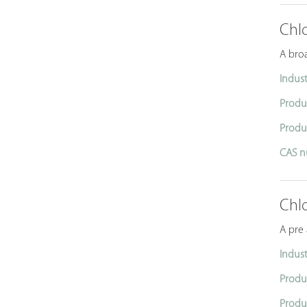
Chl
A broa
Indust
Produ
Produ
CAS n
Chl
A pre
Indust
Produ
Produ