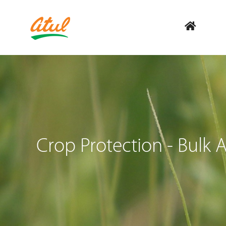
Crop Protection - Bulk A