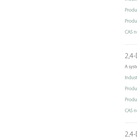
Produ
Produ
CAS n
2,4-
A sys
Indust
Produ
Produ
CAS n
2,4-