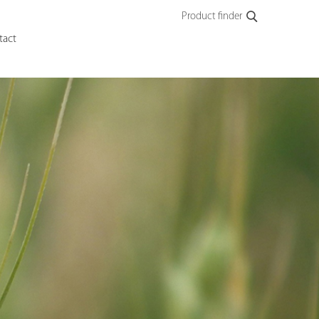
Product finder
tact