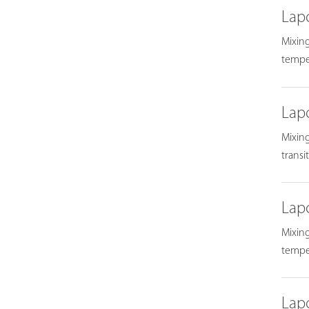
Lap
Mixing
temper
Lap
Mixing
transi
Lap
Mixing
temper
Lap