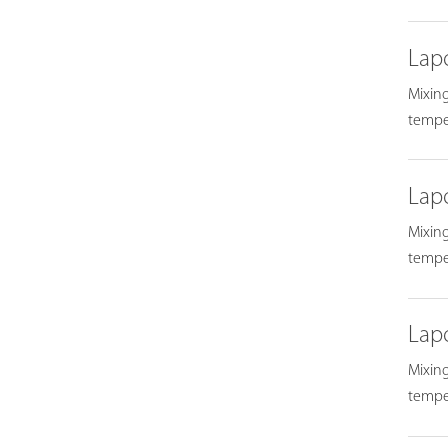
Lap
Mixing
temper
Lap
Mixing
temper
Lap
Mixing
temper