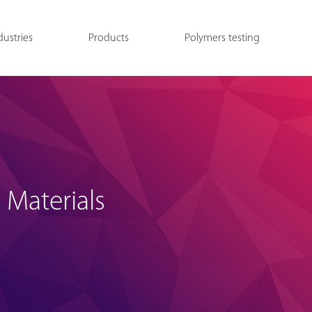
dustries
Products
Polymers testing
 Materials