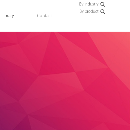
By industry
By product
Library
Contact