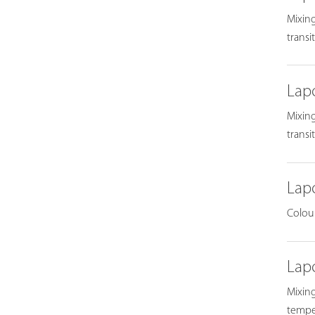
Mixing
transi
Lap
Mixing
transi
Lap
Colour
Lap
Mixing
temper