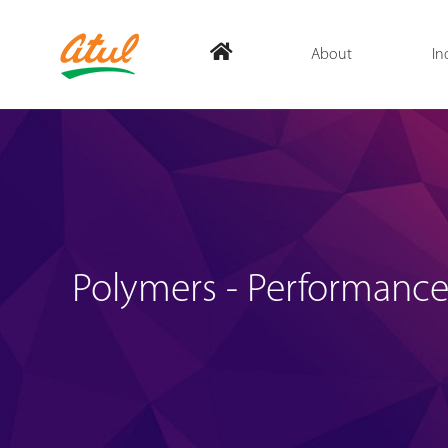
About
In
Polymers - Performance