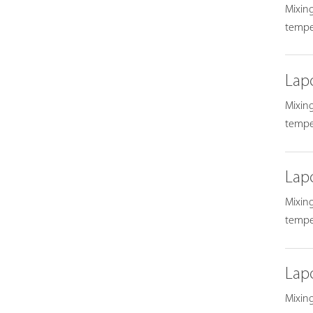
Mixing
temper
Lap
Mixing
temper
Lap
Mixing
temper
Lap
Mixing