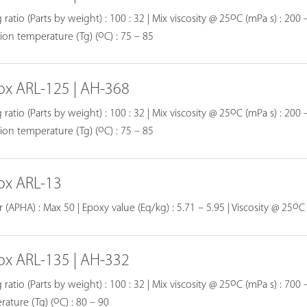
o
 ratio (Parts by weight) : 100 : 32 | Mix viscosity @ 25
C (mPa s) : 200 –
o
tion temperature (Tg) (
C) : 75 – 85
ox ARL-125 | AH-368
o
 ratio (Parts by weight) : 100 : 32 | Mix viscosity @ 25
C (mPa s) : 200 –
o
tion temperature (Tg) (
C) : 75 – 85
ox ARL-13
o
 (APHA) : Max 50 | Epoxy value (Eq/kg) : 5.71 – 5.95 | Viscosity @ 25
C
ox ARL-135 | AH-332
o
 ratio (Parts by weight) : 100 : 32 | Mix viscosity @ 25
C (mPa s) : 700 
o
ature (Tg) (
C) : 80 – 90