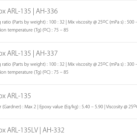
ox ARL-135 | AH-336
o
 ratio (Parts by weight) : 100 : 32 | Mix viscosity @ 25
C (mPa s) : 500 –
o
tion temperature (Tg) (
C) : 75 – 85
ox ARL-135 | AH-337
o
 ratio (Parts by weight) : 100 : 32 | Mix viscosity @ 25
C (mPa s) : 300 –
o
tion temperature (Tg) (
C) : 75 – 85
ox ARL-135
o
 (Gardner) : Max 2 | Epoxy value (Eq/kg) : 5.40 – 5.90 | Viscosity @ 25
ox ARL-135LV | AH-332