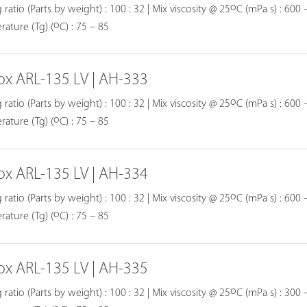
o
 ratio (Parts by weight) : 100 : 32 | Mix viscosity @ 25
C (mPa s) : 600 –
o
ature (Tg) (
C) : 75 – 85
ox ARL-135 LV | AH-333
o
 ratio (Parts by weight) : 100 : 32 | Mix viscosity @ 25
C (mPa s) : 600 –
o
ature (Tg) (
C) : 75 – 85
ox ARL-135 LV | AH-334
o
 ratio (Parts by weight) : 100 : 32 | Mix viscosity @ 25
C (mPa s) : 600 –
o
ature (Tg) (
C) : 75 – 85
ox ARL-135 LV | AH-335
o
 ratio (Parts by weight) : 100 : 32 | Mix viscosity @ 25
C (mPa s) : 300 –