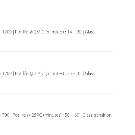
o
– 1200 | Pot life @ 25
C (minutes) : 14 – 20 | Glass
o
– 1200 | Pot life @ 25
C (minutes) : 25 – 35 | Glass
o
 700 | Pot life @ 25
C (minutes) : 50 – 60 | Glass transition