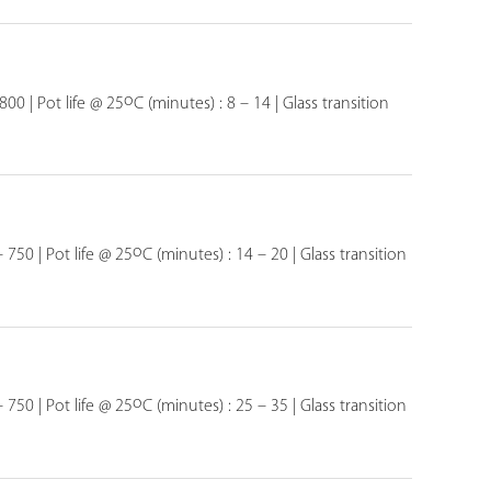
o
800 | Pot life @ 25
C (minutes) : 8 – 14 | Glass transition
o
 750 | Pot life @ 25
C (minutes) : 14 – 20 | Glass transition
o
 750 | Pot life @ 25
C (minutes) : 25 – 35 | Glass transition