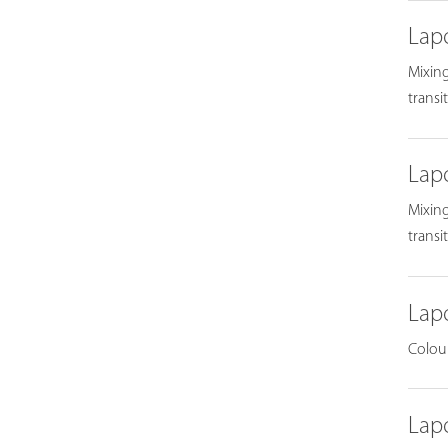
Lap
Mixing
transi
Lap
Mixing
transi
Lap
Colour
Lap