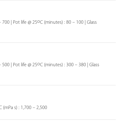
o
 700 | Pot life @ 25
C (minutes) : 80 – 100 | Glass
o
 500 | Pot life @ 25
C (minutes) : 300 – 380 | Glass
C (mPa s) : 1,700 – 2,500