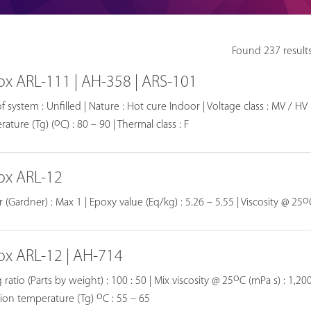
Found 237 result
ox ARL-111 | AH-358 | ARS-101
f system : Unfilled | Nature : Hot cure Indoor | Voltage class : MV / HV |
o
ature (Tg) (
C) : 80 – 90 | Thermal class : F
ox ARL-12
o
 (Gardner) : Max 1 | Epoxy value (Eq/kg) : 5.26 – 5.55 | Viscosity @ 25
ox ARL-12 | AH-714
o
 ratio (Parts by weight) : 100 : 50 | Mix viscosity @ 25
C (mPa s) : 1,200
o
tion temperature (Tg)
C : 55 – 65