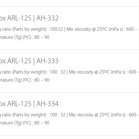
ox ARL-125 | AH-332
o
 ratio (Parts by weight) : 100:32 | Mix viscosity @ 25
C (mPa s) : 600 – 
o
ature (Tg) (
C) : 80 – 90
ox ARL-125 | AH-333
o
 ratio (Parts by weight) : 100 : 32 | Mix viscosity @ 25
C (mPa s) : 600 –
o
ature (Tg) (
C) : 80 – 90
ox ARL-125 | AH-334
o
 ratio (Parts by weight) : 100 : 32 | Mix viscosity @ 25
C (mPa s) : 600 –
o
ature (Tg) (
C) : 80 – 90