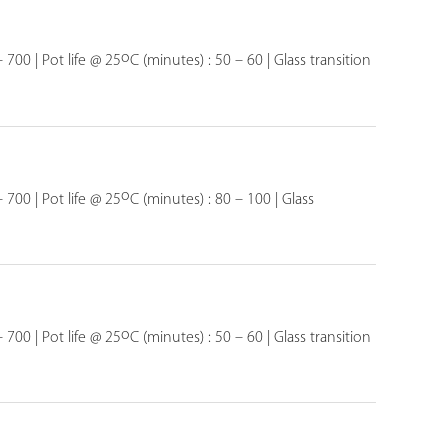
o
 700 | Pot life @ 25
C (minutes) : 50 – 60 | Glass transition
o
 700 | Pot life @ 25
C (minutes) : 80 – 100 | Glass
o
 700 | Pot life @ 25
C (minutes) : 50 – 60 | Glass transition