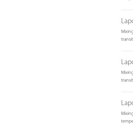
Lap
Mixing
transi
Lap
Mixing
transi
Lap
Mixing
temper