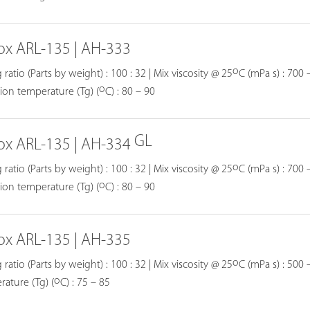
ox ARL-135 | AH-333
o
 ratio (Parts by weight) : 100 : 32 | Mix viscosity @ 25
C (mPa s) : 700 
o
tion temperature (Tg) (
C) : 80 – 90
GL
ox ARL-135 | AH-334
o
 ratio (Parts by weight) : 100 : 32 | Mix viscosity @ 25
C (mPa s) : 700 
o
tion temperature (Tg) (
C) : 80 – 90
ox ARL-135 | AH-335
o
 ratio (Parts by weight) : 100 : 32 | Mix viscosity @ 25
C (mPa s) : 500 –
o
ature (Tg) (
C) : 75 – 85