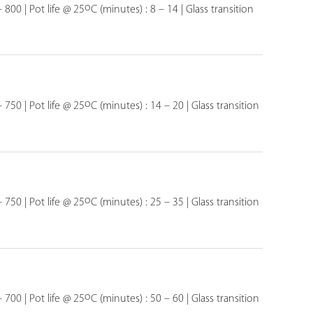
o
 800 | Pot life @ 25
C (minutes) : 8 – 14 | Glass transition
o
 750 | Pot life @ 25
C (minutes) : 14 – 20 | Glass transition
o
 750 | Pot life @ 25
C (minutes) : 25 – 35 | Glass transition
o
 700 | Pot life @ 25
C (minutes) : 50 – 60 | Glass transition