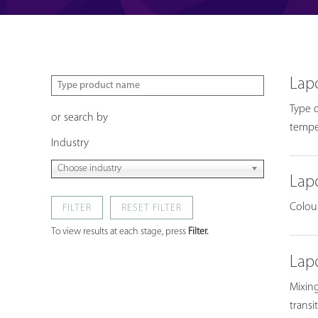
Lap
Type o
or search by
temper
Industry
Choose industry
Lap
Colour
FILTER
To view results at each stage, press
Filter.
Lap
Mixing
transi