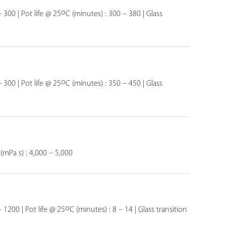
o
 300 | Pot life @ 25
C (minutes) : 300 – 380 | Glass
o
 300 | Pot life @ 25
C (minutes) : 350 – 450 | Glass
 (mPa s) : 4,000 – 5,000
o
– 1200 | Pot life @ 25
C (minutes) : 8 – 14 | Glass transition