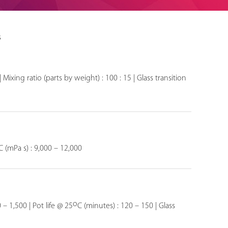
s
 Mixing ratio (parts by weight) : 100 : 15 | Glass transition
C (mPa s) : 9,000 – 12,000
o
 – 1,500 | Pot life @ 25
C (minutes) : 120 – 150 | Glass