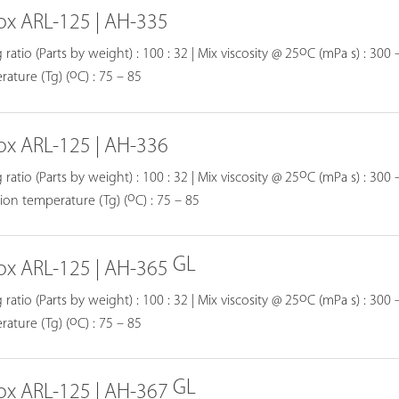
ox ARL-125 | AH-335
o
 ratio (Parts by weight) : 100 : 32 | Mix viscosity @ 25
C (mPa s) : 300 –
o
ature (Tg) (
C) : 75 – 85
ox ARL-125 | AH-336
o
 ratio (Parts by weight) : 100 : 32 | Mix viscosity @ 25
C (mPa s) : 300 –
o
tion temperature (Tg) (
C) : 75 – 85
GL
ox ARL-125 | AH-365
o
 ratio (Parts by weight) : 100 : 32 | Mix viscosity @ 25
C (mPa s) : 300 –
o
ature (Tg) (
C) : 75 – 85
GL
ox ARL-125 | AH-367