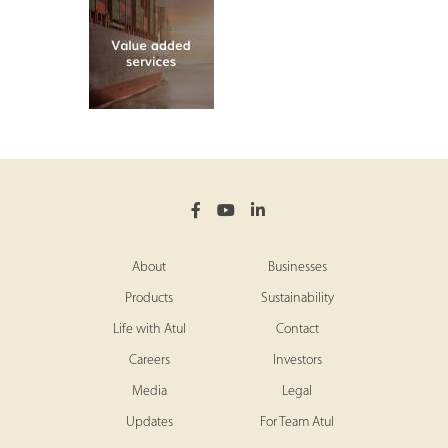
About
Businesses
Products
Sustainability
Life with Atul
Contact
Careers
Investors
Media
Legal
Updates
For Team Atul