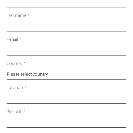
Last name
*
E-mail
*
Country
*
Location
*
Pincode
*