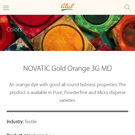
Colors
NOVATIC Gold Orange 3G MD
An orange dye with good all round fastness properties. The
product is available in Pure, Powderfine and Micro disperse
varieties.
Industry:
Textile