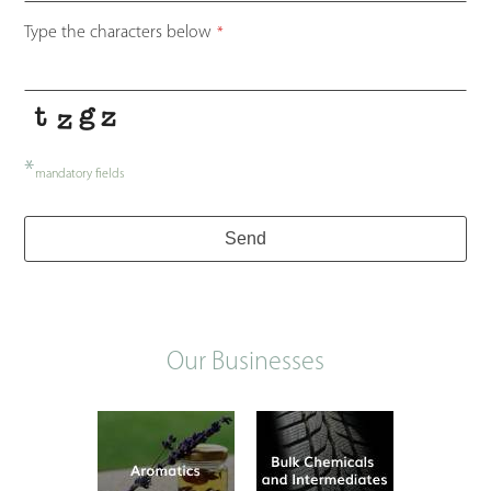
Type the characters below
*
*
mandatory fields
Send
Our Businesses