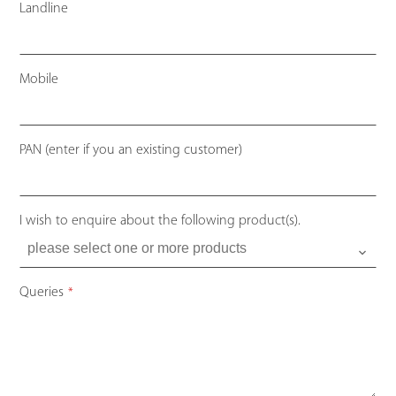
Landline
Mobile
PAN (enter if you an existing customer)
I wish to enquire about the following product(s).
Queries
*