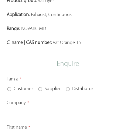
Product group:
Vat dyes
Application:
Exhaust, Continuous
Range:
NOVATIC MD
CI name | CAS number:
Vat Orange 15
Enquire
I am a
*
Customer
Supplier
Distributor
Company
*
Website
First name
*
URL
*