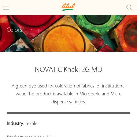
Colors
NOVATIC Khaki 2G MD
A green dye used for coloration of fabrics for institutional
wear. The product is available in Microperle and Micro
disperse varieties.
Industry:
Textile