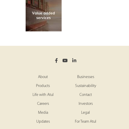
About
Businesses
Products
Sustainability
Life with Atul
Contact
Careers
Investors
Media
Legal
Updates
For Team Atul