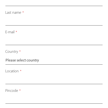
Last name
*
E-mail
*
Country
*
Location
*
Pincode
*