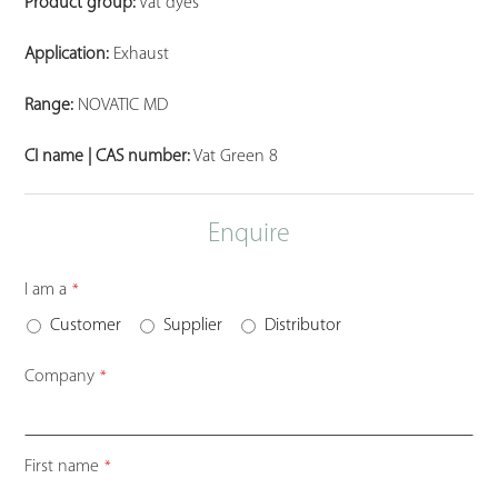
Product group:
Vat dyes
Application:
Exhaust
Range:
NOVATIC MD
CI name | CAS number:
Vat Green 8
Enquire
Email
I am a
*
*
Customer
Supplier
Distributor
Company
*
First name
*