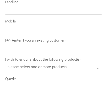
Landline
Mobile
PAN (enter if you an existing customer)
I wish to enquire about the following product(s).
Queries
*