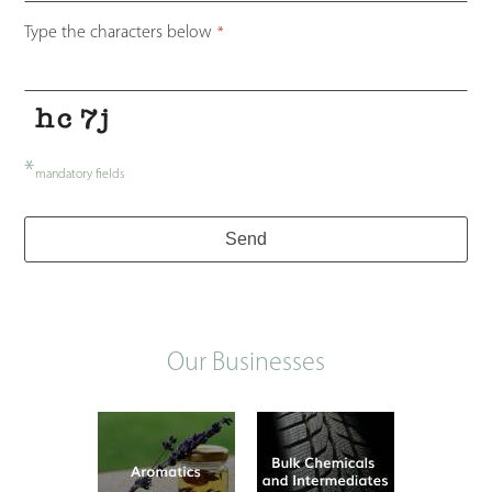
Type the characters below
*
*
mandatory fields
Send
Our Businesses