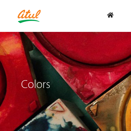
Colors