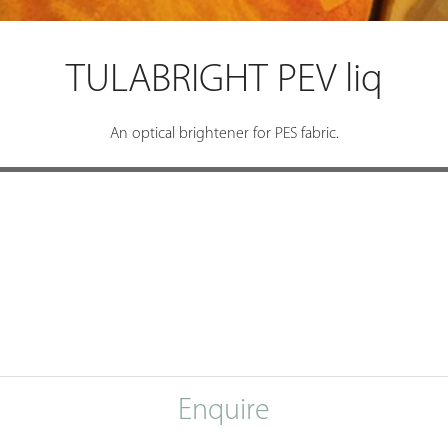
TULABRIGHT PEV liq
An optical brightener for PES fabric.
Enquire