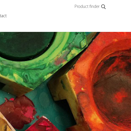
Product finder
tact