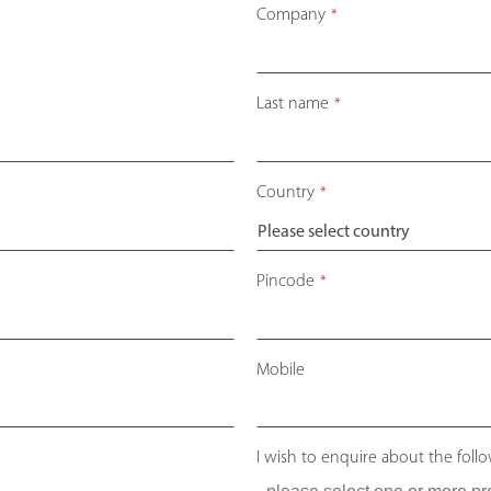
Company
*
Last name
*
Country
*
Pincode
*
Mobile
I wish to enquire about the foll