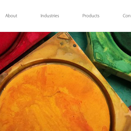
About
Industries
Products
Con