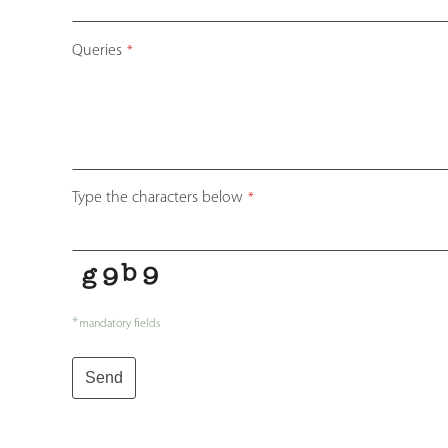
Queries
*
Type the characters below
*
*
mandatory fields
Send