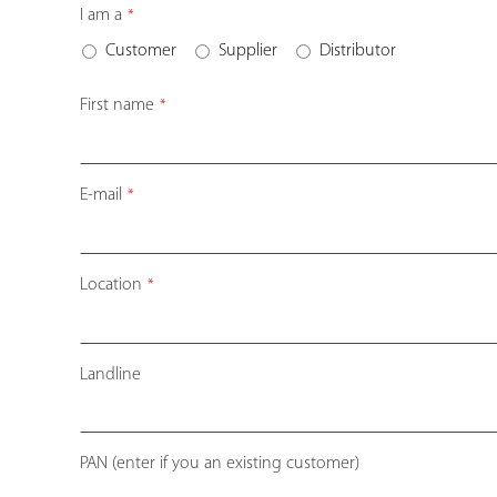
Email
I am a
*
Address
*
Customer
Supplier
Distributor
First name
*
E-mail
*
Location
*
Landline
PAN (enter if you an existing customer)