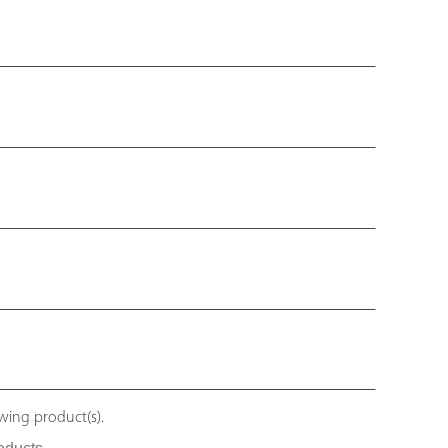
owing product(s).