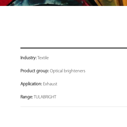
Industry:
Textile
Product group:
Optical brighteners
Application:
Exhaust
Range:
TULABRIGHT