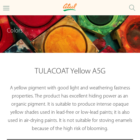
Colors
TULACOAT Yellow A5G
A yellow pigment with good light and weathering fastness
properties. The product has excellent hiding power as an
organic pigment. It is suitable to produce intense opaque
yellow shades used in lead-free or low-lead paints; it is also
used in air-drying paints. It is not suitable for stoving enamels
because of the high risk of blooming.