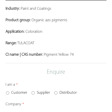
Industry:
Paint and Coatings
Product group:
Organic azo pigments
Application:
Coloration
Range:
TULACOAT
CI name | CAS number:
Pigment Yellow 74
Enquire
I am a
*
Customer
Supplier
Distributor
Company
*