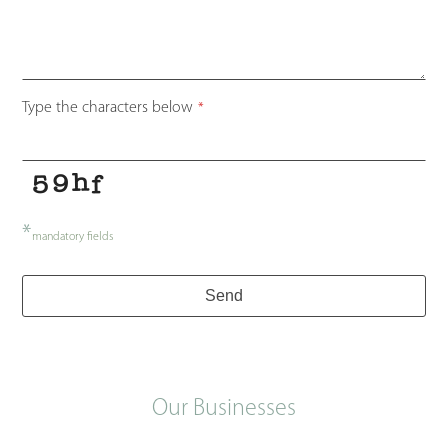
Type the characters below
*
*
mandatory fields
Send
Our Businesses