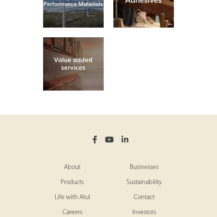
About
Businesses
Products
Sustainability
Life with Atul
Contact
Careers
Investors