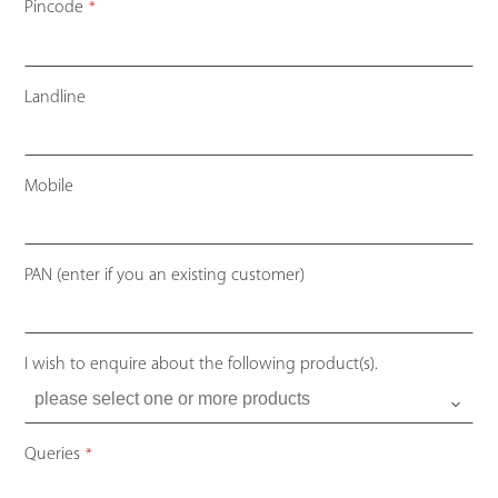
Pincode
*
Landline
Mobile
Contact
PAN (enter if you an existing customer)
Email
*
I wish to enquire about the following product(s).
Queries
*