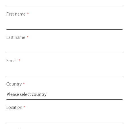
First name
*
Last name
*
E-mail
*
Country
*
Location
*