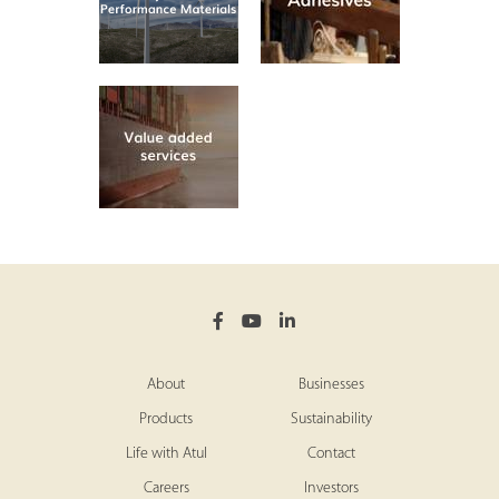
About
Businesses
Products
Sustainability
Life with Atul
Contact
Careers
Investors