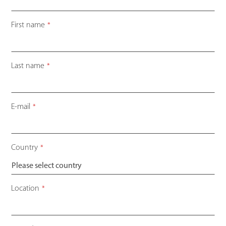
First name
*
Last name
*
E-mail
*
Country
*
Email
Location
*
Address
*