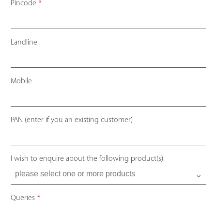
Pincode
*
Landline
Mobile
PAN (enter if you an existing customer)
I wish to enquire about the following product(s).
Queries
*