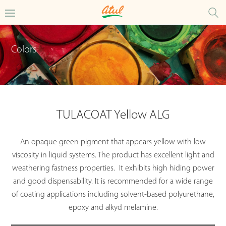
Colors
TULACOAT Yellow ALG
An opaque green pigment that appears yellow with low
viscosity in liquid systems. The product has excellent light and
weathering fastness properties. It exhibits high hiding power
and good dispensability. It is recommended for a wide range
of coating applications including solvent-based polyurethane,
epoxy and alkyd melamine.