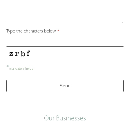
Type the characters below
*
*
mandatory fields
Send
Our Businesses