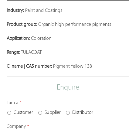
Industry:
Paint and Coatings
Product group:
Organic high performance pigments
Application:
Coloration
Range:
TULACOAT
CI name | CAS number:
Pigment Yellow 138
Enquire
I am a
*
Customer
Supplier
Distributor
Company
*