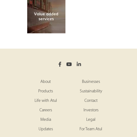
About
Businesses
Products
Sustainability
Life with Atul
Contact
Careers
Investors
Media
Legal
Updates
For Team Atul