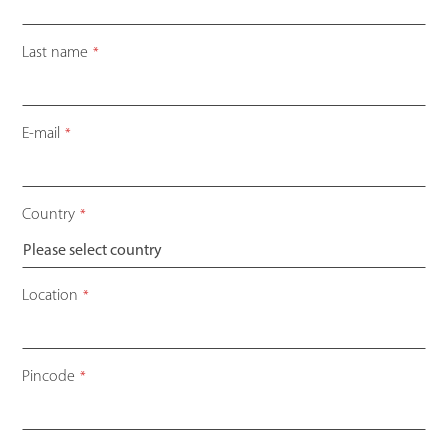
Last name
*
E-mail
*
Country
*
Location
*
Pincode
*