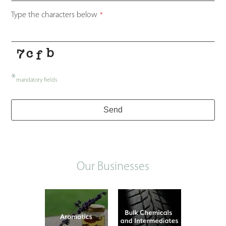
Type the characters below
*
*
mandatory fields
Send
Our Businesses