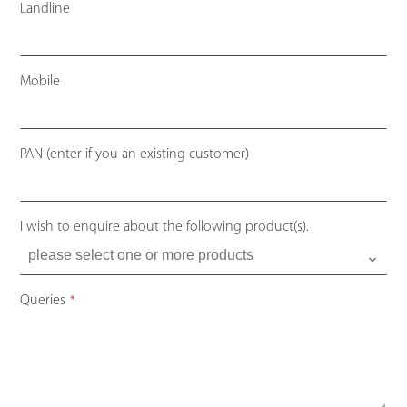
Landline
Mobile
Your
PAN (enter if you an existing customer)
Website
*
I wish to enquire about the following product(s).
Queries
*