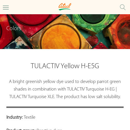
Colors
TULACTIV Yellow H-E5G
A bright greenish yellow dye used to develop parrot green
shades in combination with TULACTIV Turquoise H-EG |
TULACTIV Turquoise XLE. The product has low salt solubility.
Industry:
Textile