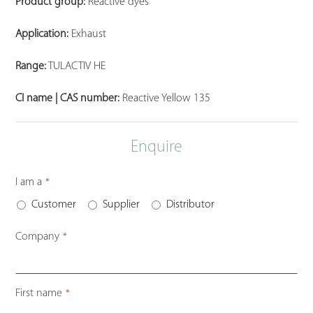
Product group:
Reactive dyes
Application:
Exhaust
Range:
TULACTIV HE
CI name | CAS number:
Reactive Yellow 135
Enquire
I am a
*
Customer
Supplier
Distributor
Company
*
First name
*