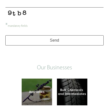
*
mandatory fields
Send
Our Businesses