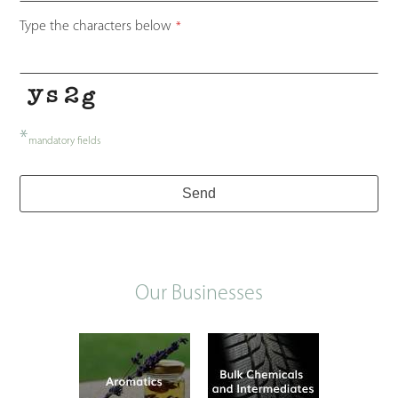
Type the characters below
*
*
mandatory fields
Send
Our Businesses