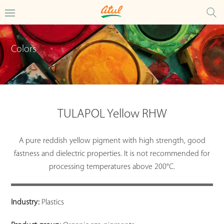
Colors
TULAPOL Yellow RHW
A pure reddish yellow pigment with high strength, good
fastness and dielectric properties. It is not recommended for
processing temperatures above 200°C.
Industry:
Plastics