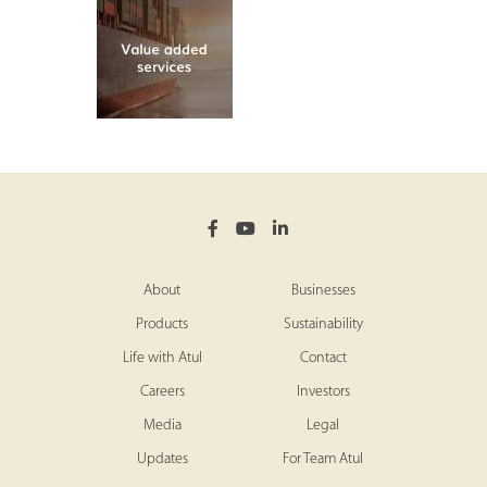
About
Businesses
Products
Sustainability
Life with Atul
Contact
Careers
Investors
Media
Legal
Updates
For Team Atul