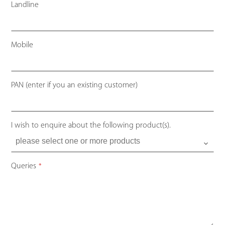
Landline
Mobile
PAN (enter if you an existing customer)
I wish to enquire about the following product(s).
Queries
*