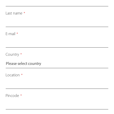
Last name
*
E-mail
*
Country
*
Your
Location
*
Website
*
Pincode
*