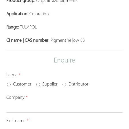
Product group:
Organic azo pigments
Application:
Coloration
Range:
TULAPOL
CI name | CAS number:
Pigment Yellow 83
Enquire
I am a
*
Customer
Supplier
Distributor
Company
*
First name
*