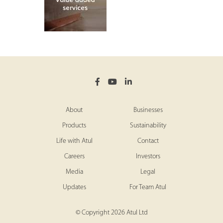
About
Businesses
Products
Sustainability
Life with Atul
Contact
Careers
Investors
Media
Legal
Updates
For Team Atul
© Copyright 2026 Atul Ltd