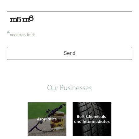
*
mandatory fields
Send
Our Businesses