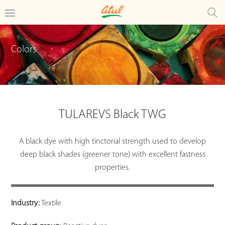
Colors
TULAREVS Black TWG
A black dye with high tinctorial strength used to develop
deep black shades (greener tone) with excellent fastness
properties.
Industry:
Textile