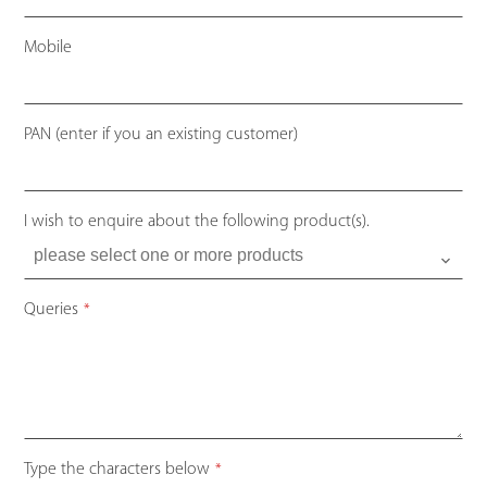
Mobile
PAN (enter if you an existing customer)
I wish to enquire about the following product(s).
Website
Queries
*
URL
*
Type the characters below
*