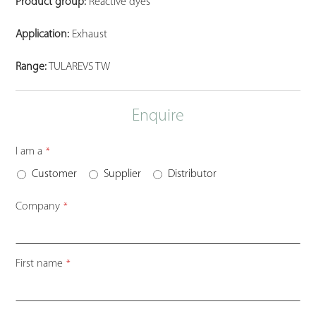
Product group:
Reactive dyes
Application:
Exhaust
Range:
TULAREVS TW
Enquire
I am a
*
Customer
Supplier
Distributor
Company
*
First name
*