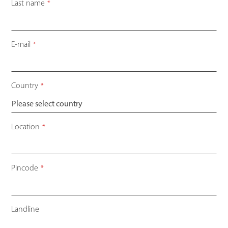
Last name
*
E-mail
*
Country
*
Location
*
Pincode
*
Landline