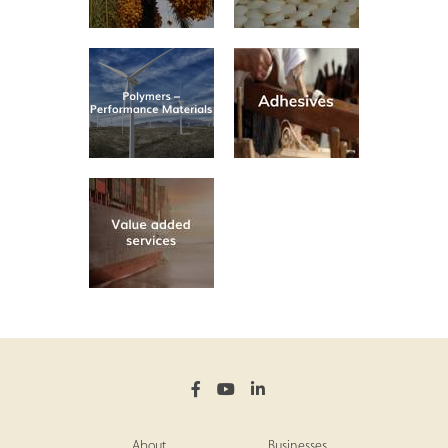
About
Businesses