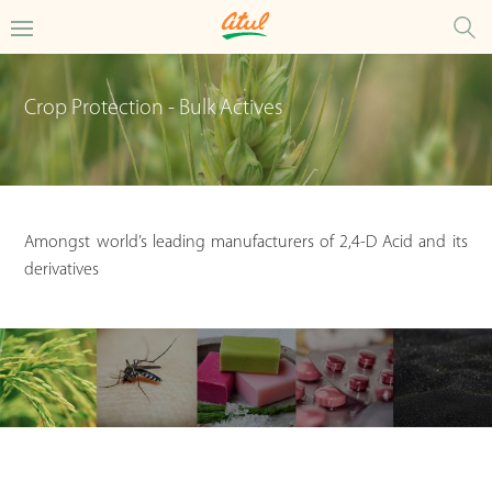
Crop Protection - Bulk Actives
Amongst world’s leading manufacturers of 2,4-D Acid and its
derivatives