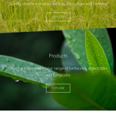
Serving diverse industries such as Agriculture and Defence
EXPLORE
Products
Offering a comprehensive range of herbicides, insecticides
and fungicides
EXPLORE