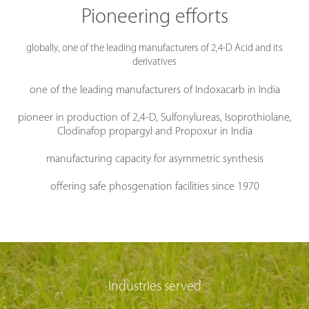
Pioneering efforts
globally, one of the leading manufacturers of 2,4-D Acid and its
derivatives
one of the leading manufacturers of Indoxacarb in India
pioneer in production of 2,4-D, Sulfonylureas, Isoprothiolane,
Clodinafop propargyl and Propoxur in India
manufacturing capacity for asymmetric synthesis
offering safe phosgenation facilities since 1970
Industries served