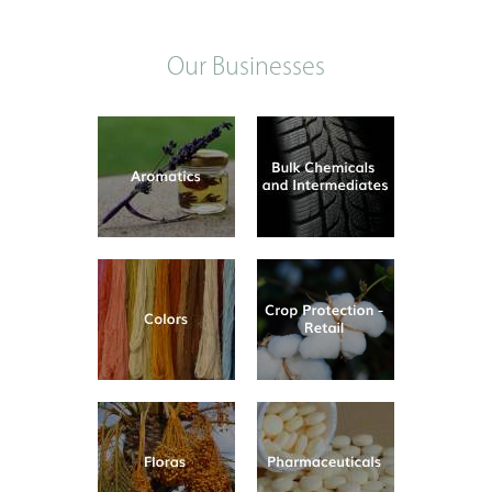
Our Businesses