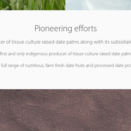
Pioneering efforts
er of tissue culture raised date palms along with its subsidiar
 first and only indigenous producer of tissue culture raised date pal
 full range of nutritious, farm fresh date fruits and processed date pro