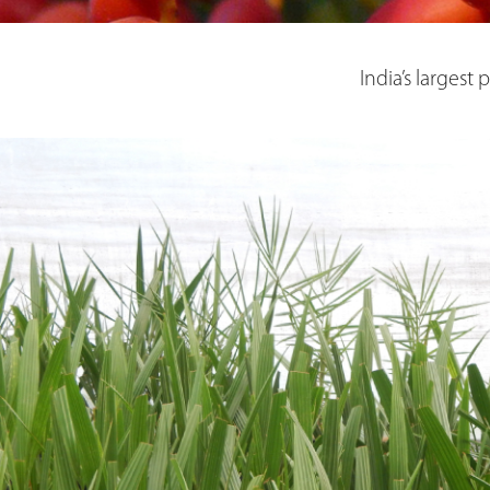
India’s largest