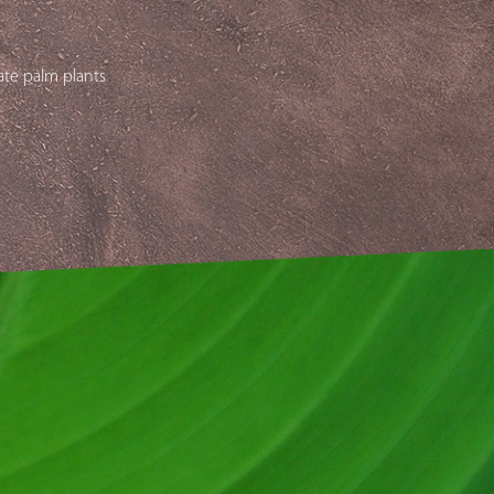
ate palm plants