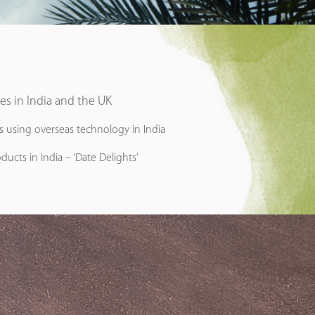
ies in India and the UK
ms using overseas technology in India
ducts in India – ‘Date Delights’