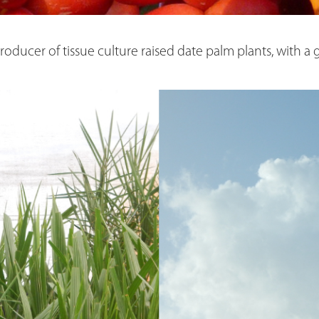
 producer of tissue culture raised date palm plants, with a