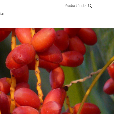
Product finder
tact