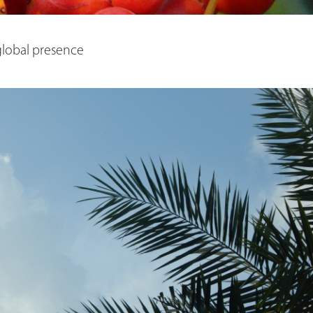
 global presence