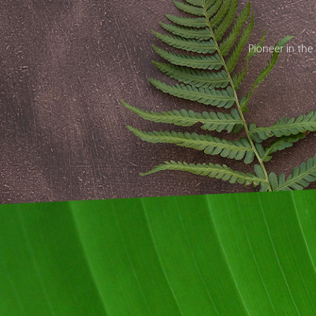
Pioneer in the