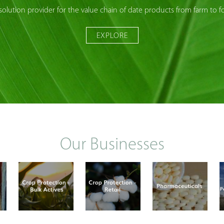
solution provider for the value chain of date products from farm to f
EXPLORE
Our Businesses