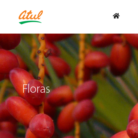
Floras