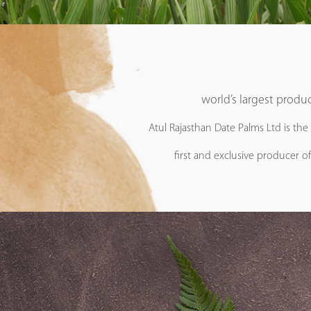
world’s largest produc
Atul Rajasthan Date Palms Ltd is the
first and exclusive producer of