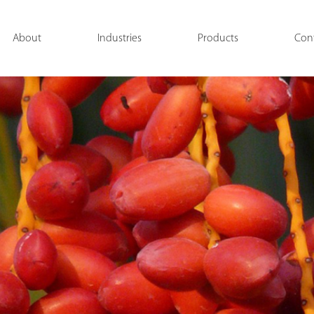
About
Industries
Products
Con