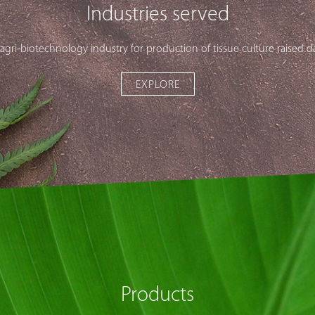
Industries served
 agri-biotechnology industry for production of tissue culture raised d
EXPLORE
Products