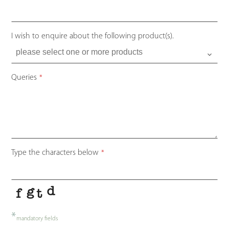
I wish to enquire about the following product(s).
Queries
*
Type the characters below
*
*
mandatory fields