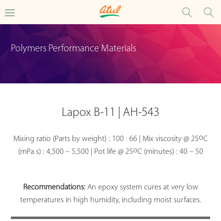
Polymers Performance Materials
Lapox B-11 | AH-543
o
Mixing ratio (Parts by weight) : 100 : 66 | Mix viscosity @ 25
C
o
(mPa s) : 4,500 – 5,500 | Pot life @ 25
C (minutes) : 40 – 50
Recommendations:
An epoxy system cures at very low
temperatures in high humidity, including moist surfaces.