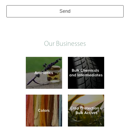
Send
Our Businesses