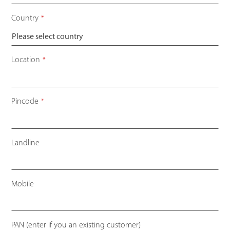
Country
*
Location
*
Pincode
*
Landline
Mobile
PAN (enter if you an existing customer)