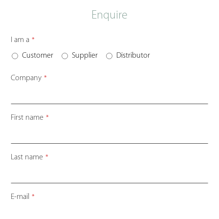
Enquire
I am a
*
Customer
Supplier
Distributor
Company
*
First name
*
Last name
*
Business
E-mail
*
Email
*