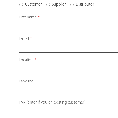
Customer
Supplier
Distributor
First name
*
E-mail
*
Location
*
Landline
Company
PAN (enter if you an existing customer)
Name
*