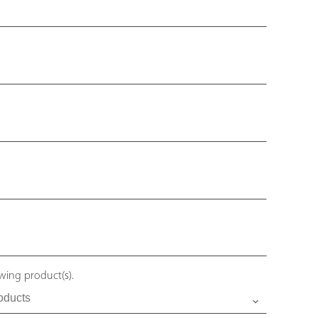
owing product(s).