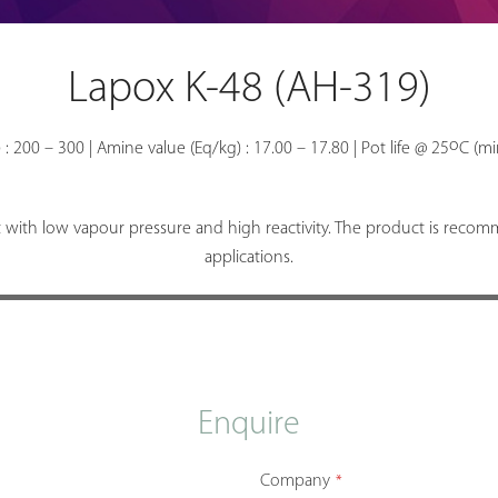
Lapox K-48 (AH-319)
o
 : 200 – 300 | Amine value (Eq/kg) : 17.00 – 17.80 | Pot life @ 25
C (mi
with low vapour pressure and high reactivity. The product is recom
applications.
Enquire
Company
*