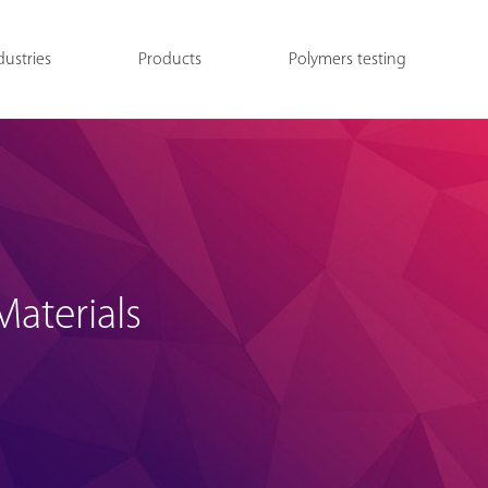
dustries
Products
Polymers testing
aterials