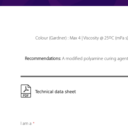
o
Colour (Gardner) : Max 4 | Viscosity @ 25
C (mPa s)
Recommendations:
A modified polyamine curing agent 
I am a
*