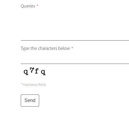
Queries
*
Type the characters below
*
*
mandatory fields
Send