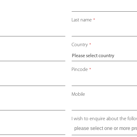
Last name
*
Country
*
Pincode
*
Mobile
I wish to enquire about the foll