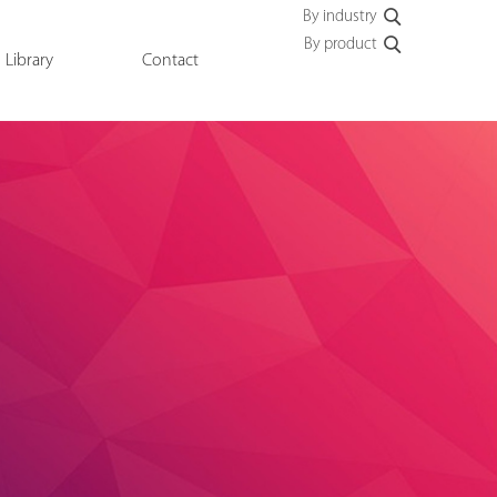
By industry
By product
Library
Contact