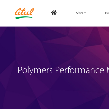
About
In
Polymers Performance M