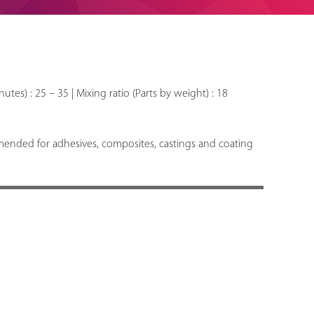
nutes) : 25 – 35 | Mixing ratio (Parts by weight) : 18
mended for adhesives, composites, castings and coating