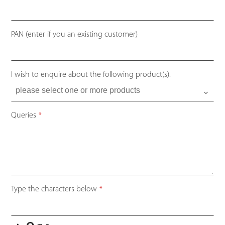
PAN (enter if you an existing customer)
I wish to enquire about the following product(s).
Queries
*
Company
Type the characters below
*
Name
*