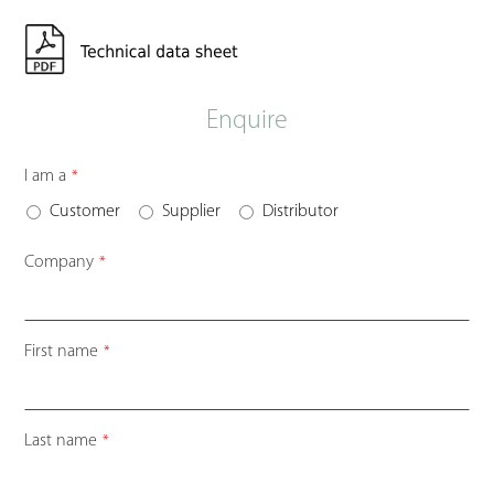
Enquire
I am a
*
Customer
Supplier
Distributor
Company
*
First name
*
Last name
*