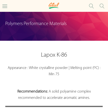
Polymers Performance Materials
Lapox K-86
o
Appearance : White crystalline powder | Melting point (
C) :
Min 75
Recommendations:
A solid polyamine complex
recommended to accelerate aromatic amines.