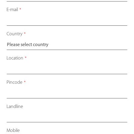
E-mail
*
Country
*
Location
*
Pincode
*
Landline
Mobile