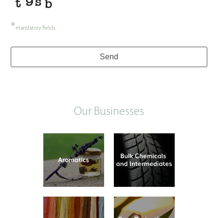
*
mandatory fields
Send
Our Businesses