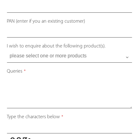
Your
PAN (enter if you an existing customer)
Website
*
I wish to enquire about the following product(s).
Queries
*
Type the characters below
*