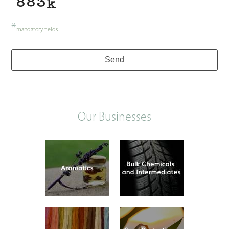
*
mandatory fields
Send
Our Businesses