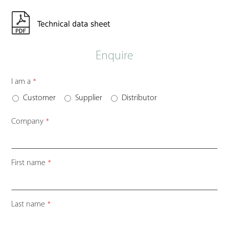
Enquire
I am a
*
Customer
Supplier
Distributor
Company
*
First name
*
Last name
*