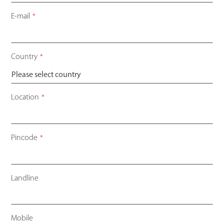
E-mail
*
Country
*
Location
*
Pincode
*
Landline
Mobile