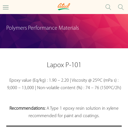
Polymers Performance Materials
Lapox P-101
o
Epoxy value (Eq/kg) : 1.90 – 2.20 | Viscosity @ 25
C (mPa s) :
o
9,000 – 13,000 | Non-volatile content (%) : 74 – 76 (150
C/2h)
Recommendations:
A Type 1 epoxy resin solution in xylene
recommended for paint and coatings.