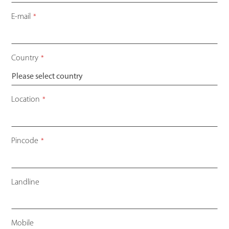
E-mail
*
Country
*
Location
*
Pincode
*
Landline
Mobile