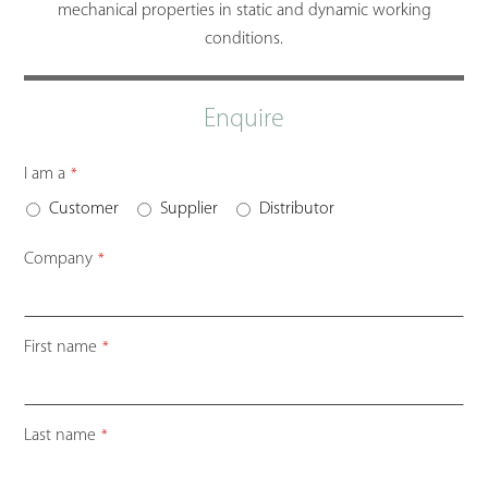
mechanical properties in static and dynamic working
conditions.
Enquire
I am a
*
Customer
Supplier
Distributor
Company
*
First name
*
Last name
*