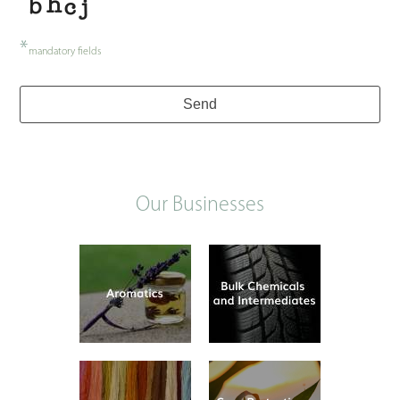
*
mandatory fields
Send
Our Businesses