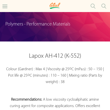
Polymers - Performance Materials
Lapox AH-412 (K-552)
o
Colour (Gardner) : Max 4 | Viscosity @ 25
C (mPa.s) : 50 – 150 |
o
Pot life @ 25
C (minutes) : 110 – 160 | Mixing ratio (Parts by
weight) : 38
Recommendations:
A low viscosity cycloaliphatic amine
curing agent for composite applications. Offers excellent