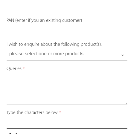
PAN (enter if you an existing customer)
I wish to enquire about the following product(s).
Queries
*
Your
Type the characters below
*
Website
*