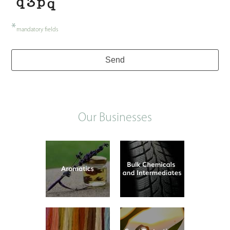
*
mandatory fields
Contact
Send
Email
*
Our Businesses