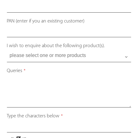
PAN (enter if you an existing customer)
I wish to enquire about the following product(s).
Queries
*
Type the characters below
*