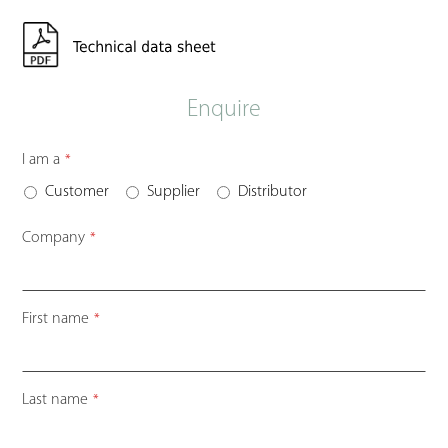
Enquire
I am a
*
Customer
Supplier
Distributor
Company
*
First name
*
Last name
*