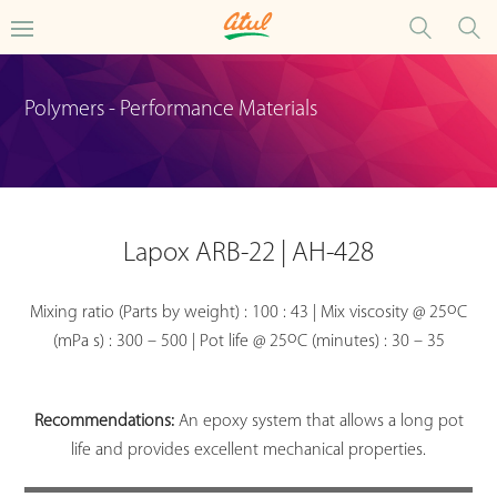
Polymers - Performance Materials
Lapox ARB-22 | AH-428
o
Mixing ratio (Parts by weight) : 100 : 43 | Mix viscosity @ 25
C
o
(mPa s) : 300 – 500 | Pot life @ 25
C (minutes) : 30 – 35
Recommendations:
An epoxy system that allows a long pot
life and provides excellent mechanical properties.