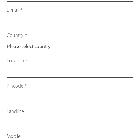
E-mail
*
Country
*
Location
*
Pincode
*
Landline
Mobile