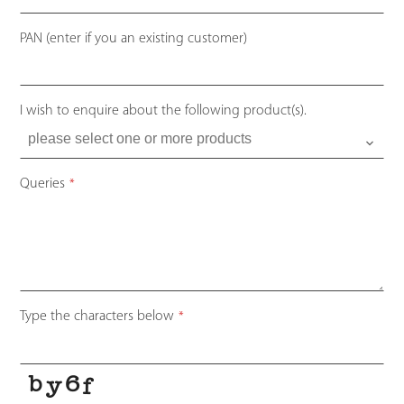
PAN (enter if you an existing customer)
I wish to enquire about the following product(s).
Queries
*
Type the characters below
*