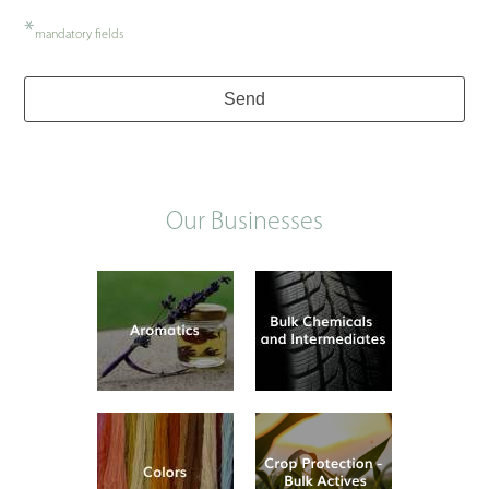
*
mandatory fields
Send
Our Businesses