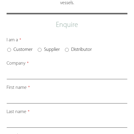
vessels.
Enquire
Business
I am a
*
Email
*
Customer
Supplier
Distributor
Company
*
First name
*
Last name
*