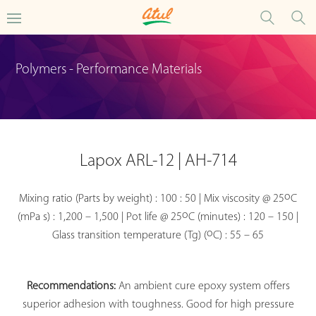
Polymers - Performance Materials
Lapox ARL-12 | AH-714
o
Mixing ratio (Parts by weight) : 100 : 50 | Mix viscosity @ 25
C
o
(mPa s) : 1,200 – 1,500 | Pot life @ 25
C (minutes) : 120 – 150 |
o
Glass transition temperature (Tg) (
C) : 55 – 65
Recommendations:
An ambient cure epoxy system offers
superior adhesion with toughness. Good for high pressure