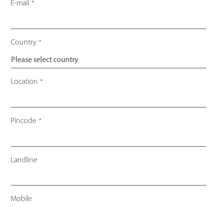
E-mail
*
Country
*
Location
*
Pincode
*
Landline
Mobile