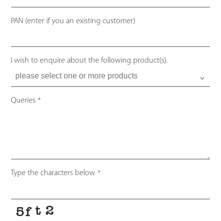
PAN (enter if you an existing customer)
I wish to enquire about the following product(s).
Queries
*
Type the characters below
*