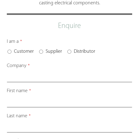
casting electrical components.
Enquire
I am a
*
Customer
Supplier
Distributor
Company
*
First name
*
Last name
*