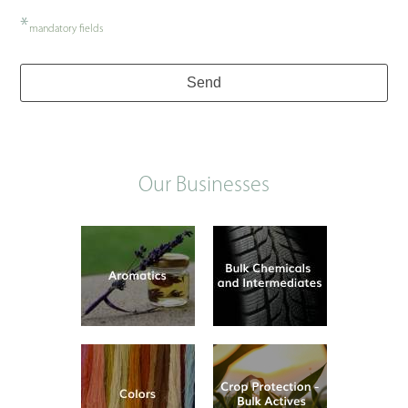
*
mandatory fields
Send
Our Businesses