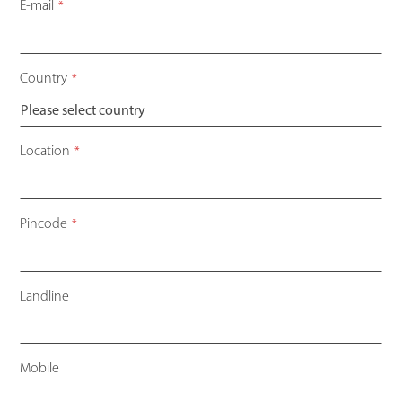
Contact
E-mail
*
Email
*
Country
*
Location
*
Pincode
*
Landline
Mobile