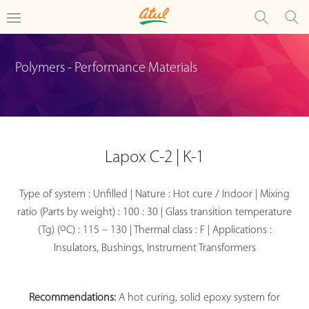
Polymers - Performance Materials
Lapox C-2 | K-1
Type of system : Unfilled | Nature : Hot cure / Indoor | Mixing
ratio (Parts by weight) : 100 : 30 | Glass transition temperature
o
(Tg) (
C) : 115 – 130 | Thermal class : F | Applications :
Insulators, Bushings, Instrument Transformers
Recommendations:
A hot curing, solid epoxy system for