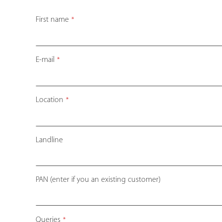
First name
*
E-mail
*
Company
Location
*
Name
*
Landline
PAN (enter if you an existing customer)
Queries
*