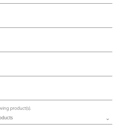
owing product(s).