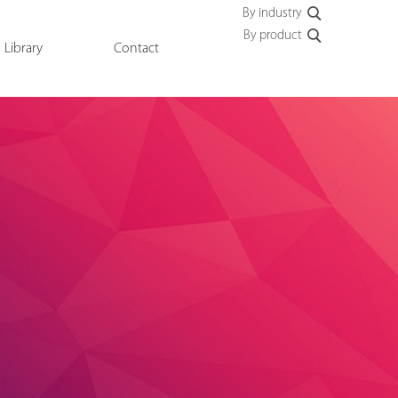
By industry
By product
Library
Contact