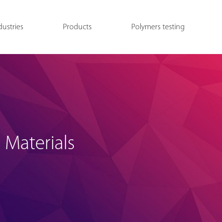
dustries
Products
Polymers testing
 Materials