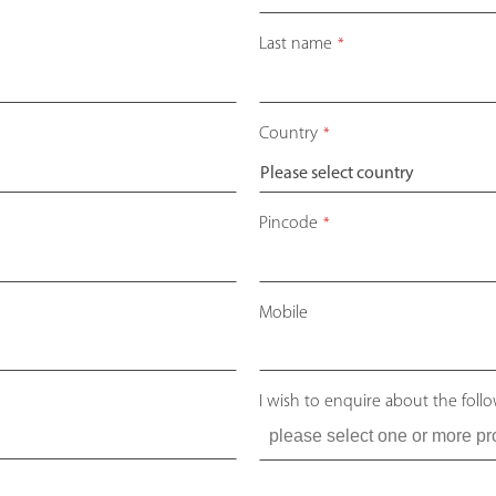
Last name
*
Country
*
Pincode
*
Mobile
I wish to enquire about the foll