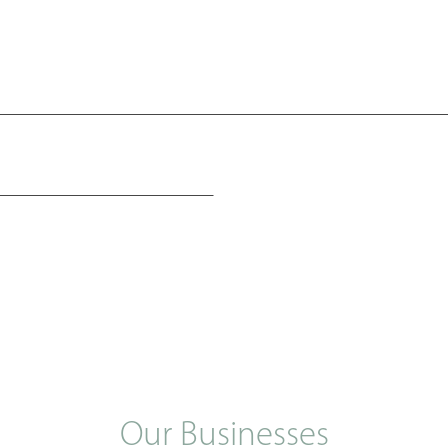
Our Businesses