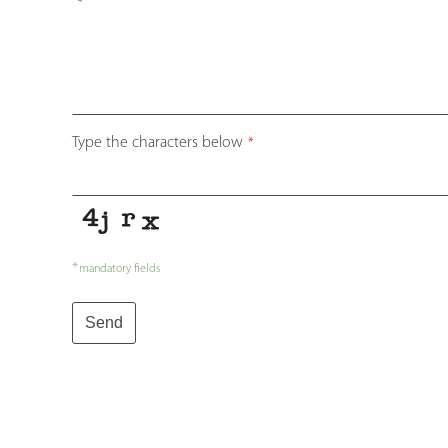
Type the characters below
*
*
mandatory fields
Send