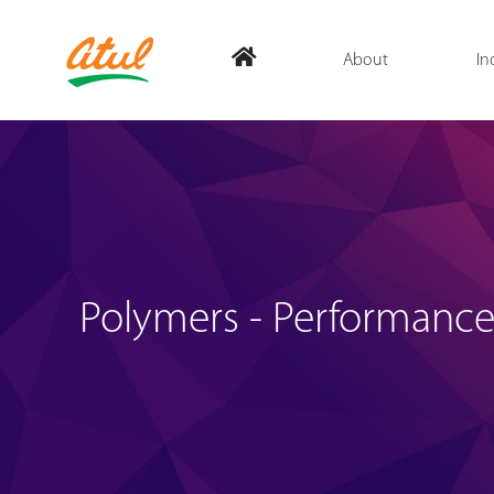
About
In
Polymers - Performance