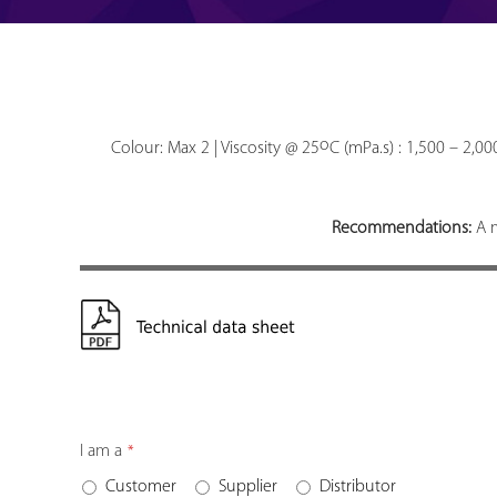
o
Colour: Max 2 | Viscosity @ 25
C (mPa.s) : 1,500 – 2,0
Recommendations:
A m
I am a
*
Customer
Supplier
Distributor