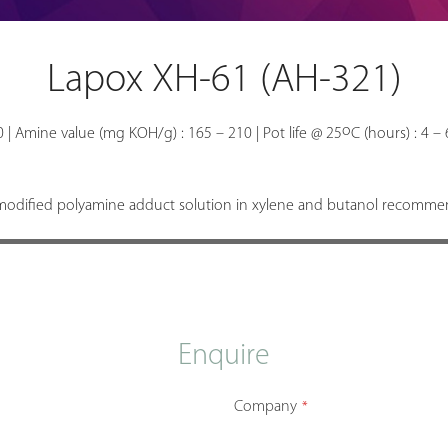
Lapox XH-61 (AH-321)
o
00 | Amine value (mg KOH/g) : 165 – 210 | Pot life @ 25
C (hours) : 4 – 
odified polyamine adduct solution in xylene and butanol recommend
Enquire
Company
*