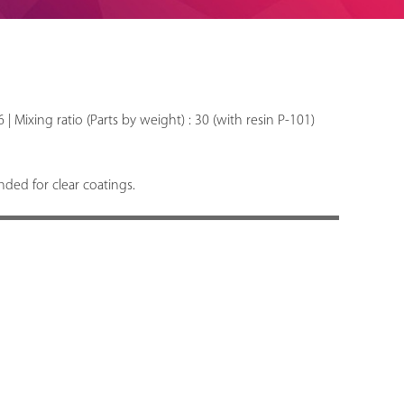
6 | Mixing ratio (Parts by weight) : 30 (with resin P-101)
ed for clear coatings.