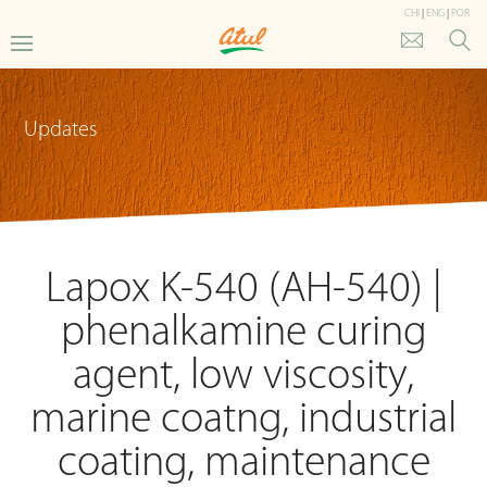
CHI
|
ENG
|
POR
Updates
Lapox K-540 (AH-540) |
phenalkamine curing
agent, low viscosity,
marine coatng, industrial
coating, maintenance