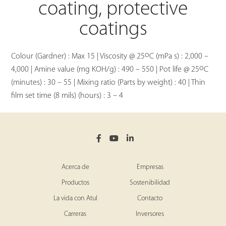
coating, protective
coatings
o
Colour (Gardner) : Max 15 | Viscosity @ 25
C (mPa s) : 2,000 –
o
4,000 | Amine value (mg KOH/g) : 490 – 550 | Pot life @ 25
C
(minutes) : 30 – 55 | Mixing ratio (Parts by weight) : 40 | Thin
film set time (8 mils) (hours) : 3 – 4
Acerca de
Empresas
Productos
Sostenibilidad
La vida con Atul
Contacto
Carreras
Inversores