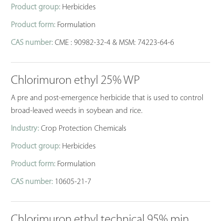
Product group:
Herbicides
Product form:
Formulation
CAS number:
CME : 90982-32-4 & MSM: 74223-64-6
Chlorimuron ethyl 25% WP
A pre and post-emergence herbicide that is used to control
broad-leaved weeds in soybean and rice.
Industry:
Crop Protection Chemicals
Product group:
Herbicides
Product form:
Formulation
CAS number:
10605-21-7
Chlorimuron ethyl technical 95% min