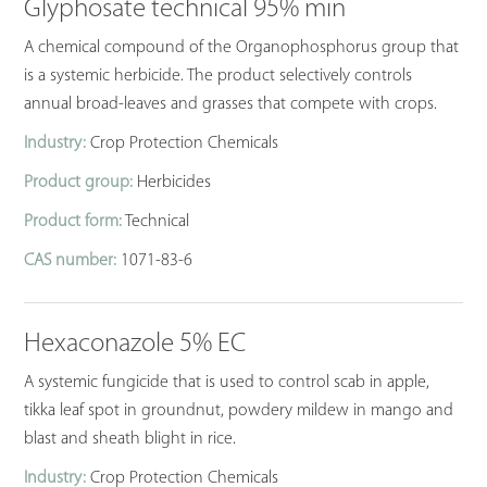
Glyphosate technical 95% min
A chemical compound of the Organophosphorus group that
is a systemic herbicide. The product selectively controls
annual broad-leaves and grasses that compete with crops.
Industry:
Crop Protection Chemicals
Product group:
Herbicides
Product form:
Technical
CAS number:
1071-83-6
Hexaconazole 5% EC
A systemic fungicide that is used to control scab in apple,
tikka leaf spot in groundnut, powdery mildew in mango and
blast and sheath blight in rice.
Industry:
Crop Protection Chemicals