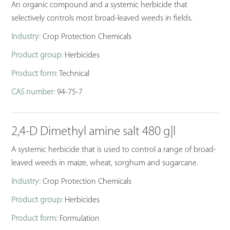
An organic compound and a systemic herbicide that
selectively controls most broad-leaved weeds in fields.
Industry:
Crop Protection Chemicals
Product group:
Herbicides
Product form:
Technical
CAS number:
94-75-7
2,4-D Dimethyl amine salt 480 g|l
A systemic herbicide that is used to control a range of broad-
leaved weeds in maize, wheat, sorghum and sugarcane.
Industry:
Crop Protection Chemicals
Product group:
Herbicides
Product form:
Formulation