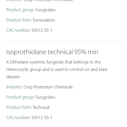
Product group:
Fungicides
Product form:
Formulation
CAS number:
50512-35-1
Isoprothiolane technical 95% min
A Dithiolane systemic fungicide that belongs to the
Heterocyclic group and is used to control rot and blast
disease.
Industry:
Crop Protection Chemicals
Product group:
Fungicides
Product form:
Technical
CAS number:
50512-35-1