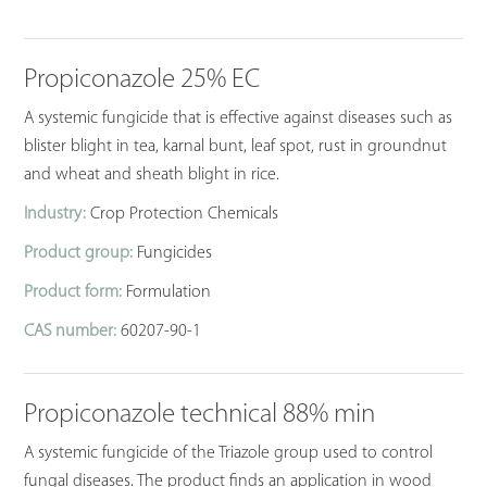
Propiconazole 25% EC
A systemic fungicide that is effective against diseases such as
blister blight in tea, karnal bunt, leaf spot, rust in groundnut
and wheat and sheath blight in rice.
Industry:
Crop Protection Chemicals
Product group:
Fungicides
Product form:
Formulation
CAS number:
60207-90-1
Propiconazole technical 88% min
A systemic fungicide of the Triazole group used to control
fungal diseases. The product finds an application in wood