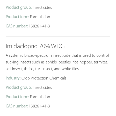
Product group:
Insecticides
Product form:
Formulation
CAS number:
138261-41-3
Imidacloprid 70% WDG
A systemic broad-spectrum insecticide that is used to control
sucking insects such as aphids, beetles, rice hopper, termites,
soil insect, thrips, turf insect, and white flies.
Industry:
Crop Protection Chemicals
Product group:
Insecticides
Product form:
Formulation
CAS number:
138261-41-3