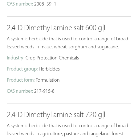
CAS number:
2008–39–1
2,4-D Dimethyl amine salt 600 g|l
A systemic herbicide that is used to control a range of broad-
leaved weeds in maize, wheat, sorghum and sugarcane.
Industry:
Crop Protection Chemicals
Product group:
Herbicides
Product form:
Formulation
CAS number:
217-915-8
2,4-D Dimethyl amine salt 720 g|l
A systemic herbicide that is used to control a range of broad-
leaved weeds in agriculture, pasture and rangeland, forest