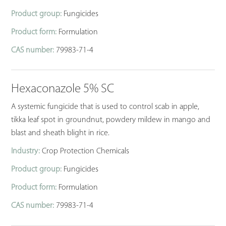
Product group:
Fungicides
Product form:
Formulation
CAS number:
79983-71-4
Hexaconazole 5% SC
A systemic fungicide that is used to control scab in apple,
tikka leaf spot in groundnut, powdery mildew in mango and
blast and sheath blight in rice.
Industry:
Crop Protection Chemicals
Product group:
Fungicides
Product form:
Formulation
CAS number:
79983-71-4