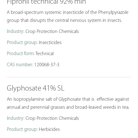
Fipronil technical 92% min
A broad-spectrum systemic insecticide of the Phenylpyrazole
group that disrupts the central nervous system in insects.
Industry:
Crop Protection Chemicals
Product group:
Insecticides
Product form:
Technical
CAS number:
120068-37-3
Glyphosate 41% SL
An Isopropylamine salt of Glyphosate that is effective against
annual and perennial grasses and broad-leaved weeds in tea.
Industry:
Crop Protection Chemicals
Product group:
Herbicides