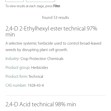
To view results at each stage, press
Filter.
Found 53 results
2,4-D 2-Ethylhexyl ester technical 97%
min
A selective systemic herbicide used to control broad-leaved
weeds by disrupting plant cell growth.
Industry:
Crop Protection Chemicals
Product group:
Herbicides
Product form:
Technical
CAS number:
1928-43-4
2,4-D Acid technical 98% min