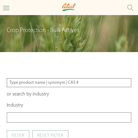
Crop Protection - Bulk Actives
or search by industry
Industry
FILTER