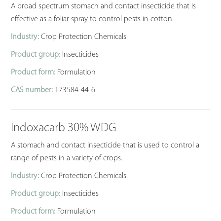
A broad spectrum stomach and contact insecticide that is
effective as a foliar spray to control pests in cotton.
Industry:
Crop Protection Chemicals
Product group:
Insecticides
Product form:
Formulation
CAS number:
173584-44-6
Indoxacarb 30% WDG
A stomach and contact insecticide that is used to control a
range of pests in a variety of crops.
Industry:
Crop Protection Chemicals
Product group:
Insecticides
Product form:
Formulation