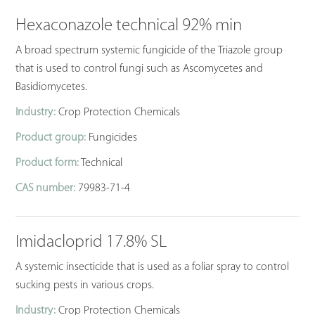
Hexaconazole technical 92% min
A broad spectrum systemic fungicide of the Triazole group
that is used to control fungi such as Ascomycetes and
Basidiomycetes.
Industry:
Crop Protection Chemicals
Product group:
Fungicides
Product form:
Technical
CAS number:
79983-71-4
Imidacloprid 17.8% SL
A systemic insecticide that is used as a foliar spray to control
sucking pests in various crops.
Industry:
Crop Protection Chemicals