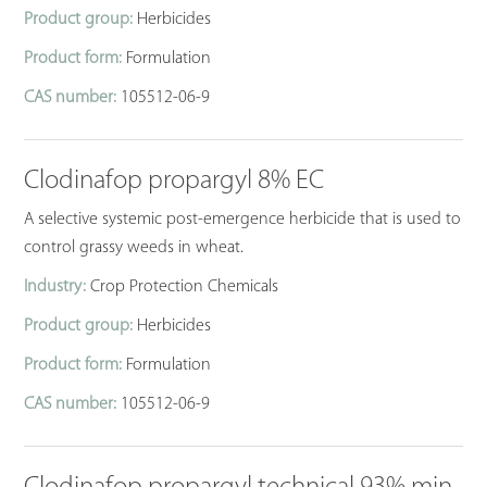
Product group:
Herbicides
Product form:
Formulation
CAS number:
105512-06-9
Clodinafop propargyl 8% EC
A selective systemic post-emergence herbicide that is used to
control grassy weeds in wheat.
Industry:
Crop Protection Chemicals
Product group:
Herbicides
Product form:
Formulation
CAS number:
105512-06-9