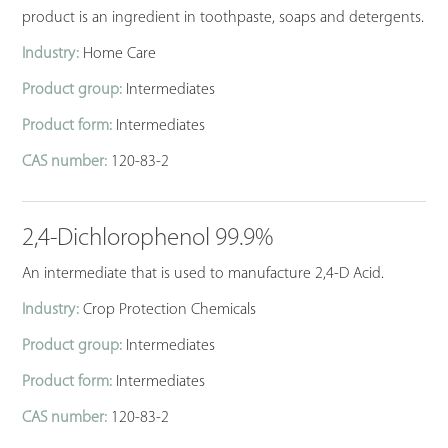
product is an ingredient in toothpaste, soaps and detergents.
Industry:
Home Care
Product group:
Intermediates
Product form:
Intermediates
CAS number:
120-83-2
2,4-Dichlorophenol 99.9%
An intermediate that is used to manufacture 2,4-D Acid.
Industry:
Crop Protection Chemicals
Product group:
Intermediates
Product form:
Intermediates
CAS number:
120-83-2