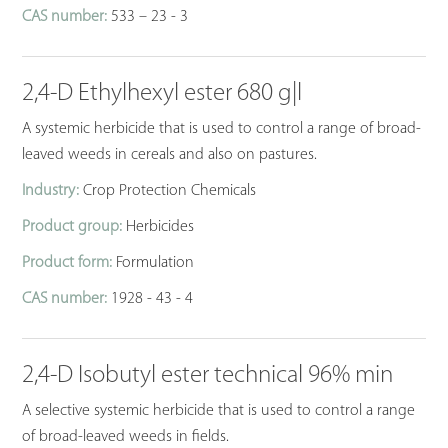
CAS number:
533 – 23 - 3
2,4-D Ethylhexyl ester 680 g|l
A systemic herbicide that is used to control a range of broad-
leaved weeds in cereals and also on pastures.
Industry:
Crop Protection Chemicals
Product group:
Herbicides
Product form:
Formulation
CAS number:
1928 - 43 - 4
2,4-D Isobutyl ester technical 96% min
A selective systemic herbicide that is used to control a range
of broad-leaved weeds in fields.