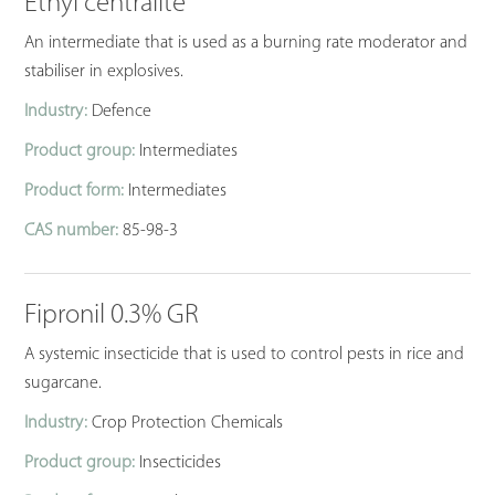
Ethyl centralite
An intermediate that is used as a burning rate moderator and
stabiliser in explosives.
Industry:
Defence
Product group:
Intermediates
Product form:
Intermediates
CAS number:
85-98-3
Fipronil 0.3% GR
A systemic insecticide that is used to control pests in rice and
sugarcane.
Industry:
Crop Protection Chemicals
Product group:
Insecticides