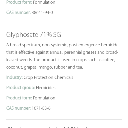
Product form:
Formulation
CAS number:
38641-94-0
Glyphosate 71% SG
A broad spectrum, non-systemic, post-emergence herbicide
that is effective against annual, perennial grasses and broad-
leaved weeds. The product is used in crops such as coffee,
coconut, grapes, mango, rubber and tea.
Industry:
Crop Protection Chemicals
Product group:
Herbicides
Product form:
Formulation
CAS number:
1071-83-6