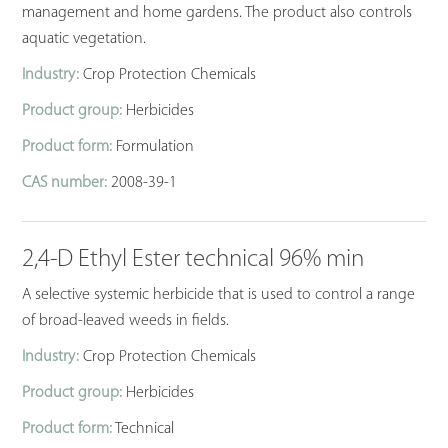
management and home gardens. The product also controls
aquatic vegetation.
Industry:
Crop Protection Chemicals
Product group:
Herbicides
Product form:
Formulation
CAS number:
2008-39-1
2,4-D Ethyl Ester technical 96% min
A selective systemic herbicide that is used to control a range
of broad-leaved weeds in fields.
Industry:
Crop Protection Chemicals
Product group:
Herbicides
Product form:
Technical