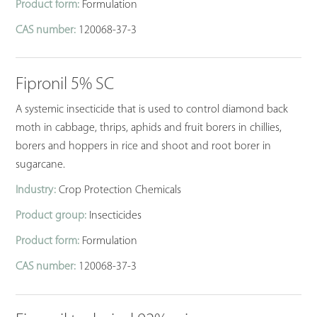
Product form:
Formulation
CAS number:
120068-37-3
Fipronil 5% SC
A systemic insecticide that is used to control diamond back
moth in cabbage, thrips, aphids and fruit borers in chillies,
borers and hoppers in rice and shoot and root borer in
sugarcane.
Industry:
Crop Protection Chemicals
Product group:
Insecticides
Product form:
Formulation
CAS number:
120068-37-3