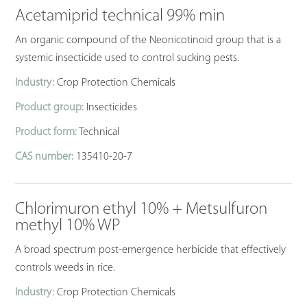
Acetamiprid technical 99% min
An organic compound of the Neonicotinoid group that is a
systemic insecticide used to control sucking pests.
Industry:
Crop Protection Chemicals
Product group:
Insecticides
Product form:
Technical
CAS number:
135410-20-7
Chlorimuron ethyl 10% + Metsulfuron
methyl 10% WP
A broad spectrum post-emergence herbicide that effectively
controls weeds in rice.
Industry:
Crop Protection Chemicals