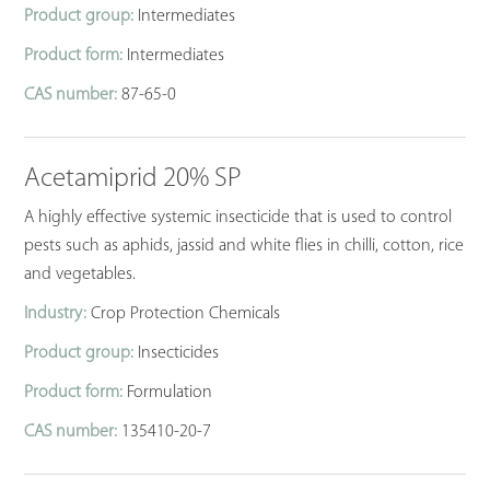
Product group:
Intermediates
Product form:
Intermediates
CAS number:
87-65-0
Acetamiprid 20% SP
A highly effective systemic insecticide that is used to control
pests such as aphids, jassid and white flies in chilli, cotton, rice
and vegetables.
Industry:
Crop Protection Chemicals
Product group:
Insecticides
Product form:
Formulation
CAS number:
135410-20-7