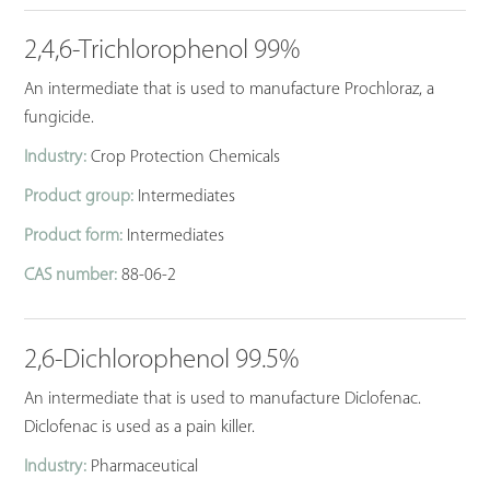
2,4,6-Trichlorophenol 99%
An intermediate that is used to manufacture Prochloraz, a
fungicide.
Industry:
Crop Protection Chemicals
Product group:
Intermediates
Product form:
Intermediates
CAS number:
88-06-2
2,6-Dichlorophenol 99.5%
An intermediate that is used to manufacture Diclofenac.
Diclofenac is used as a pain killer.
Industry:
Pharmaceutical