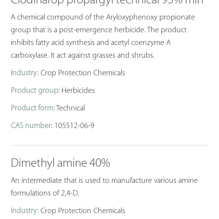
Clodinafop propargyl technical 93% min
A chemical compound of the Aryloxyphenoxy propionate
group that is a post-emergence herbicide. The product
inhibits fatty acid synthesis and acetyl coenzyme A
carboxylase. It act against grasses and shrubs.
Industry:
Crop Protection Chemicals
Product group:
Herbicides
Product form:
Technical
CAS number:
105512-06-9
Dimethyl amine 40%
An intermediate that is used to manufacture various amine
formulations of 2,4-D.
Industry:
Crop Protection Chemicals