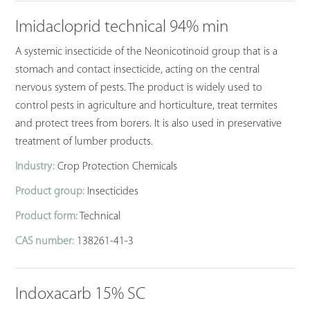
Imidacloprid technical 94% min
A systemic insecticide of the Neonicotinoid group that is a
stomach and contact insecticide, acting on the central
nervous system of pests. The product is widely used to
control pests in agriculture and horticulture, treat termites
and protect trees from borers. It is also used in preservative
treatment of lumber products.
Industry:
Crop Protection Chemicals
Product group:
Insecticides
Product form:
Technical
CAS number:
138261-41-3
Indoxacarb 15% SC