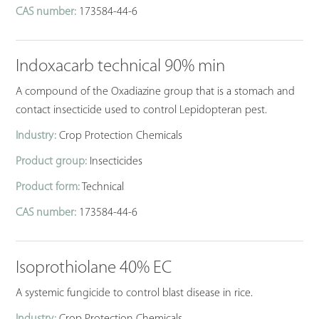
CAS number:
173584-44-6
Indoxacarb technical 90% min
A compound of the Oxadiazine group that is a stomach and
contact insecticide used to control Lepidopteran pest.
Industry:
Crop Protection Chemicals
Product group:
Insecticides
Product form:
Technical
CAS number:
173584-44-6
Isoprothiolane 40% EC
A systemic fungicide to control blast disease in rice.
Industry:
Crop Protection Chemicals