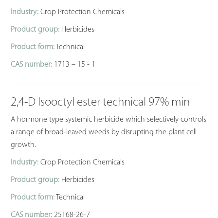
Industry:
Crop Protection Chemicals
Product group:
Herbicides
Product form:
Technical
CAS number:
1713 – 15 - 1
2,4-D Isooctyl ester technical 97% min
A hormone type systemic herbicide which selectively controls
a range of broad-leaved weeds by disrupting the plant cell
growth.
Industry:
Crop Protection Chemicals
Product group:
Herbicides
Product form:
Technical
CAS number:
25168-26-7