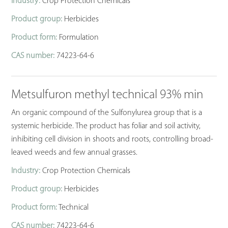
Industry:
Crop Protection Chemicals
Product group:
Herbicides
Product form:
Formulation
CAS number:
74223-64-6
Metsulfuron methyl technical 93% min
An organic compound of the Sulfonylurea group that is a
systemic herbicide. The product has foliar and soil activity,
inhibiting cell division in shoots and roots, controlling broad-
leaved weeds and few annual grasses.
Industry:
Crop Protection Chemicals
Product group:
Herbicides
Product form:
Technical
CAS number:
74223-64-6