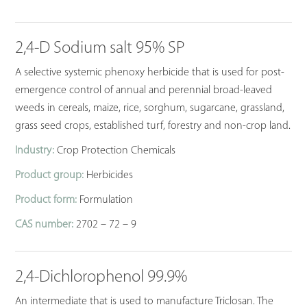
2,4-D Sodium salt 95% SP
A selective systemic phenoxy herbicide that is used for post-
emergence control of annual and perennial broad-leaved
weeds in cereals, maize, rice, sorghum, sugarcane, grassland,
grass seed crops, established turf, forestry and non-crop land.
Industry:
Crop Protection Chemicals
Product group:
Herbicides
Product form:
Formulation
CAS number:
2702 – 72 – 9
2,4-Dichlorophenol 99.9%
An intermediate that is used to manufacture Triclosan. The