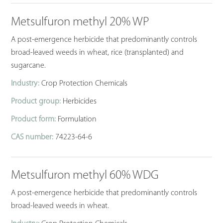
Metsulfuron methyl 20% WP
A post-emergence herbicide that predominantly controls
broad-leaved weeds in wheat, rice (transplanted) and
sugarcane.
Industry:
Crop Protection Chemicals
Product group:
Herbicides
Product form:
Formulation
CAS number:
74223-64-6
Metsulfuron methyl 60% WDG
A post-emergence herbicide that predominantly controls
broad-leaved weeds in wheat.