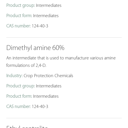
Product group:
Intermediates
Product form:
Intermediates
CAS number:
124-40-3
Dimethyl amine 60%
An intermediate that is used to manufacture various amine
formulations of 2,4-D.
Industry:
Crop Protection Chemicals
Product group:
Intermediates
Product form:
Intermediates
CAS number:
124-40-3