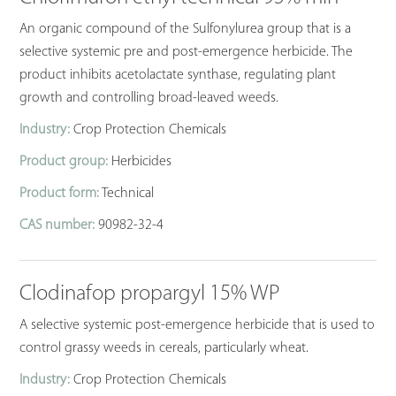
An organic compound of the Sulfonylurea group that is a
selective systemic pre and post-emergence herbicide. The
product inhibits acetolactate synthase, regulating plant
growth and controlling broad-leaved weeds.
Industry:
Crop Protection Chemicals
Product group:
Herbicides
Product form:
Technical
CAS number:
90982-32-4
Clodinafop propargyl 15% WP
A selective systemic post-emergence herbicide that is used to
control grassy weeds in cereals, particularly wheat.
Industry:
Crop Protection Chemicals