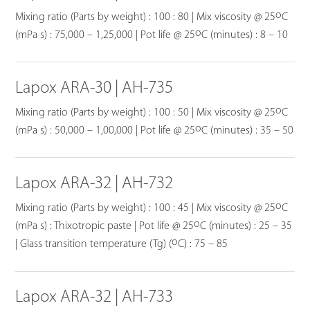
o
Mixing ratio (Parts by weight) : 100 : 80 | Mix viscosity @ 25
C
o
(mPa s) : 75,000 – 1,25,000 | Pot life @ 25
C (minutes) : 8 – 10
Lapox ARA-30 | AH-735
o
Mixing ratio (Parts by weight) : 100 : 50 | Mix viscosity @ 25
C
o
(mPa s) : 50,000 – 1,00,000 | Pot life @ 25
C (minutes) : 35 – 50
Lapox ARA-32 | AH-732
o
Mixing ratio (Parts by weight) : 100 : 45 | Mix viscosity @ 25
C
o
(mPa s) : Thixotropic paste | Pot life @ 25
C (minutes) : 25 – 35
o
| Glass transition temperature (Tg) (
C) : 75 – 85
Lapox ARA-32 | AH-733