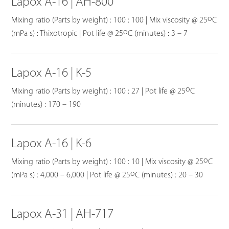
Lapox A-16 | AH-800
o
Mixing ratio (Parts by weight) : 100 : 100 | Mix viscosity @ 25
C
o
(mPa s) : Thixotropic | Pot life @ 25
C (minutes) : 3 – 7
Lapox A-16 | K-5
o
Mixing ratio (Parts by weight) : 100 : 27 | Pot life @ 25
C
(minutes) : 170 – 190
Lapox A-16 | K-6
o
Mixing ratio (Parts by weight) : 100 : 10 | Mix viscosity @ 25
C
o
(mPa s) : 4,000 – 6,000 | Pot life @ 25
C (minutes) : 20 – 30
Lapox A-31 | AH-717