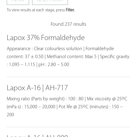
FILTER
To view results at each stage, press
Filter.
Found 237 results
Lapox 37% Formaldehyde
Appearance : Clear colourless solution | Formaldehyde
content: 37 ± 0.50 | Methanol content: Max 5 | Specific gravity
: 1.095 – 1.115 | pH : 2.80 – 5.00
Lapox A-16 | AH-717
o
Mixing ratio (Parts by weight) : 100 : 80 | Mix viscosity @ 25
C
o
(mPa s) : 15,000 – 20,000 | Pot life @ 25
C (minutes) : 150 –
200