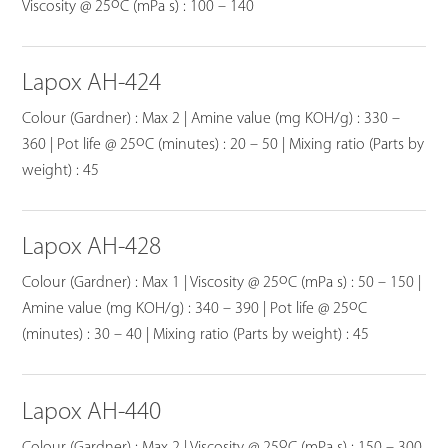
o
Viscosity @ 25
C (mPa s) : 100 – 140
Lapox AH-424
Colour (Gardner) : Max 2 | Amine value (mg KOH/g) : 330 –
o
360 | Pot life @ 25
C (minutes) : 20 – 50 | Mixing ratio (Parts by
weight) : 45
Lapox AH-428
o
Colour (Gardner) : Max 1 | Viscosity @ 25
C (mPa s) : 50 – 150 |
o
Amine value (mg KOH/g) : 340 – 390 | Pot life @ 25
C
(minutes) : 30 – 40 | Mixing ratio (Parts by weight) : 45
Lapox AH-440
o
Colour (Gardner) : Max 2 | Viscosity @ 25
C (mPa s) : 150 – 300