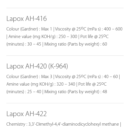
Lapox AH-416
o
Colour (Gardner) : Max 1 | Viscosity @ 25
C (mPa s) : 400 – 600
o
| Amine value (mg KOH/g) : 250 – 300 | Pot life @ 25
C
(minutes) : 30 – 45 | Mixing ratio (Parts by weight) : 60
Lapox AH-420 (K-964)
o
Colour (Gardner) : Max 3 | Viscosity @ 25
C (mPa s) : 40 – 60 |
o
Amine value (mg KOH/g) : 320 – 340 | Pot life @ 25
C
(minutes) : 25 – 40 | Mixing ratio (Parts by weight) : 48
Lapox AH-422
Chemistry : 3,3’-Dimethyl-4,4’-diaminodicyclohexyl methane |