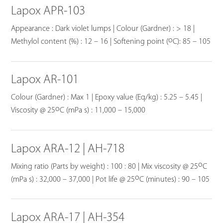
Lapox APR-103
Appearance : Dark violet lumps | Colour (Gardner) : > 18 |
o
Methylol content (%) : 12 – 16 | Softening point (
C): 85 – 105
Lapox AR-101
Colour (Gardner) : Max 1 | Epoxy value (Eq/kg) : 5.25 – 5.45 |
o
Viscosity @ 25
C (mPa s) : 11,000 – 15,000
Lapox ARA-12 | AH-718
o
Mixing ratio (Parts by weight) : 100 : 80 | Mix viscosity @ 25
C
o
(mPa s) : 32,000 – 37,000 | Pot life @ 25
C (minutes) : 90 – 105
Lapox ARA-17 | AH-354