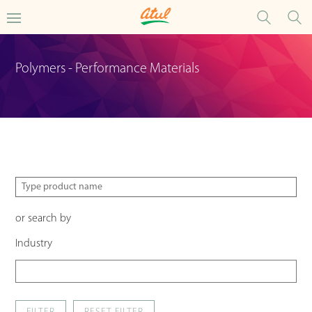
Polymers - Performance Materials
or search by
Industry