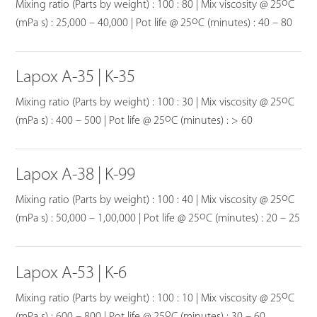
o
Mixing ratio (Parts by weight) : 100 : 80 | Mix viscosity @ 25
C
o
(mPa s) : 25,000 – 40,000 | Pot life @ 25
C (minutes) : 40 – 80
Lapox A-35 | K-35
o
Mixing ratio (Parts by weight) : 100 : 30 | Mix viscosity @ 25
C
o
(mPa s) : 400 – 500 | Pot life @ 25
C (minutes) : > 60
Lapox A-38 | K-99
o
Mixing ratio (Parts by weight) : 100 : 40 | Mix viscosity @ 25
C
o
(mPa s) : 50,000 – 1,00,000 | Pot life @ 25
C (minutes) : 20 – 25
Lapox A-53 | K-6
o
Mixing ratio (Parts by weight) : 100 : 10 | Mix viscosity @ 25
C
o
(mPa s) : 600 – 800 | Pot life @ 25
C (minutes) : 30 – 60