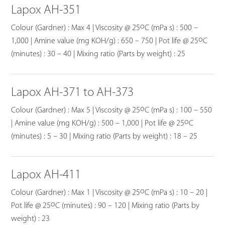
Lapox AH-351
o
Colour (Gardner) : Max 4 | Viscosity @ 25
C (mPa s) : 500 –
o
1,000 | Amine value (mg KOH/g) : 650 – 750 | Pot life @ 25
C
(minutes) : 30 – 40 | Mixing ratio (Parts by weight) : 25
Lapox AH-371 to AH-373
o
Colour (Gardner) : Max 5 | Viscosity @ 25
C (mPa s) : 100 – 550
o
| Amine value (mg KOH/g) : 500 – 1,000 | Pot life @ 25
C
(minutes) : 5 – 30 | Mixing ratio (Parts by weight) : 18 – 25
Lapox AH-411
o
Colour (Gardner) : Max 1 | Viscosity @ 25
C (mPa s) : 10 – 20 |
o
Pot life @ 25
C (minutes) : 90 – 120 | Mixing ratio (Parts by
weight) : 23