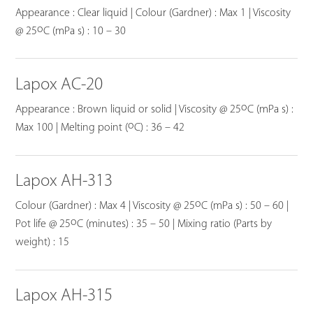
Appearance : Clear liquid | Colour (Gardner) : Max 1 | Viscosity
o
@ 25
C (mPa s) : 10 – 30
Lapox AC-20
o
Appearance : Brown liquid or solid | Viscosity @ 25
C (mPa s) :
o
Max 100 | Melting point (
C) : 36 – 42
Lapox AH-313
o
Colour (Gardner) : Max 4 | Viscosity @ 25
C (mPa s) : 50 – 60 |
o
Pot life @ 25
C (minutes) : 35 – 50 | Mixing ratio (Parts by
weight) : 15
Lapox AH-315