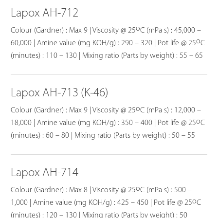
Lapox AH-712
o
Colour (Gardner) : Max 9 | Viscosity @ 25
C (mPa s) : 45,000 –
o
60,000 | Amine value (mg KOH/g) : 290 – 320 | Pot life @ 25
C
(minutes) : 110 – 130 | Mixing ratio (Parts by weight) : 55 – 65
Lapox AH-713 (K-46)
o
Colour (Gardner) : Max 9 | Viscosity @ 25
C (mPa s) : 12,000 –
o
18,000 | Amine value (mg KOH/g) : 350 – 400 | Pot life @ 25
C
(minutes) : 60 – 80 | Mixing ratio (Parts by weight) : 50 – 55
Lapox AH-714
o
Colour (Gardner) : Max 8 | Viscosity @ 25
C (mPa s) : 500 –
o
1,000 | Amine value (mg KOH/g) : 425 – 450 | Pot life @ 25
C
(minutes) : 120 – 130 | Mixing ratio (Parts by weight) : 50