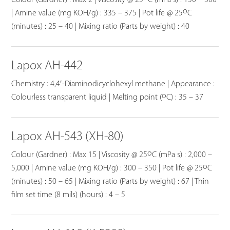
o
| Amine value (mg KOH/g) : 335 – 375 | Pot life @ 25
C
(minutes) : 25 – 40 | Mixing ratio (Parts by weight) : 40
Lapox AH-442
Chemistry : 4,4′-Diaminodicyclohexyl methane | Appearance :
o
Colourless transparent liquid | Melting point (
C) : 35 – 37
Lapox AH-543 (XH-80)
o
Colour (Gardner) : Max 15 | Viscosity @ 25
C (mPa s) : 2,000 –
o
5,000 | Amine value (mg KOH/g) : 300 – 350 | Pot life @ 25
C
(minutes) : 50 – 65 | Mixing ratio (Parts by weight) : 67 | Thin
film set time (8 mils) (hours) : 4 – 5