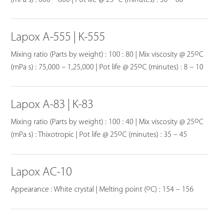
Lapox A-555 | K-555
o
Mixing ratio (Parts by weight) : 100 : 80 | Mix viscosity @ 25
C
o
(mPa s) : 75,000 – 1,25,000 | Pot life @ 25
C (minutes) : 8 – 10
Lapox A-83 | K-83
o
Mixing ratio (Parts by weight) : 100 : 40 | Mix viscosity @ 25
C
o
(mPa s) : Thixotropic | Pot life @ 25
C (minutes) : 35 – 45
Lapox AC-10
o
Appearance : White crystal | Melting point (
C) : 154 – 156