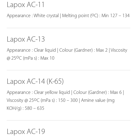
Lapox AC-11
o
Appearance : White crystal | Melting point (
C) : Min 127 – 134
Lapox AC-13
Appearance : Clear liquid | Colour (Gardner) : Max 2 | Viscosity
o
@ 25
C (mPa s) : Max 10
Lapox AC-14 (K-65)
Appearance : Clear yellow liquid | Colour (Gardner) : Max 6 |
o
Viscosity @ 25
C (mPa s) : 150 – 300 | Amine value (mg
KOH/g) : 580 – 635
Lapox AC-19