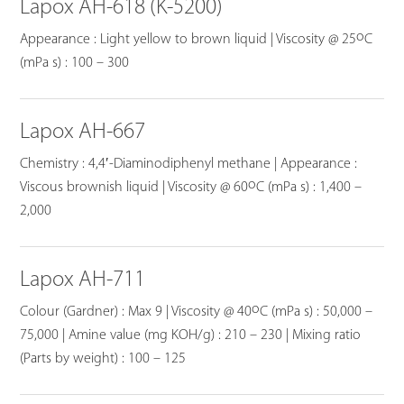
Lapox AH-618 (K-5200)
o
Appearance : Light yellow to brown liquid | Viscosity @ 25
C
(mPa s) : 100 – 300
Lapox AH-667
Chemistry : 4,4′-Diaminodiphenyl methane | Appearance :
o
Viscous brownish liquid | Viscosity @ 60
C (mPa s) : 1,400 –
2,000
Lapox AH-711
o
Colour (Gardner) : Max 9 | Viscosity @ 40
C (mPa s) : 50,000 –
75,000 | Amine value (mg KOH/g) : 210 – 230 | Mixing ratio
(Parts by weight) : 100 – 125