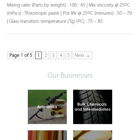
o
Mixing ratio (Parts by weight) : 100 : 45 | Mix viscosity @ 25
C
o
(mPa s) : Thixotropic paste | Pot life @ 25
C (minutes) : 50 – 70
o
| Glass transition temperature (Tg) (
C) : 75 – 85
Page 1 of 5
1
2
3
4
5
Next →
Our Businesses