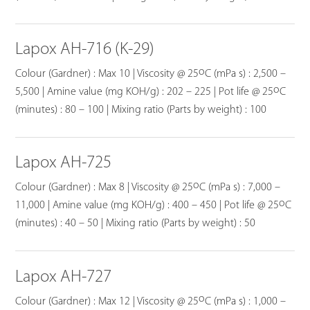
Lapox AH-716 (K-29)
o
Colour (Gardner) : Max 10 | Viscosity @ 25
C (mPa s) : 2,500 –
o
5,500 | Amine value (mg KOH/g) : 202 – 225 | Pot life @ 25
C
(minutes) : 80 – 100 | Mixing ratio (Parts by weight) : 100
Lapox AH-725
o
Colour (Gardner) : Max 8 | Viscosity @ 25
C (mPa s) : 7,000 –
o
11,000 | Amine value (mg KOH/g) : 400 – 450 | Pot life @ 25
C
(minutes) : 40 – 50 | Mixing ratio (Parts by weight) : 50
Lapox AH-727
o
Colour (Gardner) : Max 12 | Viscosity @ 25
C (mPa s) : 1,000 –