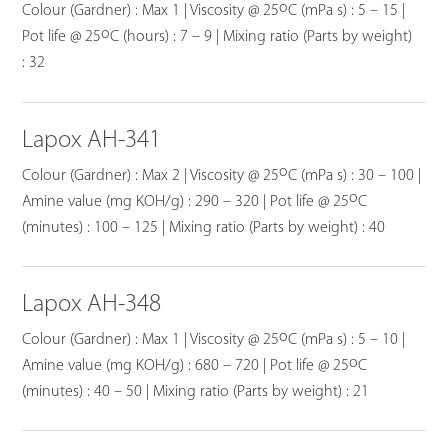
o
Colour (Gardner) : Max 1 | Viscosity @ 25
C (mPa s) : 5 – 15 |
o
Pot life @ 25
C (hours) : 7 – 9 | Mixing ratio (Parts by weight)
: 32
Lapox AH-341
o
Colour (Gardner) : Max 2 | Viscosity @ 25
C (mPa s) : 30 – 100 |
o
Amine value (mg KOH/g) : 290 – 320 | Pot life @ 25
C
(minutes) : 100 – 125 | Mixing ratio (Parts by weight) : 40
Lapox AH-348
o
Colour (Gardner) : Max 1 | Viscosity @ 25
C (mPa s) : 5 – 10 |
o
Amine value (mg KOH/g) : 680 – 720 | Pot life @ 25
C
(minutes) : 40 – 50 | Mixing ratio (Parts by weight) : 21