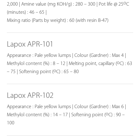
o
2,000 | Amine value (mg KOH/g) : 280 – 300 | Pot life @ 25
C
(minutes) : 46 – 65 |
Mixing ratio (Parts by weight) : 60 (with resin B-47)
Lapox APR-101
Appearance : Pale yellow lumps | Colour (Gardner) : Max 4 |
o
Methylol content (%) : 8 – 12 | Melting point, capillary (
C) : 63
o
– 75 | Softening point (
C) : 65 – 80
Lapox APR-102
Appearance : Pale yellow lumps | Colour (Gardner) : Max 6 |
o
Methylol content (%) : 14 – 17 | Softening point (
C) : 90 –
100