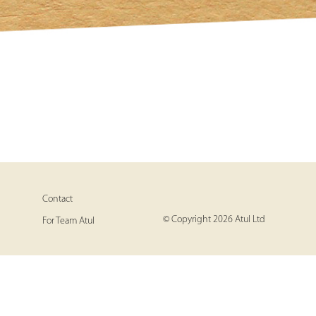
Contact
© Copyright 2026 Atul Ltd
For Team Atul