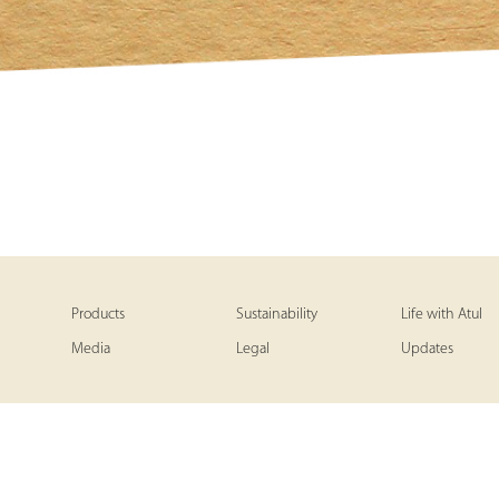
Products
Sustainability
Life with Atul
Media
Legal
Updates