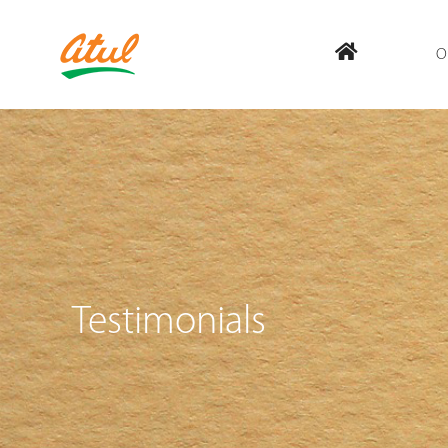
O
Testimonials