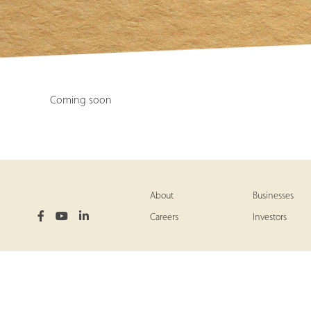
Coming soon
About
Businesses
Careers
Investors