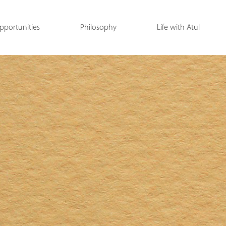
pportunities
Philosophy
Life with Atul