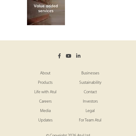
About
Businesses
Products
Sustainability
Life with Atul
Contact
Careers
Investors
Media
Legal
Updates
For Team Atul
© Copyright 2026 Atul Ltd