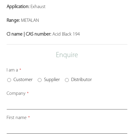
Application:
Exhaust
Range:
METALAN
CI name | CAS number:
Acid Black 194
Enquire
I am a
*
Customer
Supplier
Distributor
Company
*
Contact
First name
*
Email
*