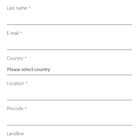
Last name
*
E-mail
*
Country
*
Location
*
Pincode
*
Landline