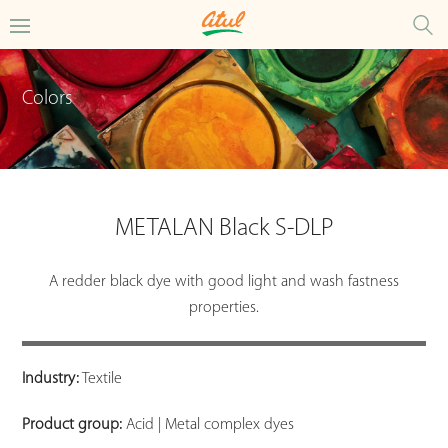
Colors
METALAN Black S-DLP
A redder black dye with good light and wash fastness
properties.
Industry:
Textile
Product group:
Acid | Metal complex dyes