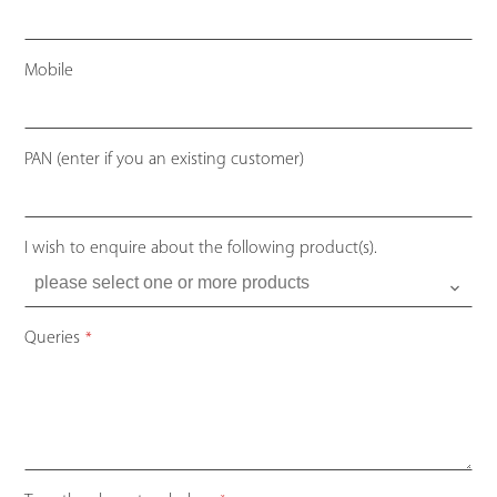
Mobile
PAN (enter if you an existing customer)
I wish to enquire about the following product(s).
Queries
*