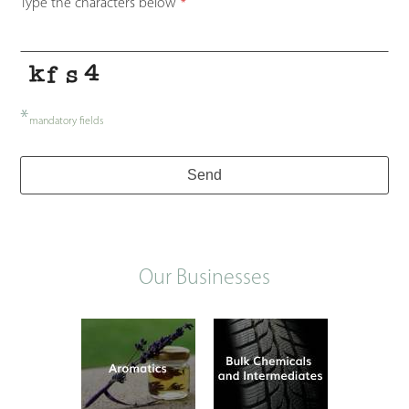
Type the characters below
*
*
mandatory fields
Send
Our Businesses