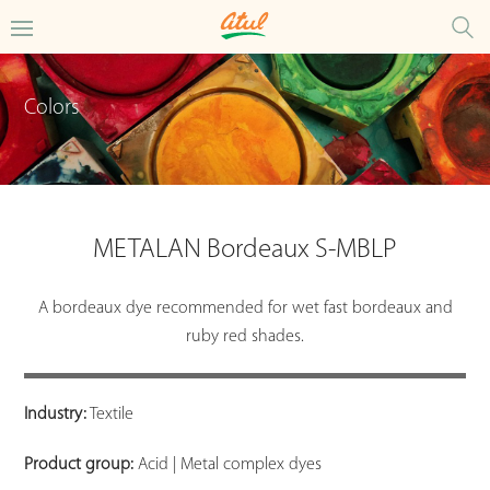
Colors
METALAN Bordeaux S-MBLP
A bordeaux dye recommended for wet fast bordeaux and
ruby red shades.
Industry:
Textile
Product group:
Acid | Metal complex dyes