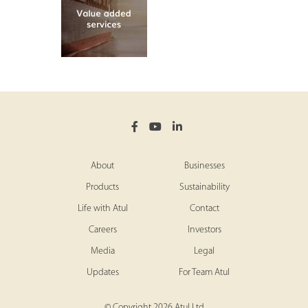
About
Businesses
Products
Sustainability
Life with Atul
Contact
Careers
Investors
Media
Legal
Updates
For Team Atul
© Copyright 2026 Atul Ltd