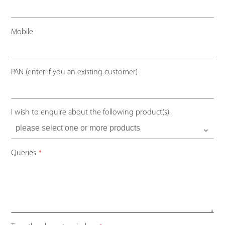
Mobile
PAN (enter if you an existing customer)
I wish to enquire about the following product(s).
Queries
*