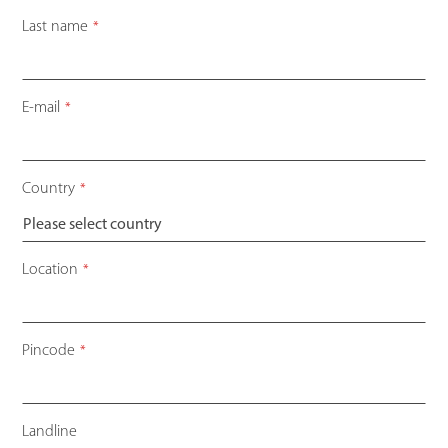
Last name
*
E-mail
*
Country
*
Location
*
Pincode
*
Landline