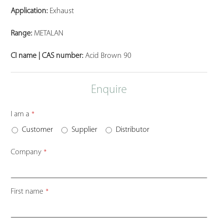
Application:
Exhaust
Range:
METALAN
CI name | CAS number:
Acid Brown 90
Enquire
I am a
*
Customer
Supplier
Distributor
Company
*
First name
*