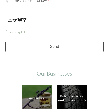
Type the characters below
*
*
mandatory fields
Company
Send
Name
*
Our Businesses