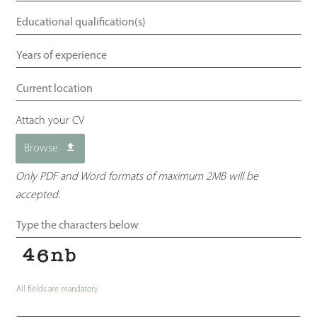
Attach your CV
Browse
Only PDF and Word formats of maximum 2MB will be
accepted.
All fields are mandatory
Your