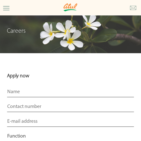
Careers
Apply now