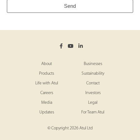
Send
Website
*
About
Businesses
Products
Sustainability
Life with Atul
Contact
Careers
Investors
Media
Legal
Updates
For Team Atul
© Copyright 2026 Atul Ltd