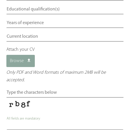
Attach your CV
Browse
Only PDF and Word formats of maximum 2MB will be
accepted.
All fields are mandatory