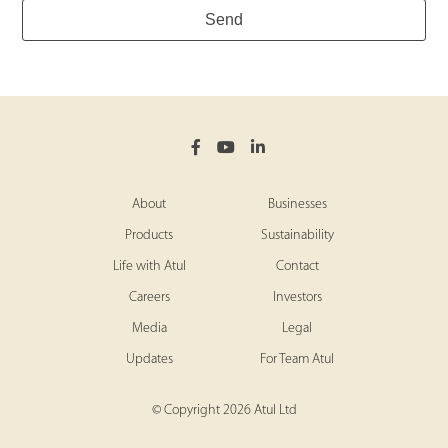
Send
About
Businesses
Products
Sustainability
Life with Atul
Contact
Careers
Investors
Media
Legal
Updates
For Team Atul
© Copyright 2026 Atul Ltd