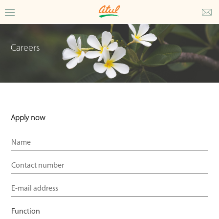
Careers
Apply now
Email
*