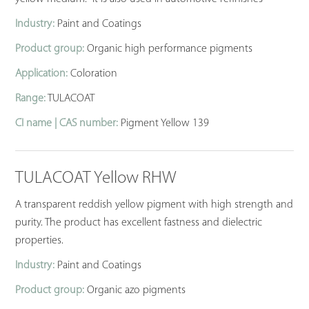
Industry:
Paint and Coatings
Product group:
Organic high performance pigments
Application:
Coloration
Range:
TULACOAT
CI name | CAS number:
Pigment Yellow 139
TULACOAT Yellow RHW
A transparent reddish yellow pigment with high strength and
purity. The product has excellent fastness and dielectric
properties.
Industry:
Paint and Coatings
Product group:
Organic azo pigments