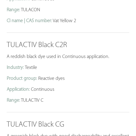
Range:
TULACON
CI name | CAS number:
Vat Yellow 2
TULACTIV Black C2R
A reddish black dye used in Continuous application.
Industry:
Textile
Product group:
Reactive dyes
Application:
Continuous
Range:
TULACTIV C
TULACTIV Black CG