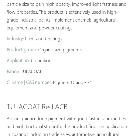
particle size to gain high opacity, improved light fastness and
flow properties. The product is extensively used in high-
grade industrial paints, implement enamels, agricultural
equipment and powder coatings.
Industry:
Paint and Coatings
Product group:
Organic azo pigments
Application:
Coloration
Range:
TULACOAT
CI name | CAS number:
Pigment Orange 34
TULACOAT Red ACB
A blue quinacridone pigment with good fastness properties
and high tinctorial strength. The product finds an application
in coatings including trade sales, automotive, agricultural