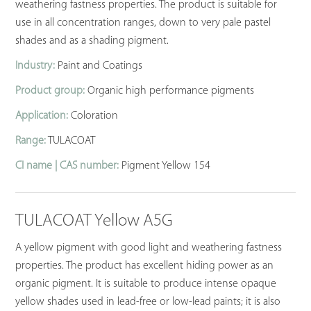
weathering fastness properties. The product is suitable for
use in all concentration ranges, down to very pale pastel
shades and as a shading pigment.
Industry:
Paint and Coatings
Product group:
Organic high performance pigments
Application:
Coloration
Range:
TULACOAT
CI name | CAS number:
Pigment Yellow 154
TULACOAT Yellow A5G
A yellow pigment with good light and weathering fastness
properties. The product has excellent hiding power as an
organic pigment. It is suitable to produce intense opaque
yellow shades used in lead-free or low-lead paints; it is also