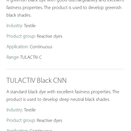
A greenish black dye with good dischargeability and excellent
fastness properties. The product is used to develop greenish
black shades.
Industry:
Textile
Product group:
Reactive dyes
Application:
Continuous
Range:
TULACTIV C
TULACTIV Black CNN
A standard black dye with excellent fastness properties. The
product is used to develop deep neutral black shades.
Industry:
Textile
Product group:
Reactive dyes