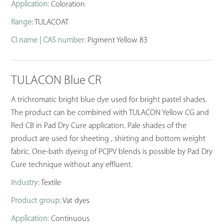
Application:
Coloration
Range:
TULACOAT
CI name | CAS number:
Pigment Yellow 83
TULACON Blue CR
A trichromatic bright blue dye used for bright pastel shades.
The product can be combined with TULACON Yellow CG and
Red CB in Pad Dry Cure application. Pale shades of the
product are used for sheeting , shirting and bottom weight
fabric. One-bath dyeing of PC|PV blends is possible by Pad Dry
Cure technique without any effluent.
Industry:
Textile
Product group:
Vat dyes
Application:
Continuous