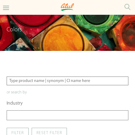
Colors
or search by
Industry
FILTER