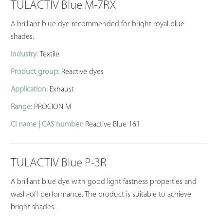
TULACTIV Blue M-7RX
A brilliant blue dye recommended for bright royal blue
shades.
Industry:
Textile
Product group:
Reactive dyes
Application:
Exhaust
Range:
PROCION M
CI name | CAS number:
Reactive Blue 161
TULACTIV Blue P-3R
A brilliant blue dye with good light fastness properties and
wash-off performance. The product is suitable to achieve
bright shades.