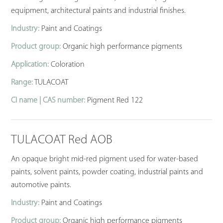
equipment, architectural paints and industrial finishes.
Industry:
Paint and Coatings
Product group:
Organic high performance pigments
Application:
Coloration
Range:
TULACOAT
CI name | CAS number:
Pigment Red 122
TULACOAT Red AOB
An opaque bright mid-red pigment used for water-based
paints, solvent paints, powder coating, industrial paints and
automotive paints.
Industry:
Paint and Coatings
Product group:
Organic high performance pigments