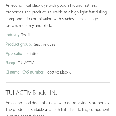
An economical black dye with good all round fastness
properties. The product is suitable as a high light-fast dulling
component in combination with shades such as beige,
brown, red, grey and black.
Industry:
Textile
Product group:
Reactive dyes
Application:
Printing
Range:
TULACTIV H
CI name | CAS number:
Reactive Black 8
TULACTIV Black HNJ
An economical deep black dye with good fastness properties.
The product is suitable as a high light-fast dulling component