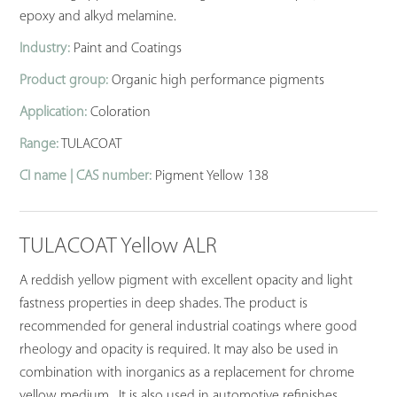
epoxy and alkyd melamine.
Industry:
Paint and Coatings
Product group:
Organic high performance pigments
Application:
Coloration
Range:
TULACOAT
CI name | CAS number:
Pigment Yellow 138
TULACOAT Yellow ALR
A reddish yellow pigment with excellent opacity and light
fastness properties in deep shades. The product is
recommended for general industrial coatings where good
rheology and opacity is required. It may also be used in
combination with inorganics as a replacement for chrome
yellow medium. It is also used in automotive refinishes