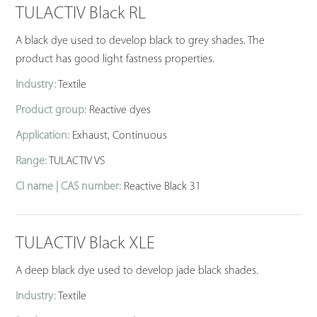
TULACTIV Black RL
A black dye used to develop black to grey shades. The
product has good light fastness properties.
Industry:
Textile
Product group:
Reactive dyes
Application:
Exhaust, Continuous
Range:
TULACTIV VS
CI name | CAS number:
Reactive Black 31
TULACTIV Black XLE
A deep black dye used to develop jade black shades.
Industry:
Textile