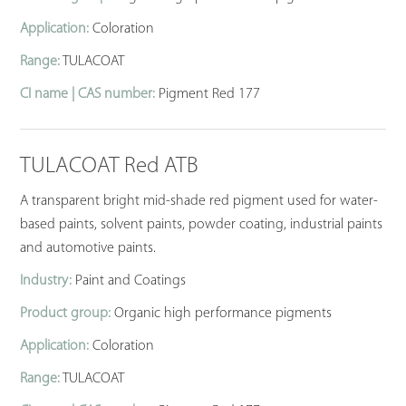
Application:
Coloration
Range:
TULACOAT
CI name | CAS number:
Pigment Red 177
TULACOAT Red ATB
A transparent bright mid-shade red pigment used for water-
based paints, solvent paints, powder coating, industrial paints
and automotive paints.
Industry:
Paint and Coatings
Product group:
Organic high performance pigments
Application:
Coloration
Range:
TULACOAT