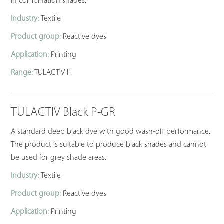
in combination shades.
Industry:
Textile
Product group:
Reactive dyes
Application:
Printing
Range:
TULACTIV H
TULACTIV Black P-GR
A standard deep black dye with good wash-off performance.
The product is suitable to produce black shades and cannot
be used for grey shade areas.
Industry:
Textile
Product group:
Reactive dyes
Application:
Printing