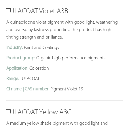
TULACOAT Violet A3B
A quinacridone violet pigment with good light, weathering
and overspray fastness properties. The product has high
tinting strength and brilliance.
Industry:
Paint and Coatings
Product group:
Organic high performance pigments
Application:
Coloration
Range:
TULACOAT
CI name | CAS number:
Pigment Violet 19
TULACOAT Yellow A3G
A medium yellow shade pigment with good light and