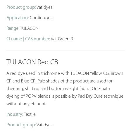
Product group:
Vat dyes
Application:
Continuous
Range:
TULACON
CI name | CAS number:
Vat Green 3
TULACON Red CB
A red dye used in trichrome with TULACON Yellow CG, Brown
CR and Blue CR. Pale shades of the product are used for
sheeting, shirting and bottom weight fabric. One-bath
dyeing of PC|PV blends is possible by Pad Dry Cure technique
without any effluent.
Industry:
Textile
Product group:
Vat dyes