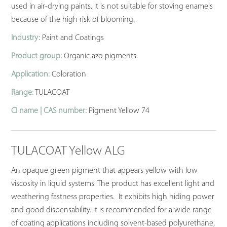
used in air-drying paints. It is not suitable for stoving enamels
because of the high risk of blooming.
Industry:
Paint and Coatings
Product group:
Organic azo pigments
Application:
Coloration
Range:
TULACOAT
CI name | CAS number:
Pigment Yellow 74
TULACOAT Yellow ALG
An opaque green pigment that appears yellow with low
viscosity in liquid systems. The product has excellent light and
weathering fastness properties. It exhibits high hiding power
and good dispensability. It is recommended for a wide range
of coating applications including solvent-based polyurethane,