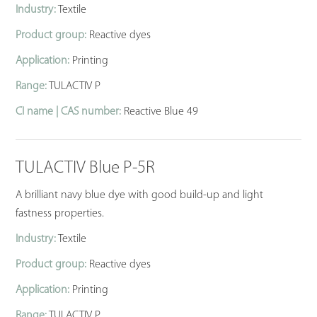
Industry:
Textile
Product group:
Reactive dyes
Application:
Printing
Range:
TULACTIV P
CI name | CAS number:
Reactive Blue 49
TULACTIV Blue P-5R
A brilliant navy blue dye with good build-up and light
fastness properties.
Industry:
Textile
Product group:
Reactive dyes
Application:
Printing
Range:
TULACTIV P