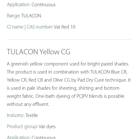
Application:
Continuous
Range:
TULACON
CI name | CAS number:
Vat Red 10
TULACON Yellow CG
A greenish yellow component used for bright pastel shades.
The product is used in combination with TULACON Blue CR,
Yellow CR, Red CB and Olive CG by Pad Dry Cure technique. It
is used in pale shades for sheeting, shirting and bottom
weight fabric. One-bath dyeing of PC|PV blends is possible
without any effluent.
Industry:
Textile
Product group:
Vat dyes
Application:
Continuous