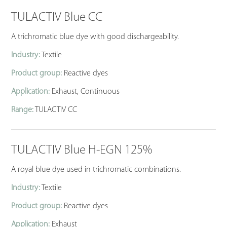
TULACTIV Blue CC
A trichromatic blue dye with good dischargeability.
Industry:
Textile
Product group:
Reactive dyes
Application:
Exhaust, Continuous
Range:
TULACTIV CC
TULACTIV Blue H-EGN 125%
A royal blue dye used in trichromatic combinations.
Industry:
Textile
Product group:
Reactive dyes
Application:
Exhaust