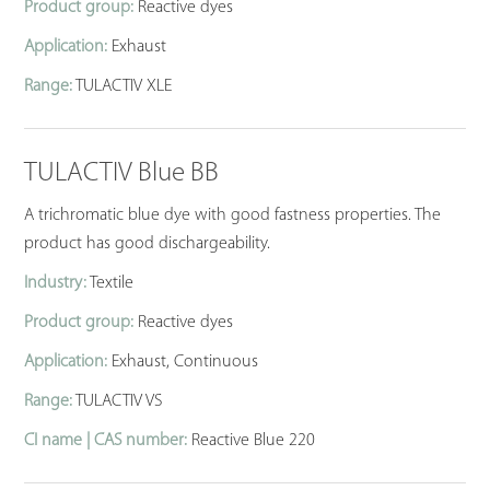
Product group:
Reactive dyes
Application:
Exhaust
Range:
TULACTIV XLE
TULACTIV Blue BB
A trichromatic blue dye with good fastness properties. The
product has good dischargeability.
Industry:
Textile
Product group:
Reactive dyes
Application:
Exhaust, Continuous
Range:
TULACTIV VS
CI name | CAS number:
Reactive Blue 220