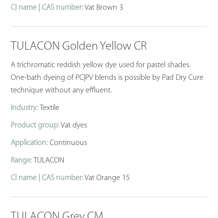
CI name | CAS number:
Vat Brown 3
TULACON Golden Yellow CR
A trichromatic reddish yellow dye used for pastel shades.
One-bath dyeing of PC|PV blends is possible by Pad Dry Cure
technique without any effluent.
Industry:
Textile
Product group:
Vat dyes
Application:
Continuous
Range:
TULACON
CI name | CAS number:
Vat Orange 15
TULACON Grey CM