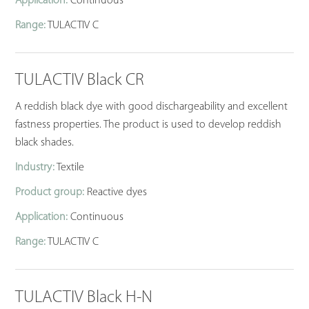
Application:
Continuous
Range:
TULACTIV C
TULACTIV Black CR
A reddish black dye with good dischargeability and excellent
fastness properties. The product is used to develop reddish
black shades.
Industry:
Textile
Product group:
Reactive dyes
Application:
Continuous
Range:
TULACTIV C
TULACTIV Black H-N