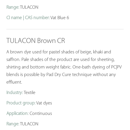
Range:
TULACON
CI name | CAS number:
Vat Blue 6
TULACON Brown CR
A brown dye used for pastel shades of beige, khaki and
saffron. Pale shades of the product are used for sheeting,
shirting and bottom weight fabric. One-bath dyeing of PC|PV
blends is possible by Pad Dry Cure technique without any
effluent.
Industry:
Textile
Product group:
Vat dyes
Application:
Continuous
Range:
TULACON