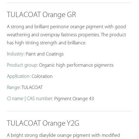
TULACOAT Orange GR
A strong and brilliant perinone orange pigment with good
weathering and overspray fastness properties. The product
has high tinting strength and brilliance.
Industry:
Paint and Coatings
Product group:
Organic high performance pigments
Application:
Coloration
Range:
TULACOAT
CI name | CAS number:
Pigment Orange 43
TULACOAT Orange Y2G
A bright strong diarylide orange pigment with modified