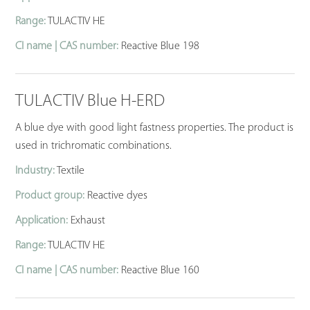
Range:
TULACTIV HE
CI name | CAS number:
Reactive Blue 198
TULACTIV Blue H-ERD
A blue dye with good light fastness properties. The product is
used in trichromatic combinations.
Industry:
Textile
Product group:
Reactive dyes
Application:
Exhaust
Range:
TULACTIV HE
CI name | CAS number:
Reactive Blue 160