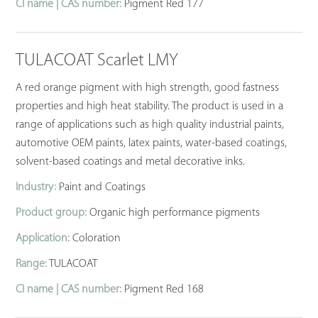
CI name | CAS number:
Pigment Red 177
TULACOAT Scarlet LMY
A red orange pigment with high strength, good fastness
properties and high heat stability. The product is used in a
range of applications such as high quality industrial paints,
automotive OEM paints, latex paints, water-based coatings,
solvent-based coatings and metal decorative inks.
Industry:
Paint and Coatings
Product group:
Organic high performance pigments
Application:
Coloration
Range:
TULACOAT
CI name | CAS number:
Pigment Red 168