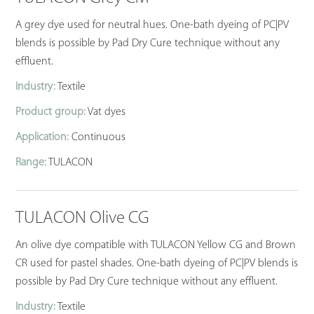
A grey dye used for neutral hues. One-bath dyeing of PC|PV
blends is possible by Pad Dry Cure technique without any
effluent.
Industry:
Textile
Product group:
Vat dyes
Application:
Continuous
Range:
TULACON
TULACON Olive CG
An olive dye compatible with TULACON Yellow CG and Brown
CR used for pastel shades. One-bath dyeing of PC|PV blends is
possible by Pad Dry Cure technique without any effluent.
Industry:
Textile