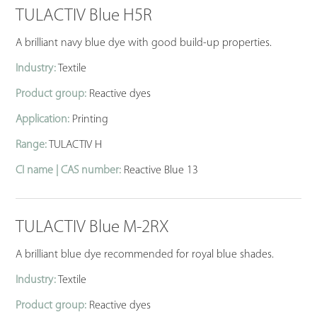
TULACTIV Blue H5R
A brilliant navy blue dye with good build-up properties.
Industry:
Textile
Product group:
Reactive dyes
Application:
Printing
Range:
TULACTIV H
CI name | CAS number:
Reactive Blue 13
TULACTIV Blue M-2RX
A brilliant blue dye recommended for royal blue shades.
Industry:
Textile
Product group:
Reactive dyes