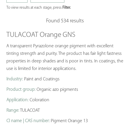
To view results at each stage, press
Filter.
Found 534 results
TULACOAT Orange GNS
A transparent Pyrazolone orange pigment with excellent
tinting strength and purity. The product has fair light fastness
properties in deep shades and is poor in tints. In coatings, the
use is limited for interior applications.
Industry:
Paint and Coatings
Product group:
Organic azo pigments
Application:
Coloration
Range:
TULACOAT
CI name | CAS number:
Pigment Orange 13