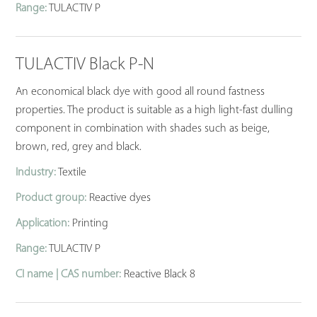
Range:
TULACTIV P
TULACTIV Black P-N
An economical black dye with good all round fastness
properties. The product is suitable as a high light-fast dulling
component in combination with shades such as beige,
brown, red, grey and black.
Industry:
Textile
Product group:
Reactive dyes
Application:
Printing
Range:
TULACTIV P
CI name | CAS number:
Reactive Black 8