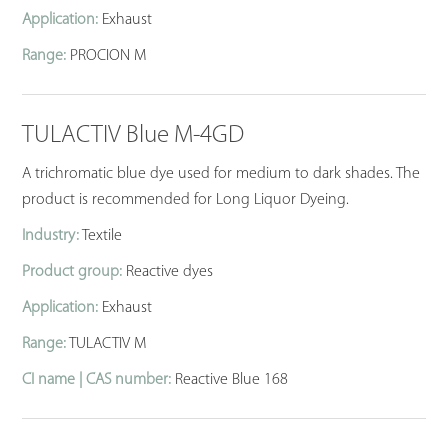
Application:
Exhaust
Range:
PROCION M
TULACTIV Blue M-4GD
A trichromatic blue dye used for medium to dark shades. The
product is recommended for Long Liquor Dyeing.
Industry:
Textile
Product group:
Reactive dyes
Application:
Exhaust
Range:
TULACTIV M
CI name | CAS number:
Reactive Blue 168