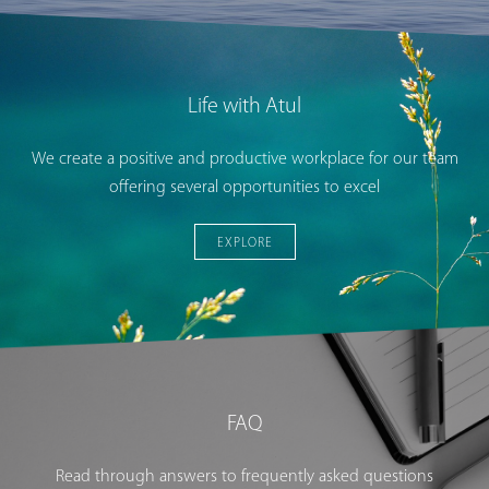
Life with Atul
We create a positive and productive workplace for our team
offering several opportunities to excel
EXPLORE
FAQ
Read through answers to frequently asked questions