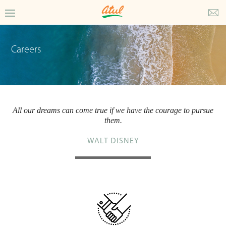
Careers
All our dreams can come true if we have the courage to pursue
them.
WALT DISNEY