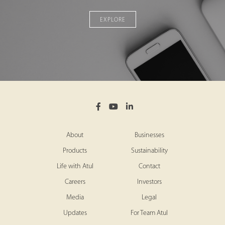
EXPLORE
About
Businesses
Products
Sustainability
Life with Atul
Contact
Careers
Investors
Media
Legal
Updates
For Team Atul