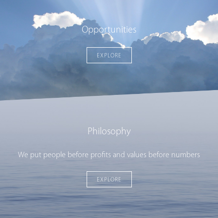
Opportunities
EXPLORE
Philosophy
We put people before profits and values before numbers
EXPLORE