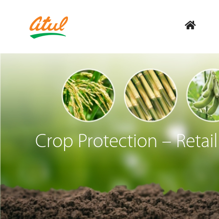
Crop Protection – Retail