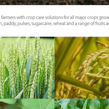
 farmers with crop care solutions for all major crops grown
n, paddy, pulses, sugarcane, wheat and a range of fruits 