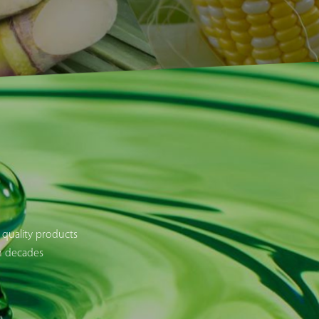
 quality products
en decades