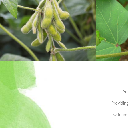
Se
Providing
Offerin