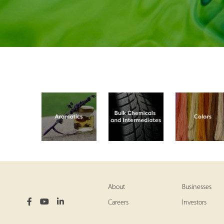
About
Businesses
Careers
Investors