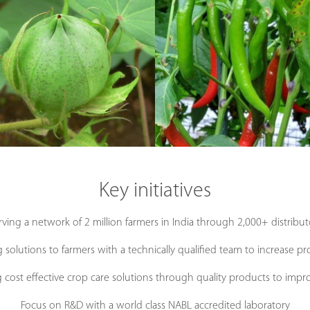
Key initiatives
rving a network of 2 million farmers in India through 2,000+ distribut
 solutions to farmers with a technically qualified team to increase pr
g cost effective crop care solutions through quality products to impro
Focus on R&D with a world class NABL accredited laboratory