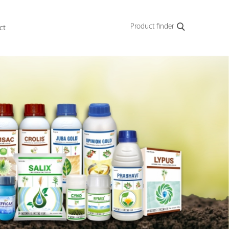
Product finder
ct