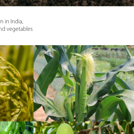
 in India,
and vegetables