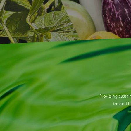
Providing sustai
trusted b