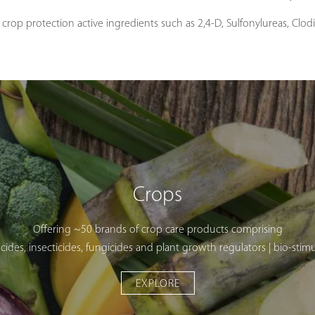
crop protection active ingredients such as 2,4-D, Sulfonylureas, Clo
Crops
Offering ~50 brands of crop care products comprising
cides, insecticides, fungicides and plant growth regulators | bio-stim
EXPLORE