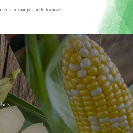
dinafop propargyl and Indoxacarb
ulants