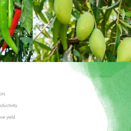
ors
oductivity
ve yield