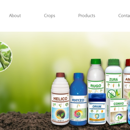
About
Crops
Products
Conta