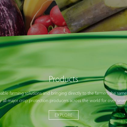
Products
nable farming solutions and bringing directly to the farmers the same
y all major crop protection producers across the world for over sev
EXPLORE