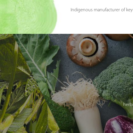
Indigenous manufacturer of key 
herbi