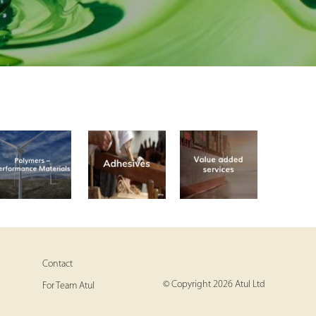
Contact
© Copyright 2026 Atul Ltd
For Team Atul