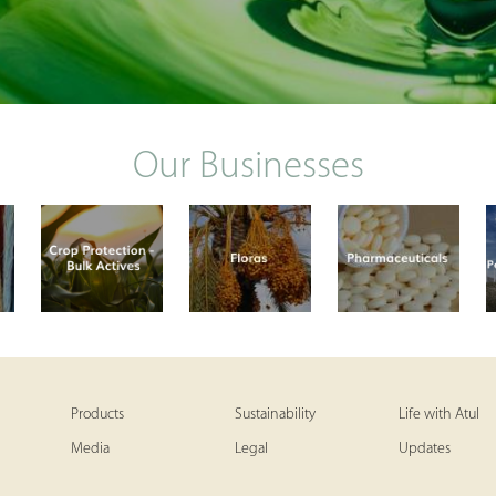
Our Businesses
Products
Sustainability
Life with Atul
Media
Legal
Updates