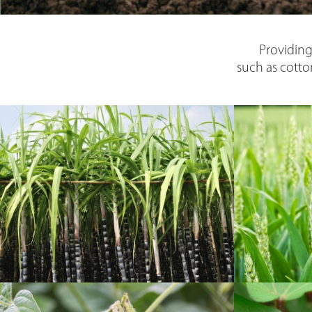
Providing
such as cotto