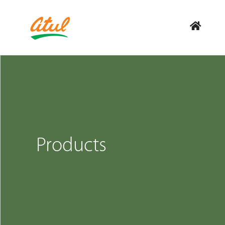
Products