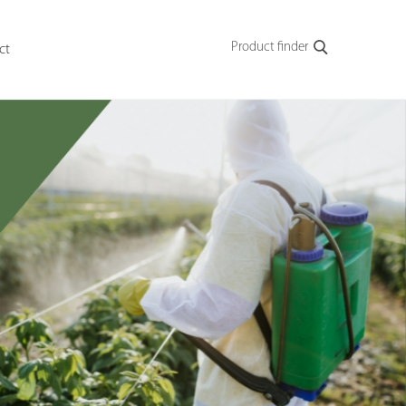
Product finder
ct