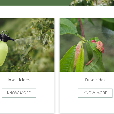
Insecticides
Fungicides
KNOW MORE
KNOW MORE