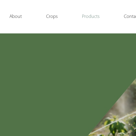
About
Crops
Products
Conta