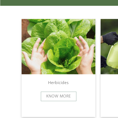
Herbicides
KNOW MORE