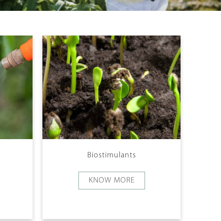
Biostimulants
KNOW MORE