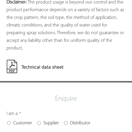
Disclaimer:
The product usage is beyond our control and the
product performance depends on a variety of factors such as
the crop pattern, the soil type, the method of application,
climatic conditions, and the quality of water used for
preparing spray solutions. Therefore, we do not guarantee or
accept any liability other than for uniform quality of the
product.
Enquire
I am a
*
Customer
Supplier
Distributor