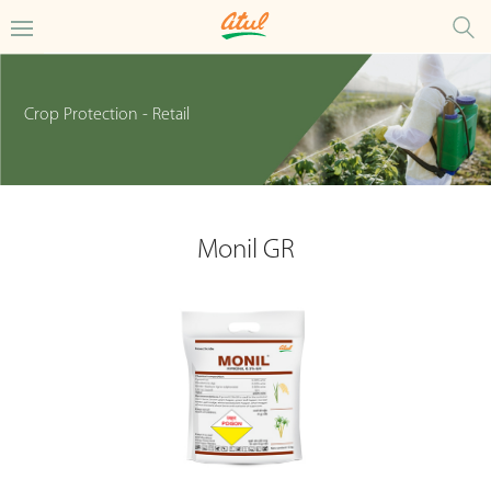
Crop Protection - Retail
Monil GR