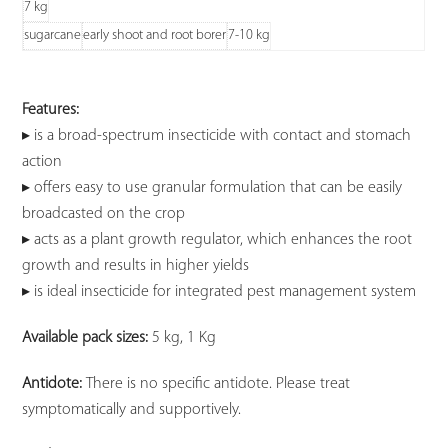
7 kg
sugarcane
early shoot and root borer
7-10 kg
Features:
▸ is a broad-spectrum insecticide with contact and stomach
action
▸ offers easy to use granular formulation that can be easily
broadcasted on the crop
▸ acts as a plant growth regulator, which enhances the root
growth and results in higher yields
▸ is ideal insecticide for integrated pest management system
Available pack sizes:
5 kg, 1 Kg
Antidote:
There is no specific antidote. Please treat
symptomatically and supportively.