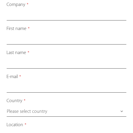
Company
*
First name
*
Last name
*
Your
E-mail
*
Website
*
Country
*
Please select country
Location
*