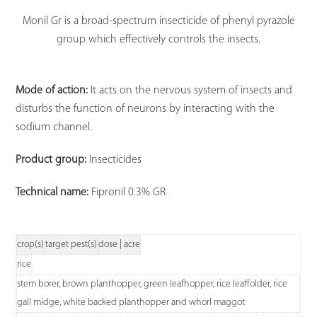
Monil Gr is a broad-spectrum insecticide of phenyl pyrazole
group which effectively controls the insects.
Mode of action:
It acts on the nervous system of insects and
disturbs the function of neurons by interacting with the
sodium channel.
Product group:
Insecticides
Technical name:
Fipronil 0.3% GR
crop(s)
target pest(s)
dose | acre
rice
stem borer, brown planthopper, green leafhopper, rice leaffolder, rice
gall midge, white backed planthopper and whorl maggot