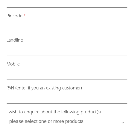
Pincode
*
Landline
Mobile
PAN (enter if you an existing customer)
I wish to enquire about the following product(s).