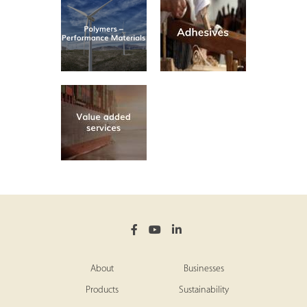
About
Businesses
Products
Sustainability