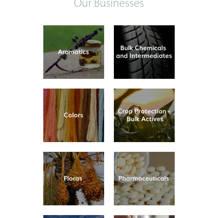
Our Businesses