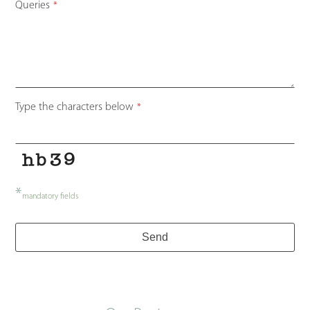
Queries
*
Type the characters below
*
*
mandatory fields
Send