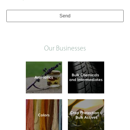
Send
Our Businesses