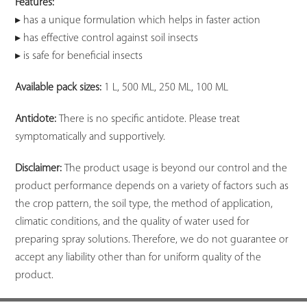
Features:
▸ has a unique formulation which helps in faster action
▸ has effective control against soil insects
▸ is safe for beneficial insects
Available pack sizes:
1 L, 500 ML, 250 ML, 100 ML
Antidote:
There is no specific antidote. Please treat
symptomatically and supportively.
Disclaimer:
The product usage is beyond our control and the
product performance depends on a variety of factors such as
the crop pattern, the soil type, the method of application,
climatic conditions, and the quality of water used for
preparing spray solutions. Therefore, we do not guarantee or
accept any liability other than for uniform quality of the
product.