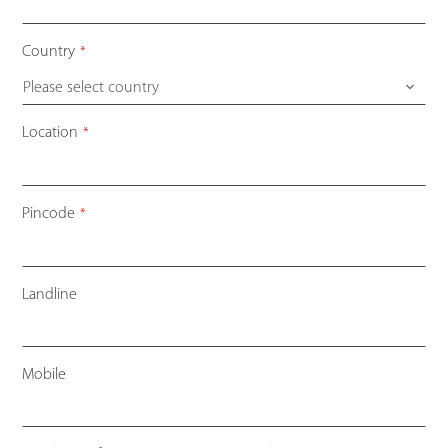
Country
*
Please select country
Contact
Location
*
Email
*
Pincode
*
Landline
Mobile