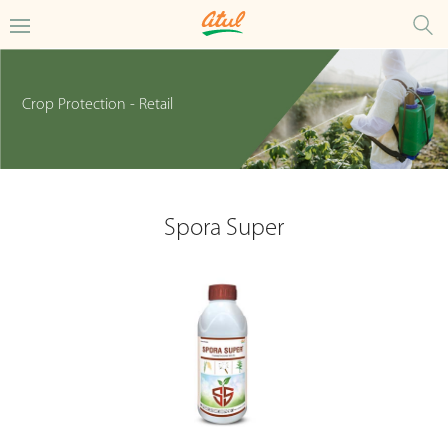
Crop Protection - Retail
Spora Super