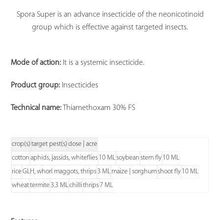
Spora Super is an advance insecticide of the neonicotinoid
group which is effective against targeted insects.
Mode of action:
It is a systemic insecticide.
Product group:
Insecticides
Technical name:
Thiamethoxam 30% FS
crop(s)
target pest(s)
dose | acre
cotton
aphids, jassids, whiteflies
10 ML
soybean
stem fly
10 ML
rice
GLH, whorl maggots, thrips
3 ML
maize | sorghum
shoot fly
10 ML
wheat
termite
3.3 ML
chilli
thrips
7 ML