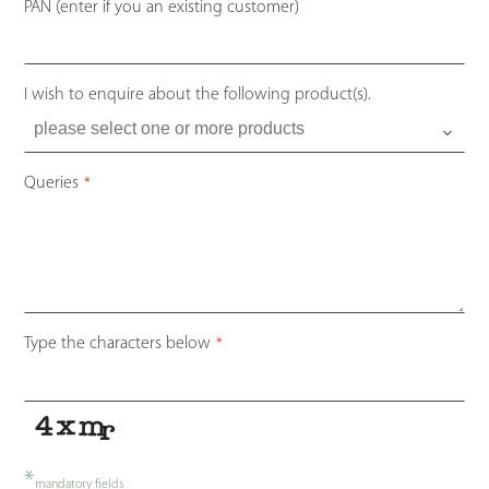
PAN (enter if you an existing customer)
I wish to enquire about the following product(s).
Queries
*
Type the characters below
*
*
mandatory fields