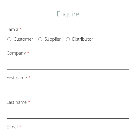
Enquire
I am a
*
Customer
Supplier
Distributor
Company
*
First name
*
Last name
*
E-mail
*