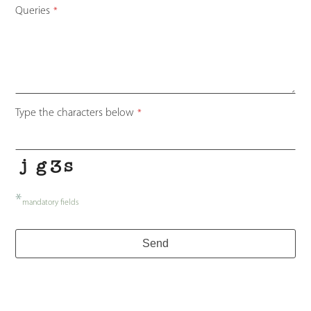
Queries
*
Your
Type the characters below
*
Website
*
*
mandatory fields
Send