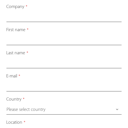
Company
*
First name
*
Last name
*
E-mail
*
Country
*
Please select country
Location
*