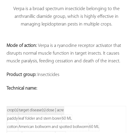
Verpa is a broad spectrum insecticide belonging to the
anthranillic diamide group, which is highly effective in
managing lepidopteran pests in multiple crops.
Mode of action:
Verpa is a ryanodine receptor activator that
disrupts normal muscle function in target insects. It causes
muscle paralysis, feeding cessation and death of the insect.
Product group:
Insecticides
Technical name:
crop(s)
target disease(s)
dose | acre
paddy
leaf folder and stem borer
60 ML
cotton
American bollworm and spotted bollworm
60 ML