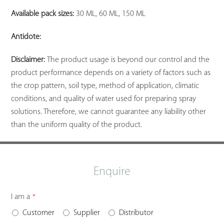
Available pack sizes:
30 ML, 60 ML, 150 ML
Antidote:
Disclaimer:
The product usage is beyond our control and the
product performance depends on a variety of factors such as
the crop pattern, soil type, method of application, climatic
conditions, and quality of water used for preparing spray
solutions. Therefore, we cannot guarantee any liability other
than the uniform quality of the product.
Enquire
I am a
*
Customer
Supplier
Distributor