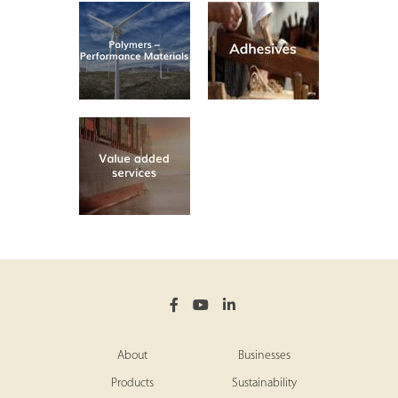
About
Businesses
Products
Sustainability