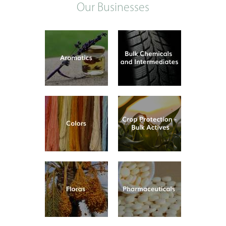
Our Businesses