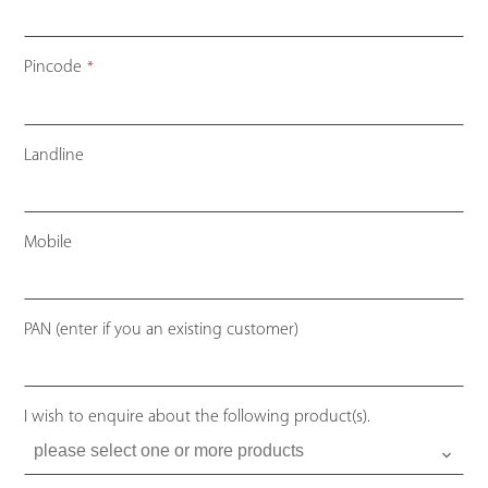
Pincode
*
Landline
Mobile
PAN (enter if you an existing customer)
I wish to enquire about the following product(s).