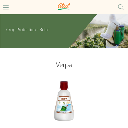
Crop Protection - Retail
Verpa