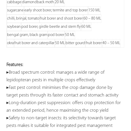
cabbage
diamondback moth
20 ML
sugarcane
early shoot borer, termite and top borer
150 ML
chilli, brinjal, tomato
fruit borer and shoot borer
60 – 80 ML
soybean
pod borer, girdle beetle and stem fly
60 ML
bengal gram, black gram
pod borer
50 ML
okra
fruit borer and caterpillar
50 ML
bitter gourd
fruit borer
40 – 50 ML
Features:
▸Broad spectrum control: manages a wide range of
lepidopteran pests in multiple crops effectively
▸Fast pest control: minimises the crop damage done by
target pests through its faster contact and stomach activity
▸Long-duration pest suppression: offers crop protection for
an extended period, hence maximising the crop yield
▸Safety to non-target insects: its selectivity towards target
pests makes it suitable for integrated pest management