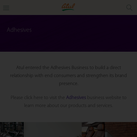
Adhesives
Atul entered the Adhesives Business to build a direct
relationship with end consumers and strengthen its brand
presence.
Please click here to visit the
Adhesives
business website to
learn more about our products and services.