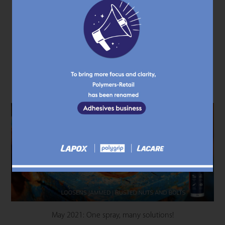
November 2021: Lacare AM 70
KNOW MORE
May 2021: One spray, many solutions!