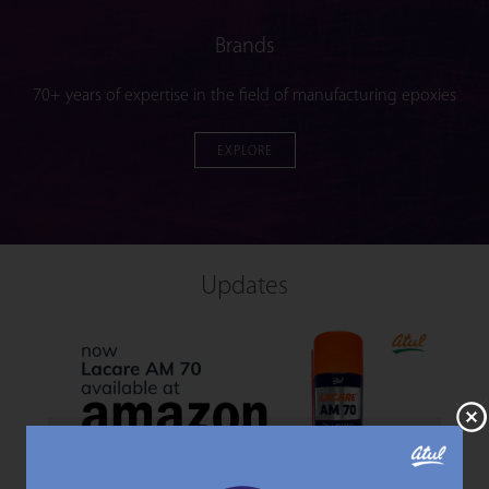
Brands
70+ years of expertise in the field of manufacturing epoxies
EXPLORE
Updates