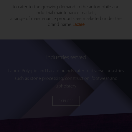
to cater to the growing demand in the automobile and
industrial maintenance markets,
a range of maintenance products are marketed under the
brand name
Lacare
Industries served
Lapox, Polygrip and Lacare brands cater to diverse industries
such as stone processing, construction, footwear and
upholstery
EXPLORE