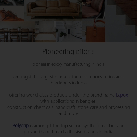
Pioneering efforts
pioneer in epoxy manufacturing in India
amongst the largest manufacturers of epoxy resins and
hardeners in India
offering world-class products under the brand name
Lapox
with applications in bangles,
construction chemicals, handicraft, stone care and processing
and more
Polygrip
is amongst the top selling synthetic rubber and
polyurethane based adhesive brands in India