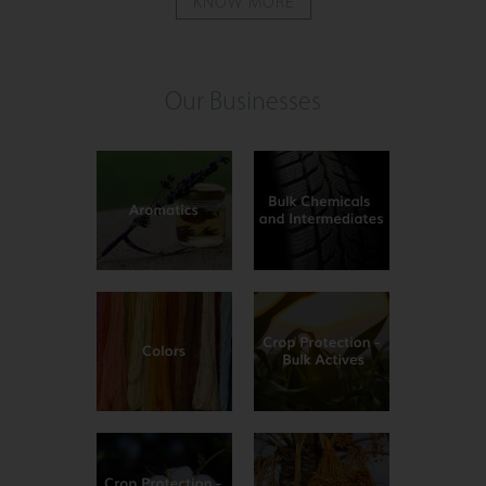
KNOW MORE
Our Businesses