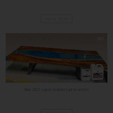
KNOW MORE
May 2021: Lapox Granito Cast in action!