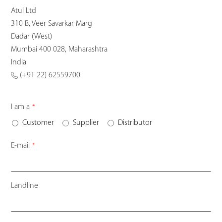
Atul Ltd
310 B, Veer Savarkar Marg
Dadar (West)
Mumbai 400 028, Maharashtra
India
(+91 22) 62559700
I am a
*
Customer
Supplier
Distributor
E-mail
*
Landline