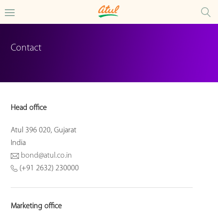
Contact
Head office
Atul 396 020, Gujarat
India
bond@atul.co.in
(+91 2632) 230000
Marketing office