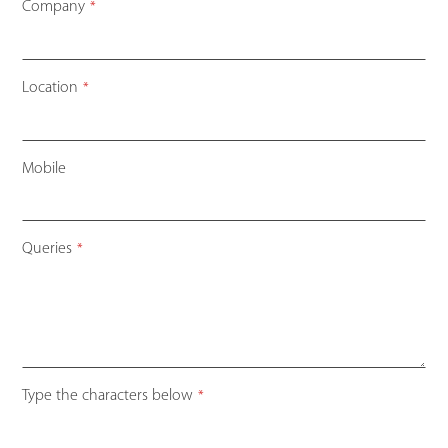
Company
*
Location
*
Mobile
Queries
*
Contact
Type the characters below
*
Email
*