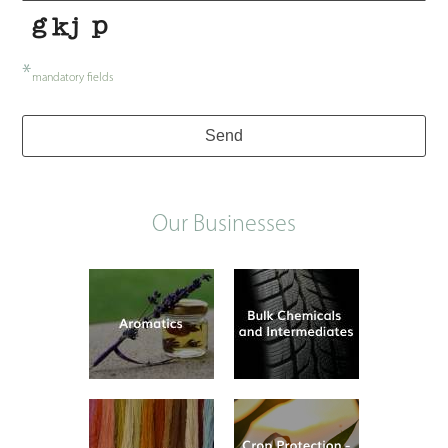
*
mandatory fields
Send
Our Businesses