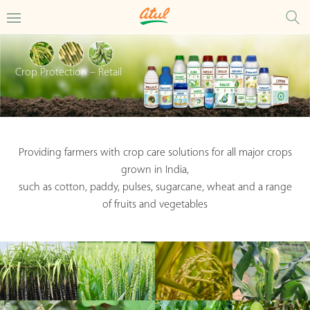
Crop Protection – Retail
Providing farmers with crop care solutions for all major crops
grown in India,
such as cotton, paddy, pulses, sugarcane, wheat and a range
of fruits and vegetables