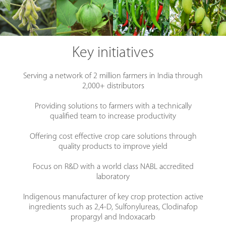
Key initiatives
Serving a network of 2 million farmers in India through
2,000+ distributors
Providing solutions to farmers with a technically
qualified team to increase productivity
Offering cost effective crop care solutions through
quality products to improve yield
Focus on R&D with a world class NABL accredited
laboratory
Indigenous manufacturer of key crop protection active
ingredients such as 2,4-D, Sulfonylureas, Clodinafop
propargyl and Indoxacarb