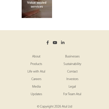
About
Businesses
Products
Sustainability
Life with Atul
Contact
Careers
Investors
Media
Legal
Updates
For Team Atul
© Copyright 2026 Atul Ltd