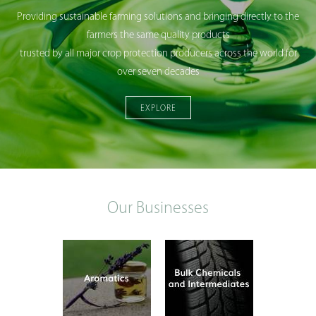
Providing sustainable farming solutions and bringing directly to the
farmers the same quality products
trusted by all major crop protection producers across the world for
over seven decades
EXPLORE
Our Businesses