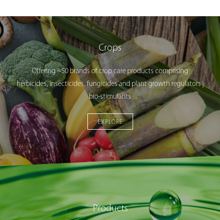
Crops
Offering ~50 brands of crop care products comprising
herbicides, insecticides, fungicides and plant growth regulators |
bio-stimulants
EXPLORE
Products