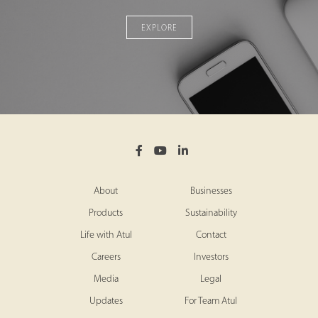
EXPLORE
About
Businesses
Products
Sustainability
Life with Atul
Contact
Careers
Investors
Media
Legal
Updates
For Team Atul