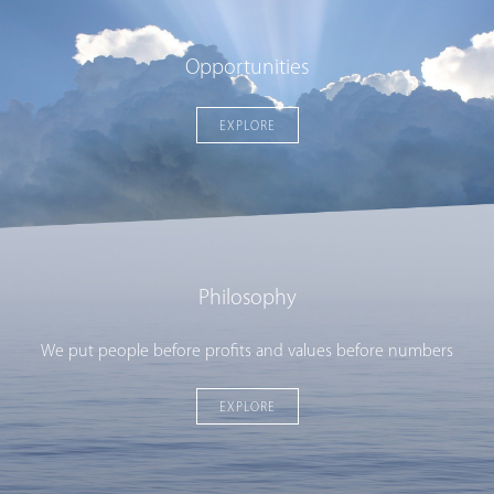
Opportunities
EXPLORE
Philosophy
We put people before profits and values before numbers
EXPLORE