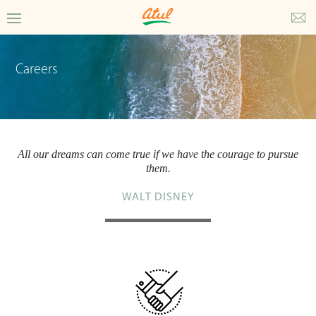
Careers
All our dreams can come true if we have the courage to pursue
them.
WALT DISNEY