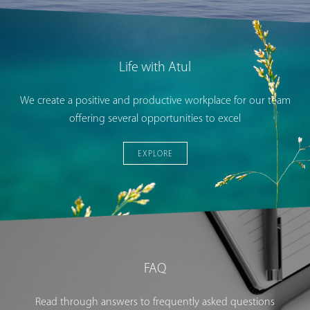
Life with Atul
We create a positive and productive workplace for our team
offering several opportunities to excel
EXPLORE
FAQ
Read through answers to frequently asked questions