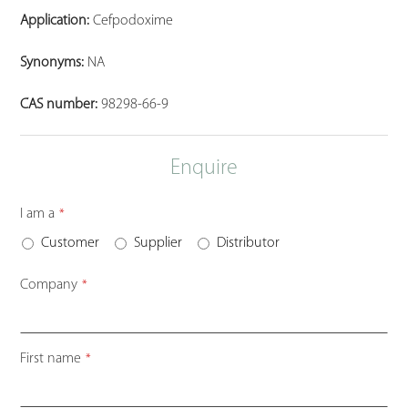
Application:
Cefpodoxime
Synonyms:
NA
CAS number:
98298-66-9
Enquire
I am a
*
Customer
Supplier
Distributor
Company
*
First name
*