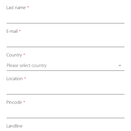
Last name
*
E-mail
*
Country
*
Please select country
Location
*
Pincode
*
Landline