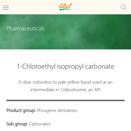
Pharmaceuticals
1-Chloroethyl isopropyl carbonate
A clear, colourless to pale yellow liquid used as an
intermediate in Cefpodoxime, an API.
Product group:
Phosgene derivatives
Sub group:
Carbonates