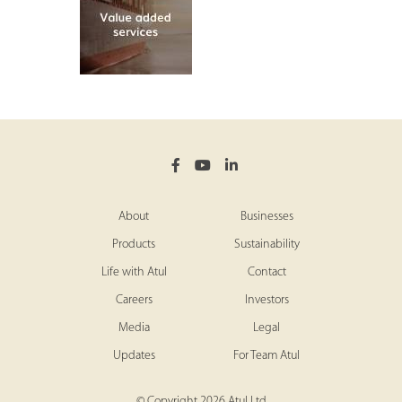
About
Businesses
Products
Sustainability
Life with Atul
Contact
Careers
Investors
Media
Legal
Updates
For Team Atul
© Copyright 2026 Atul Ltd