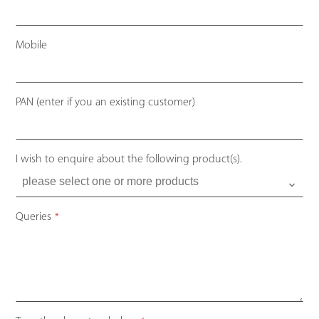
Mobile
PAN (enter if you an existing customer)
I wish to enquire about the following product(s).
Queries
*