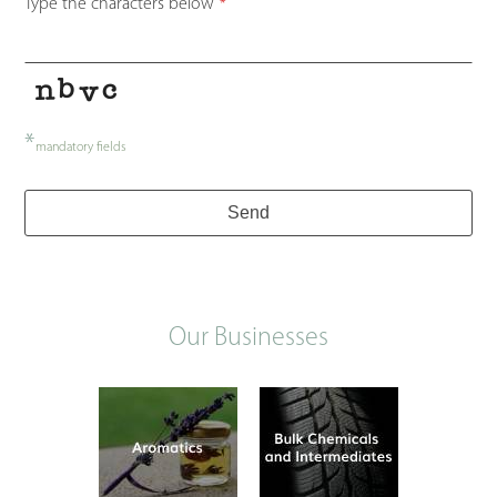
Type the characters below
*
*
mandatory fields
Phone
Send
Number
*
Our Businesses