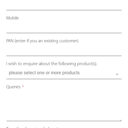
Mobile
PAN (enter if you an existing customer)
I wish to enquire about the following product(s).
Queries
*