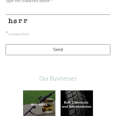
Type the characters below
*
*
mandatory fields
Send
Our Businesses