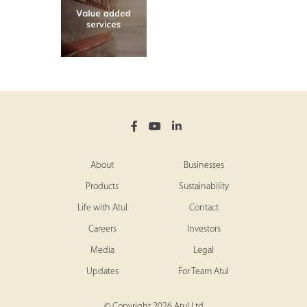
About
Businesses
Products
Sustainability
Life with Atul
Contact
Careers
Investors
Media
Legal
Updates
For Team Atul
© Copyright 2026 Atul Ltd