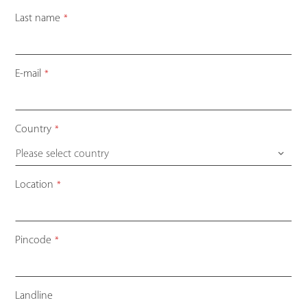
Last name
*
Email
E-mail
*
Address
*
Country
*
Please select country
Location
*
Pincode
*
Landline