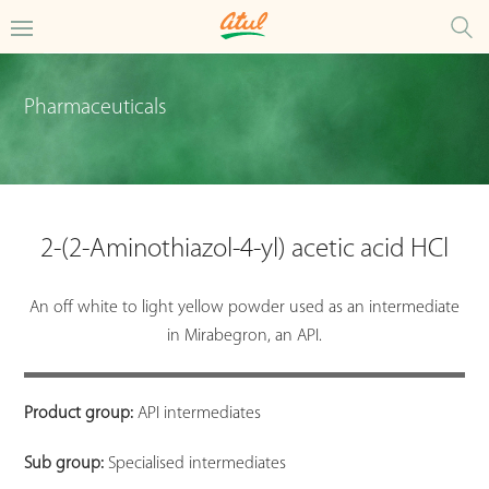
Pharmaceuticals
2-(2-Aminothiazol-4-yl) acetic acid HCl
An off white to light yellow powder used as an intermediate
in Mirabegron, an API.
Product group:
API intermediates
Sub group:
Specialised intermediates