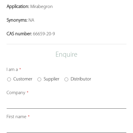
Application:
Mirabegron
Synonyms:
NA
CAS number:
66659-20-9
Enquire
I am a
*
Customer
Supplier
Distributor
Company
*
First name
*