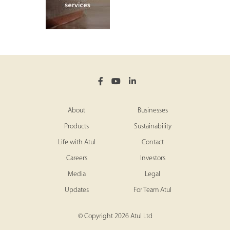
About
Businesses
Products
Sustainability
Life with Atul
Contact
Careers
Investors
Media
Legal
Updates
For Team Atul
© Copyright 2026 Atul Ltd