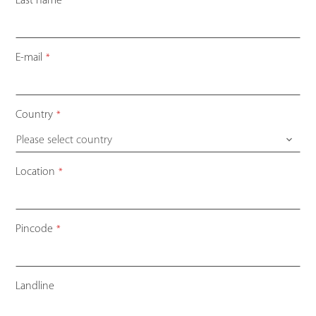
Last name
*
E-mail
*
Country
*
Please select country
Location
*
Pincode
*
Landline