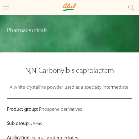
Pharmaceuticals
N,N-Carbonylbis caprolactam
A white crystalline powder used as a specialty intermediate.
Product group:
Phosgene derivatives
Sub group:
Ureas
Application:
Specialty intermediates