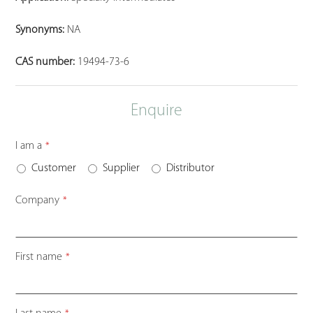
Synonyms:
NA
CAS number:
19494-73-6
Enquire
I am a
*
Customer
Supplier
Distributor
Company
*
First name
*