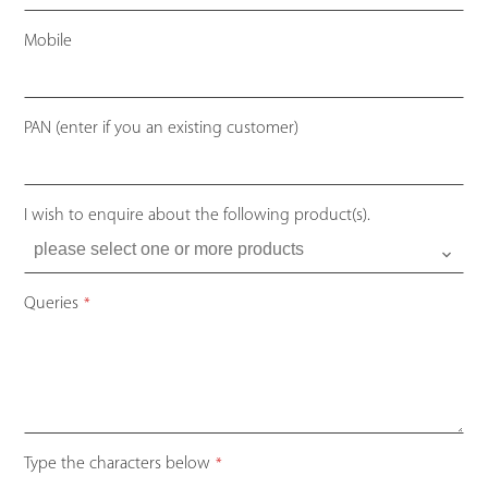
Mobile
PAN (enter if you an existing customer)
I wish to enquire about the following product(s).
Queries
*
Type the characters below
*