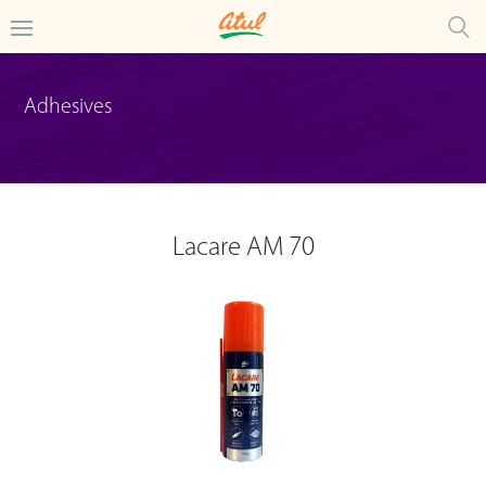
Adhesives
Lacare AM 70