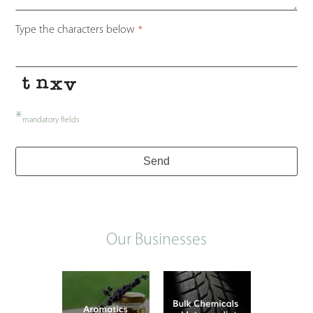
Type the characters below
*
*
mandatory fields
Send
Our Businesses