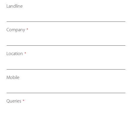
Landline
Company
*
Location
*
Mobile
Your
Queries
*
Website
*