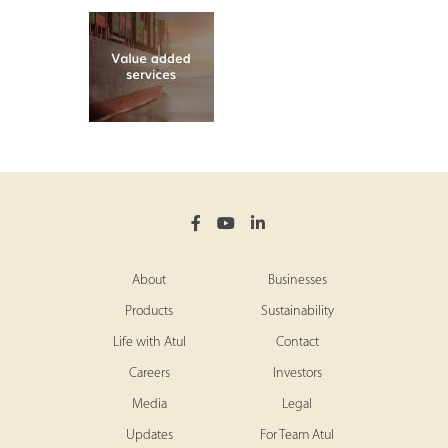
About
Businesses
Products
Sustainability
Life with Atul
Contact
Careers
Investors
Media
Legal
Updates
For Team Atul