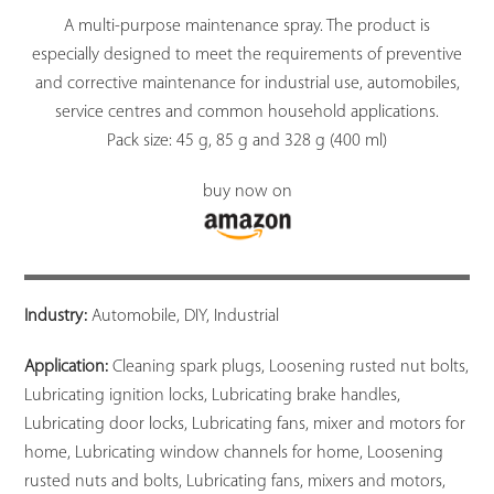
A multi-purpose maintenance spray. The product is
especially designed to meet the requirements of preventive
and corrective maintenance for industrial use, automobiles,
service centres and common household applications.
Pack size: 45 g, 85 g and 328 g (400 ml)
buy now on
Industry:
Automobile, DIY, Industrial
Application:
Cleaning spark plugs, Loosening rusted nut bolts,
Lubricating ignition locks, Lubricating brake handles,
Lubricating door locks, Lubricating fans, mixer and motors for
home, Lubricating window channels for home, Loosening
rusted nuts and bolts, Lubricating fans, mixers and motors,