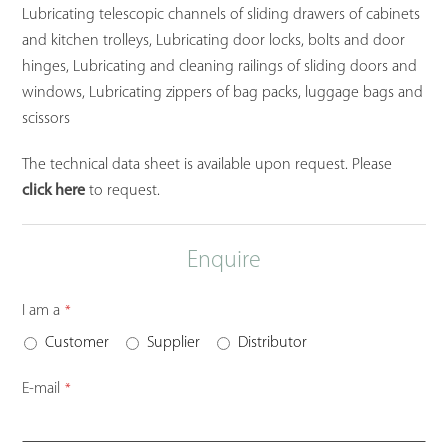
Lubricating telescopic channels of sliding drawers of cabinets
and kitchen trolleys, Lubricating door locks, bolts and door
hinges, Lubricating and cleaning railings of sliding doors and
windows, Lubricating zippers of bag packs, luggage bags and
scissors
The technical data sheet is available upon request. Please
click here
to request.
Enquire
I am a
*
Customer
Supplier
Distributor
E-mail
*