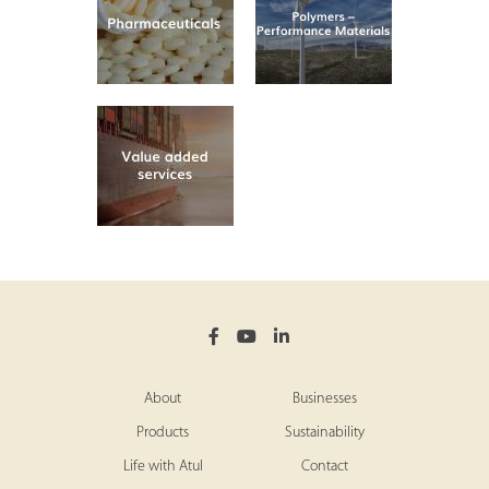
About
Businesses
Products
Sustainability
Life with Atul
Contact