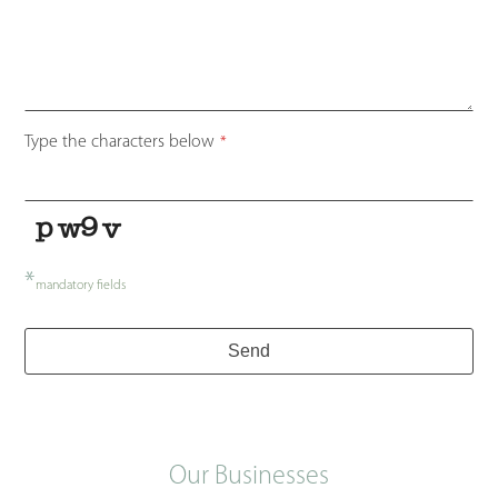
Email
Type the characters below
*
*
*
mandatory fields
Send
Our Businesses