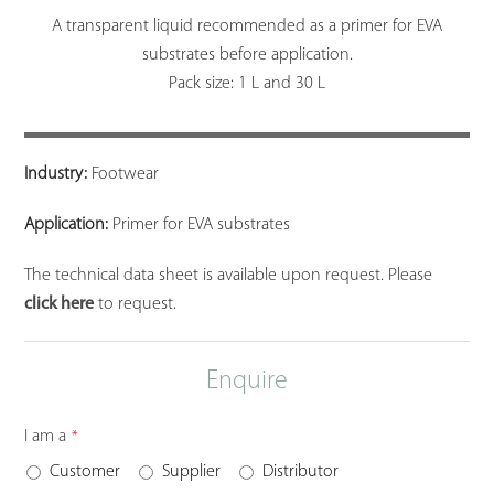
A transparent liquid recommended as a primer for EVA
substrates before application.
Pack size: 1 L and 30 L
Industry:
Footwear
Application:
Primer for EVA substrates
The technical data sheet is available upon request. Please
click here
to request.
Enquire
I am a
*
Customer
Supplier
Distributor