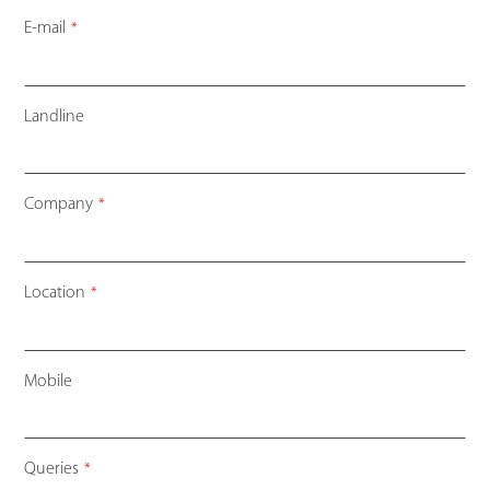
E-mail
*
Landline
Company
*
Location
*
Mobile
Queries
*