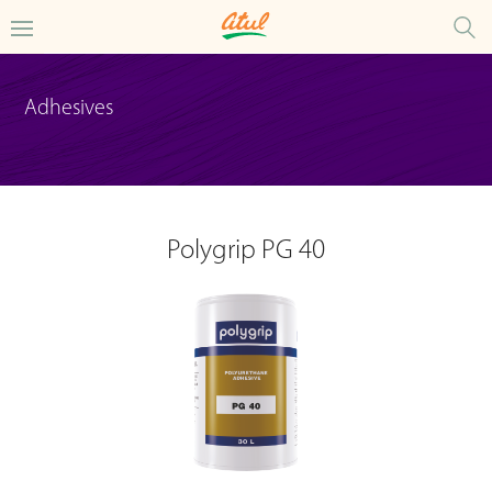
Adhesives
Polygrip PG 40